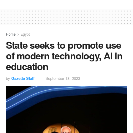
Home
Egypt
State seeks to promote use
of modern technology, AI in
education
by
Gazette Staff
September 13, 2023