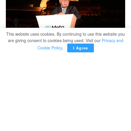
This website uses cookies. By continuing to use this website you
are giving consent to cookies being used. Visit our
Privacy and
Cookie Policy
.
I Agree
Egypt’s Minister of Education and Technical Education
Reda Hegazy said the ministry is keen on promoting the
use of modern technology and artificial intelligence (AI) in
the educational domain. He said that his ministry is
working hard to discover those talented in this score and
help them achieve their goals.
He made the remarks on Wednesday during the
inauguration of the first workshop on metaverse and AI,