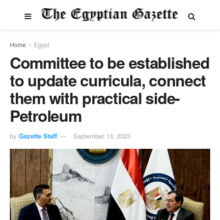
Home
Egypt
Committee to be established
to update curricula, connect
them with practical side-
Petroleum
by
Gazette Staff
September 13, 2023