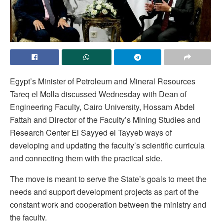
Egypt’s Minister of Petroleum and Mineral Resources
Tareq el Molla discussed Wednesday with Dean of
Engineering Faculty, Cairo University, Hossam Abdel
Fattah and Director of the Faculty’s Mining Studies and
Research Center El Sayyed el Tayyeb ways of
developing and updating the faculty’s scientific curricula
and connecting them with the practical side.
The move is meant to serve the State’s goals to meet the
needs and support development projects as part of the
constant work and cooperation between the ministry and
the faculty.