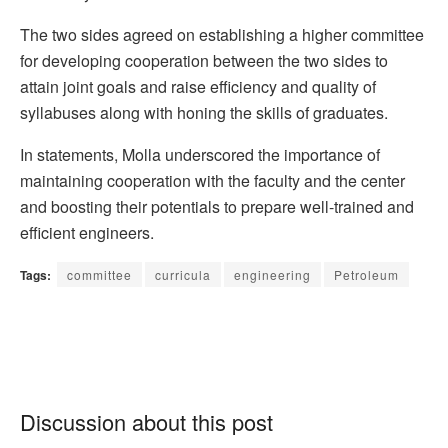
The two sides agreed on establishing a higher committee
for developing cooperation between the two sides to
attain joint goals and raise efficiency and quality of
syllabuses along with honing the skills of graduates.
In statements, Molla underscored the importance of
maintaining cooperation with the faculty and the center
and boosting their potentials to prepare well-trained and
efficient engineers.
Tags:
committee
curricula
engineering
Petroleum
Discussion about this post