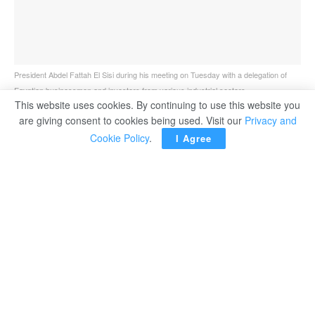
President Abdel Fattah El Sisi during his meeting on Tuesday with a delegation of
Egyptian businessmen and investors from various industrial sectors.
This website uses cookies. By continuing to use this website you
are giving consent to cookies being used. Visit our
Privacy and
Cookie Policy
.
I Agree
Egypt’s President Abdel Fattah El Sisi stressed the
state’s keenness to maintain direct interaction with
investors and the business community, noting that their
success supports Egypt’s path towards comprehensive
development and state-building.
The president’s remarks came as he received on
Tuesday a delegation of Egyptian businessmen and
investors from various industrial sectors. The meeting
was attended by Prime Minister Moustafa Madbouli, and