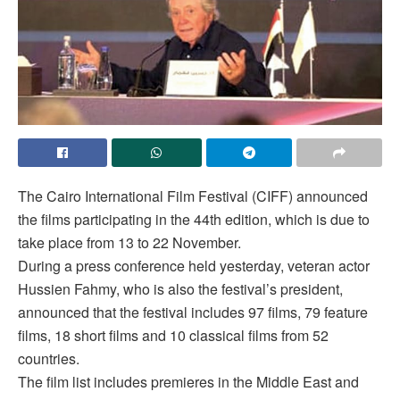
The Cairo International Film Festival (CIFF) announced
the films participating in the 44th edition, which is due to
take place from 13 to 22 November.
During a press conference held yesterday, veteran actor
Hussien Fahmy, who is also the festival’s president,
announced that the festival includes 97 films, 79 feature
films, 18 short films and 10 classical films from 52
countries.
The film list includes premieres in the Middle East and