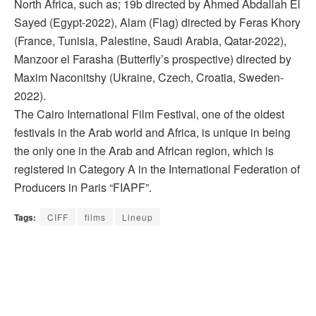
North Africa, such as; 19b directed by Ahmed Abdallah El
Sayed (Egypt-2022), Alam (Flag) directed by Feras Khory
(France, Tunisia, Palestine, Saudi Arabia, Qatar-2022),
Manzoor el Farasha (Butterfly’s prospective) directed by
Maxim Naconitshy (Ukraine, Czech, Croatia, Sweden-
2022).
The Cairo International Film Festival, one of the oldest
festivals in the Arab world and Africa, is unique in being
the only one in the Arab and African region, which is
registered in Category A in the International Federation of
Producers in Paris “FIAPF”.
Tags:
CIFF
films
Lineup