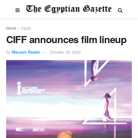
Home
Egypt
CIFF announces film lineup
by
Maryam Raafat
October 18, 2022