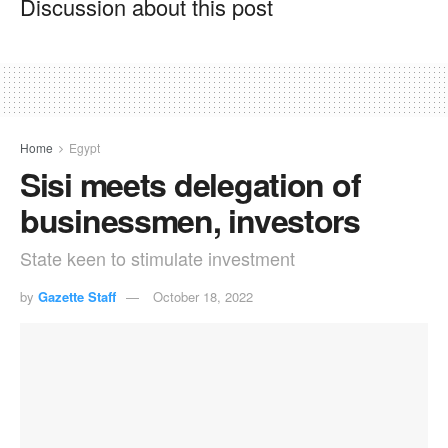
Discussion about this post
Home
Egypt
Sisi meets delegation of
businessmen, investors
State keen to stimulate investment
by
Gazette Staff
October 18, 2022