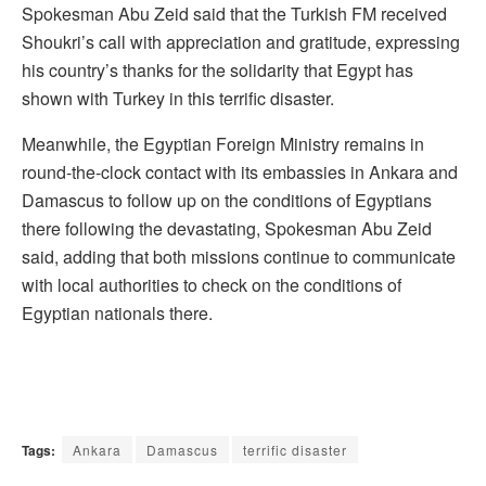
Spokesman Abu Zeid said that the Turkish FM received
Shoukri’s call with appreciation and gratitude, expressing
his country’s thanks for the solidarity that Egypt has
shown with Turkey in this terrific disaster.
Meanwhile, the Egyptian Foreign Ministry remains in
round-the-clock contact with its embassies in Ankara and
Damascus to follow up on the conditions of Egyptians
there following the devastating, Spokesman Abu Zeid
said, adding that both missions continue to communicate
with local authorities to check on the conditions of
Egyptian nationals there.
Tags:
Ankara
Damascus
terrific disaster