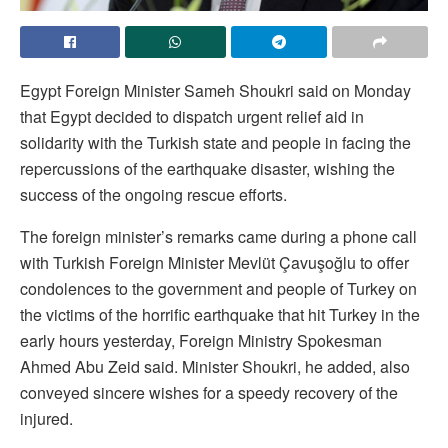
Egypt Foreign Minister Sameh Shoukri said on Monday
that Egypt decided to dispatch urgent relief aid in
solidarity with the Turkish state and people in facing the
repercussions of the earthquake disaster, wishing the
success of the ongoing rescue efforts.
The foreign minister’s remarks came during a phone call
with Turkish Foreign Minister Mevlüt Çavuşoğlu to offer
condolences to the government and people of Turkey on
the victims of the horrific earthquake that hit Turkey in the
early hours yesterday, Foreign Ministry Spokesman
Ahmed Abu Zeid said. Minister Shoukri, he added, also
conveyed sincere wishes for a speedy recovery of the
injured.