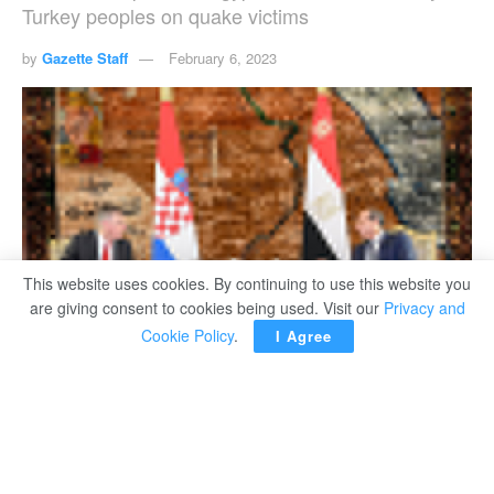
Turkey peoples on quake victims
by
Gazette Staff
February 6, 2023
This website uses cookies. By continuing to use this website you
are giving consent to cookies being used. Visit our
Privacy and
Cookie Policy
.
I Agree
President Abdel Fattah El Sisi during his meeting on Monday with Croatian President
Zoran Milanović.