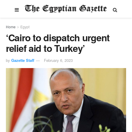
Home
Egypt
‘Cairo to dispatch urgent
relief aid to Turkey’
by
Gazette Staff
February 6, 2023