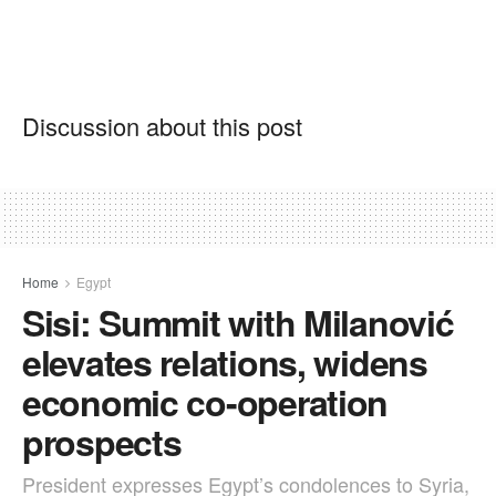
Discussion about this post
Home
Egypt
Sisi: Summit with Milanović
elevates relations, widens
economic co-operation
prospects
President expresses Egypt’s condolences to Syria,