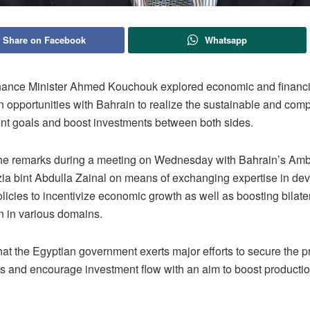
Share on Facebook
Whatsapp
nance Minister Ahmed Kouchouk explored economic and financi
n opportunities with Bahrain to realize the sustainable and com
t goals and boost investments between both sides.
e remarks during a meeting on Wednesday with Bahrain’s Amb
ia bint Abdulla Zainal on means of exchanging expertise in de
olicies to incentivize economic growth as well as boosting bilate
n in various domains.
at the Egyptian government exerts major efforts to secure the p
ss and encourage investment flow with an aim to boost productio