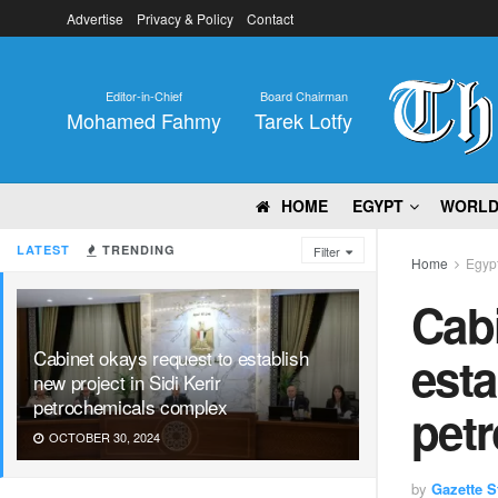
Advertise
Privacy & Policy
Contact
Editor-in-Chief
Board Chairman
Mohamed Fahmy
Tarek Lotfy
HOME
EGYPT
WORL
LATEST
TRENDING
Filter
Home
Egyp
Cabi
Cabinet okays request to establish
esta
new project in Sidi Kerir
petrochemicals complex
pet
OCTOBER 30, 2024
by
Gazette St