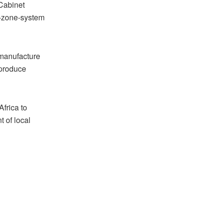
Cabinet
ee-zone-system
 manufacture
 produce
Africa to
 of local