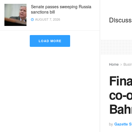
Senate passes sweeping Russia
sanctions bill
Discussi
AUGUST 7, 2026
LOAD MORE
Home
Busi
Fin
co-o
Bah
by
Gazette St