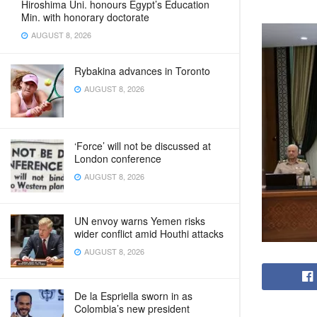
Hiroshima Uni. honours Egypt’s Education
Min. with honorary doctorate
AUGUST 8, 2026
Rybakina advances in Toronto
AUGUST 8, 2026
‘Force’ will not be discussed at
London conference
AUGUST 8, 2026
UN envoy warns Yemen risks
wider conflict amid Houthi attacks
AUGUST 8, 2026
De la Espriella sworn in as
Colombia’s new president