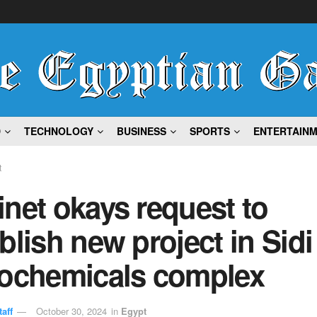
D
TECHNOLOGY
BUSINESS
SPORTS
ENTERTAIN
t
net okays request to
blish new project in Sidi
rochemicals complex
aff
October 30, 2024
in
Egypt