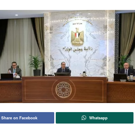
Share on Facebook
Whatsapp