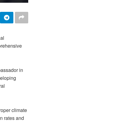
al
prehensive
assador in
veloping
ral
roper climate
n rates and