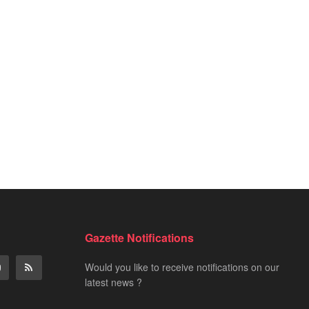
Gazette Notifications
Would you like to receive notifications on our
latest news ?