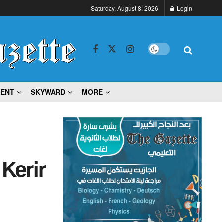
Saturday, August 8, 2026
Login
MENT
SKYWARD
MORE
 Kerir