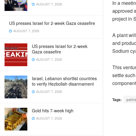
In a meeti
AUGUST 7, 2026
approved a 
project in 
US presses Israel for 2-week Gaza ceasefire
AUGUST 7, 2026
A plant wil
and produc
US presses Israel for 2-week
Sodium cya
Gaza ceasefire
AUGUST 7, 2026
This ventur
settle such
Israel, Lebanon shortlist countries
components
to verify Hezbollah disarmament
AUGUST 7, 2026
Tags:
petr
Gold hits 7-week high
AUGUST 7, 2026