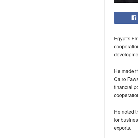
Egypt’s Fi
cooperatio
developmen
He made th
Cairo Fawz
financial p
cooperatio
He noted th
for busine
exports.