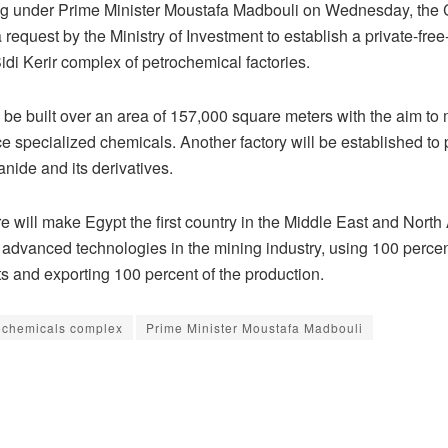
ng under Prime Minister Moustafa Madbouli on Wednesday, the 
request by the Ministry of Investment to establish a private-fr
Sidi Kerir complex of petrochemical factories.
l be built over an area of 157,000 square meters with the aim to
e specialized chemicals. Another factory will be established to
nide and its derivatives.
e will make Egypt the first country in the Middle East and North 
 advanced technologies in the mining industry, using 100 percent
 and exporting 100 percent of the production.
ochemicals complex
Prime Minister Moustafa Madbouli