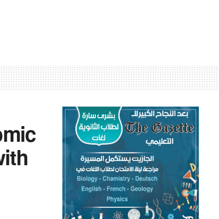
omic
with