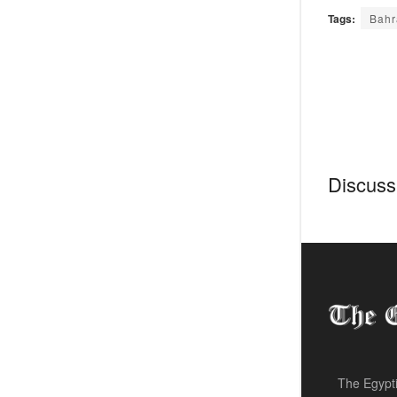
Tags:
Bahr
Discussi
The Egypti