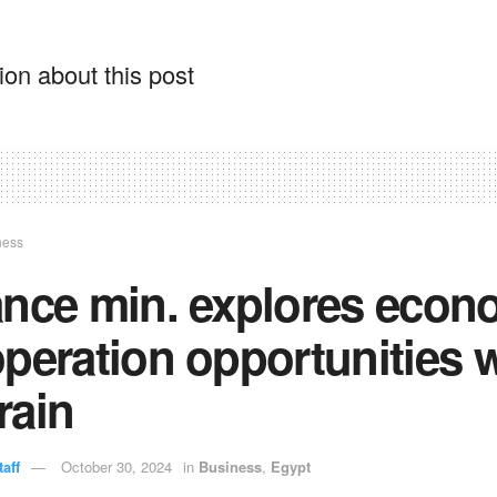
on about this post
ness
ance min. explores econ
peration opportunities 
rain
aff
October 30, 2024
in
Business
,
Egypt