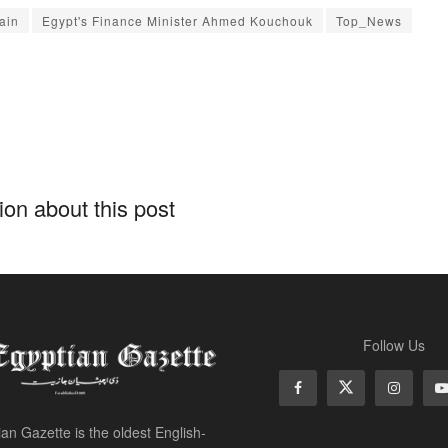
ain
Egypt's Finance Minister Ahmed Kouchouk
Top_News
on about this post
Follow Us
an Gazette is the oldest English-