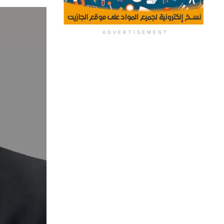
ADVERTISEMENT