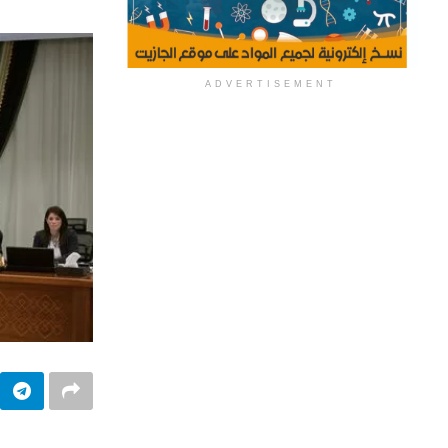
ADVERTISEMENT