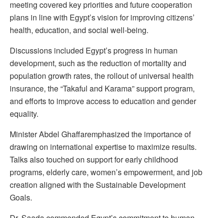
meeting covered key priorities and future cooperation
plans in line with Egypt’s vision for improving citizens’
health, education, and social well-being.
Discussions included Egypt’s progress in human
development, such as the reduction of mortality and
population growth rates, the rollout of universal health
insurance, the “Takaful and Karama” support program,
and efforts to improve access to education and gender
equality.
Minister Abdel Ghaffaremphasized the importance of
drawing on international expertise to maximize results.
Talks also touched on support for early childhood
programs, elderly care, women’s empowerment, and job
creation aligned with the Sustainable Development
Goals.
Dr. Saada commended Egypt’s commitment to human