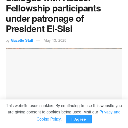
Fellowship participants
under patronage of
President El-Sisi
by
Gazette Staff
May 13, 2025
This website uses cookies. By continuing to use this website you
are giving consent to cookies being used. Visit our
Privacy and
Cookie Policy
.
I Agree