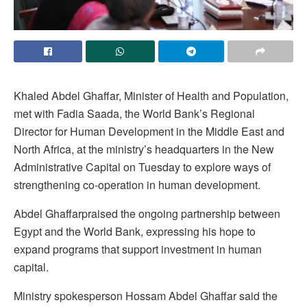
Khaled Abdel Ghaffar, Minister of Health and Population,
met with Fadia Saada, the World Bank’s Regional
Director for Human Development in the Middle East and
North Africa, at the ministry’s headquarters in the New
Administrative Capital on Tuesday to explore ways of
strengthening co-operation in human development.
Abdel Ghaffarpraised the ongoing partnership between
Egypt and the World Bank, expressing his hope to
expand programs that support investment in human
capital.
Ministry spokesperson Hossam Abdel Ghaffar said the