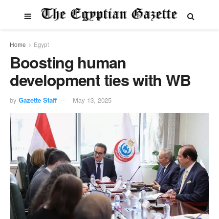
Home
Egypt
Boosting human
development ties with WB
by
Gazette Staff
May 13, 2025