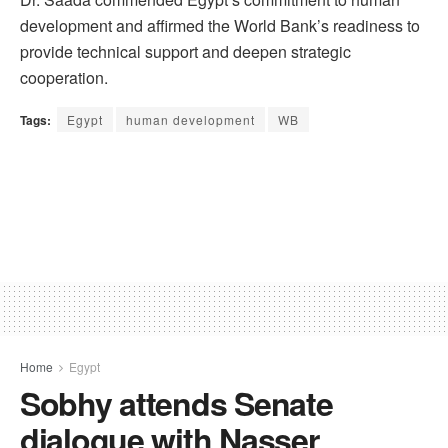
development and affirmed the World Bank’s readiness to
provide technical support and deepen strategic
cooperation.
Tags:
Egypt
human development
WB
Home
Egypt
Sobhy attends Senate
dialogue with Nasser