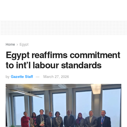
Home
Egypt
Egypt reaffirms commitment
to int’l labour standards
by
Gazette Staff
March 27, 2026