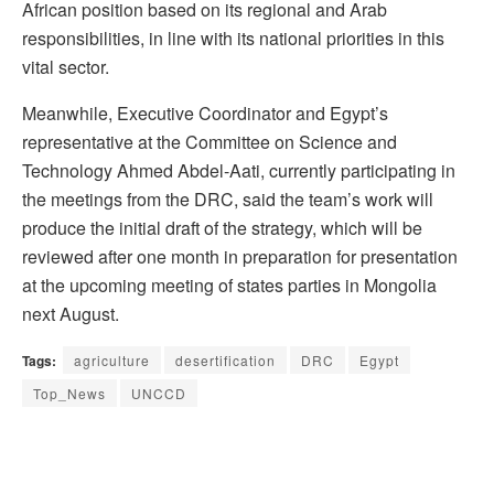
African position based on its regional and Arab
responsibilities, in line with its national priorities in this
vital sector.
Meanwhile, Executive Coordinator and Egypt’s
representative at the Committee on Science and
Technology Ahmed Abdel-Aati, currently participating in
the meetings from the DRC, said the team’s work will
produce the initial draft of the strategy, which will be
reviewed after one month in preparation for presentation
at the upcoming meeting of states parties in Mongolia
next August.
Tags:
agriculture
desertification
DRC
Egypt
Top_News
UNCCD