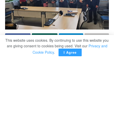
This website uses cookies. By continuing to use this website you
are giving consent to cookies being used. Visit our
Privacy and
Minister of Labour Hassan Raddad reaffirmed Egypt’s full
Cookie Policy
.
I Agree
commitment to international labour standards.
The minister’s remarks came during high-level meetings
with officials from the International Labour Organisation
(ILO) on the sidelines of its governing body sessions in
Geneva on Friday.
In talks with Corinne Vargha and Vera Paquete-Perdigão,
Raddad highlighted Egypt’s respect for trade union
freedoms and non-interference in union affairs, noting that