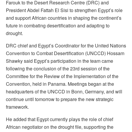
Farouk to the Desert Research Centre (DRC) and
President Abdel Fattah El Sisi to strengthen Egypt’s role
and support African countries in shaping the continent’s
future in combating desertification and adapting to
drought.
DRC chief and Egypt’s Coordinator for the United Nations
Convention to Combat Desertification (UNCCD) Hossam
Shawky said Egypt’s participation in the team came
following the conclusion of the 23rd session of the
Committee for the Review of the Implementation of the
Convention, held in Panama. Meetings began at the
headquarters of the UNCCD in Bonn, Germany, and will
continue until tomorrow to prepare the new strategic
framework.
He added that Egypt currently plays the role of chief
African negotiator on the drought file, supporting the