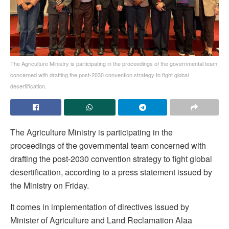
The Agriculture Ministry is participating in the proceedings of the governmental team
concerned with drafting the post-2030 convention strategy to fight global
desertification.
The Agriculture Ministry is participating in the
proceedings of the governmental team concerned with
drafting the post-2030 convention strategy to fight global
desertification, according to a press statement issued by
the Ministry on Friday.
It comes in implementation of directives issued by
Minister of Agriculture and Land Reclamation Alaa