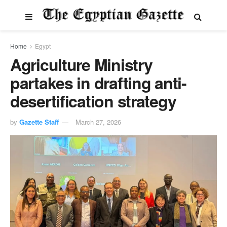
Home
Egypt
Agriculture Ministry
partakes in drafting anti-
desertification strategy
by
Gazette Staff
March 27, 2026