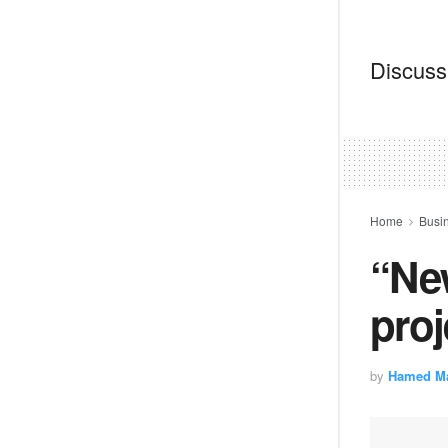
Discussi
Home
Busi
“New
proj
by
Hamed M