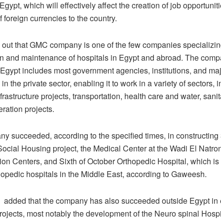
 Egypt, which will effectively affect the creation of job opportunit
f foreign currencies to the country.
 out that GMC company is one of the few companies specializing
on and maintenance of hospitals in Egypt and abroad. The compa
n Egypt includes most government agencies, institutions, and ma
n the private sector, enabling it to work in a variety of sectors, 
frastructure projects, transportation, health care and water, sani
ration projects.
y succeeded, according to the specified times, in constructing 
Social Housing project, the Medical Center at the Wadi El Natro
ion Centers, and Sixth of October Orthopedic Hospital, which is 
thopedic hospitals in the Middle East, according to Gaweesh.
dded that the company has also succeeded outside Egypt in 
projects, most notably the development of the Neuro spinal Hospit