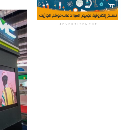
ADVERTISEMENT