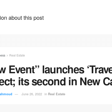
on about this post
ness
Real Estate
 Event” launches ‘Trave
ect; its second in New C
ahmoud
June 26, 2022
in
Real Estate