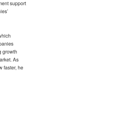
ment support
ies’
which
mpanies
g growth
arket. As
 faster, he