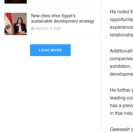
He noted th
New cities drive Egypt’s
opportunit
sustainable development strategy
experience
AUGUST 8, 2026
relationshi
Additionally
LOAD MORE
companies 
exhibition
developmen
He further 
leading com
has a prev
in that indu
Gaweesh di