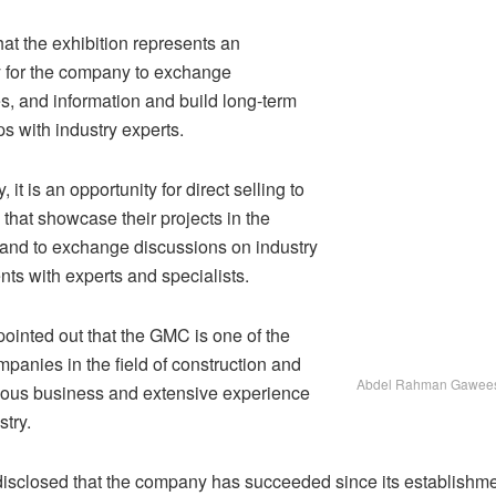
at the exhibition represents an
y for the company to exchange
s, and information and build long-term
ps with industry experts.
, it is an opportunity for direct selling to
that showcase their projects in the
, and to exchange discussions on industry
ts with experts and specialists.
pointed out that the GMC is one of the
panies in the field of construction and
Abdel Rahman Gawee
ious business and extensive experience
stry.
sclosed that the company has succeeded since its establishme