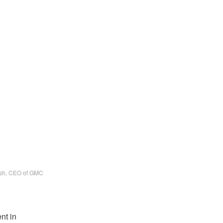
sh, CEO of GMC
nt in