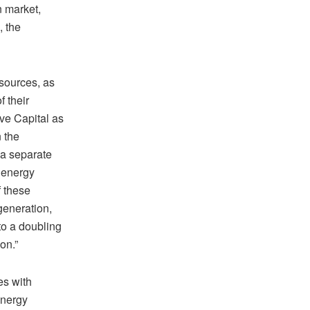
n market,
, the
 sources, as
f their
ve Capital as
n the
 a separate
n energy
f these
 generation,
 to a doubling
on.”
es with
energy