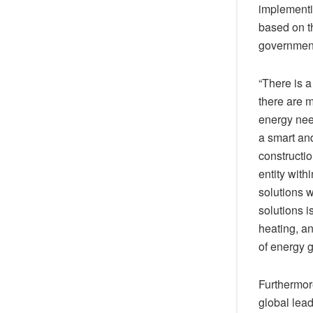
implementi
based on th
government
“There is a
there are m
energy nee
a smart and
constructio
entity with
solutions w
solutions i
heating, an
of energy g
Furthermore
global lead