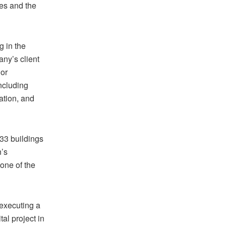
ies and the
 in the
ny’s client
jor
including
tation, and
33 buildings
n’s
one of the
executing a
al project in