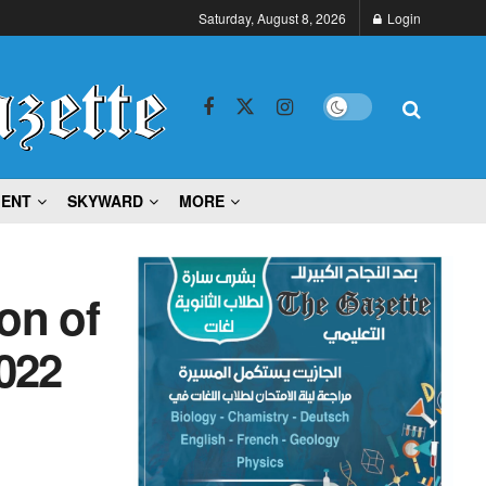
Saturday, August 8, 2026
Login
MENT
SKYWARD
MORE
ion of
022