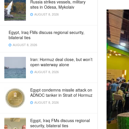
Russia strikes vessels, military
sites in Odesa, Mykolaiv
AUGUST 8, 2026
Egypt, Iraq FMs discuss regional security,
bilateral ties
AUGUST 8, 2026
Iran: Hormuz deal close, but won’t
open waterway alone
AUGUST 8, 2026
Egypt condemns missile attack on
ADNOC tanker in Strait of Hormuz
AUGUST 8, 2026
Egypt, Iraq FMs discuss regional
security, bilateral ties