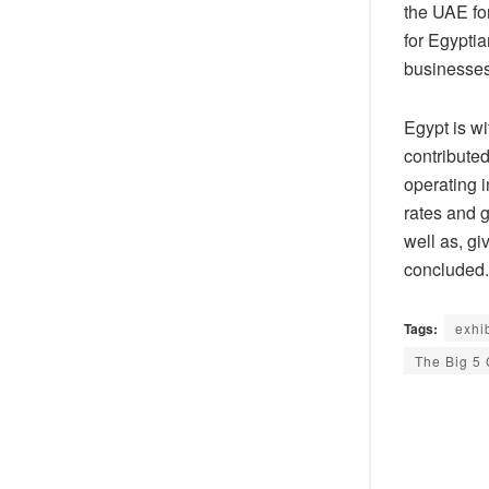
the UAE fo
for Egyptia
businesses
Egypt is w
contribute
operating 
rates and g
well as, gi
concluded.
Tags:
exhi
The Big 5 