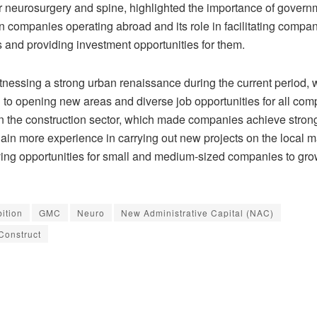
r neurosurgery and spine, highlighted the importance of govern
n companies operating abroad and its role in facilitating compan
 and providing investment opportunities for them.
itnessing a strong urban renaissance during the current period, 
d to opening new areas and diverse job opportunities for all co
in the construction sector, which made companies achieve stron
ain more experience in carrying out new projects on the local m
ving opportunities for small and medium-sized companies to grow
bition
GMC
Neuro
New Administrative Capital (NAC)
Construct