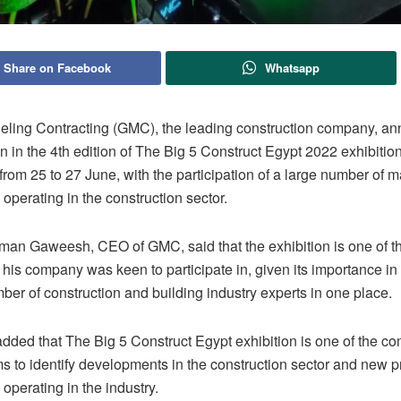
Share on Facebook
Whatsapp
ling Contracting (GMC), the leading construction company, an
on in the 4th edition of The Big 5 Construct Egypt 2022 exhibition
from 25 to 27 June, with the participation of a large number of m
perating in the construction sector.
an Gaweesh, CEO of GMC, said that the exhibition is one of th
 his company was keen to participate in, given its importance in
ber of construction and building industry experts in one place.
ded that The Big 5 Construct Egypt exhibition is one of the c
 to identify developments in the construction sector and new pr
perating in the industry.