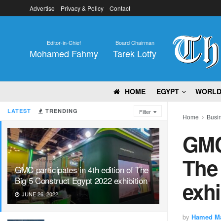
Advertise
Privacy & Policy
Contact
Editor-in-Chief
Board Chairman
Mohamed Fahmy
Tarek Lotfy
HOME
EGYPT
WORL
LATEST
TRENDING
Filter
Home
Busi
GMC 
The 
GMC participates in 4th edition of The
Big 5 Construct Egypt 2022 exhibition
exhi
JUNE 26, 2022
by
Hamed M