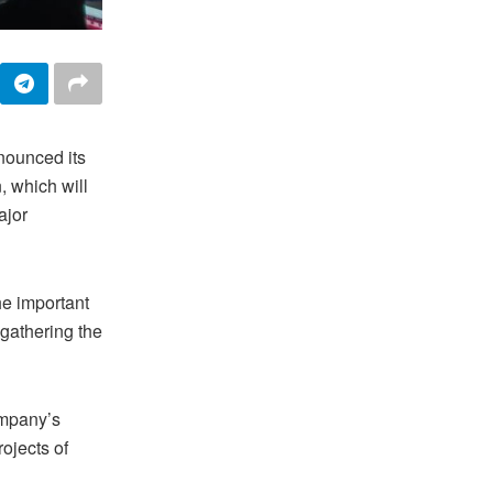
nounced its
, which will
ajor
e important
 gathering the
ompany’s
ojects of