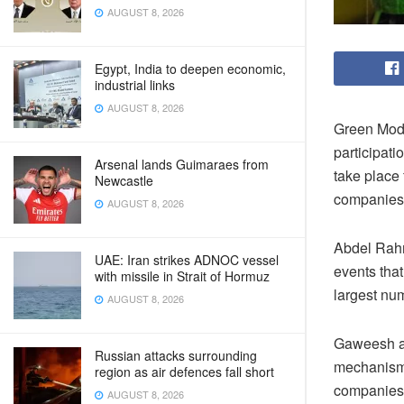
AUGUST 8, 2026
Egypt, India to deepen economic,
industrial links
AUGUST 8, 2026
Green Mode
participati
Arsenal lands Guimaraes from
take place 
Newcastle
companies o
AUGUST 8, 2026
Abdel Rahm
UAE: Iran strikes ADNOC vessel
events that
with missile in Strait of Hormuz
largest num
AUGUST 8, 2026
Gaweesh ad
Russian attacks surrounding
mechanisms
region as air defences fall short
companies o
AUGUST 8, 2026