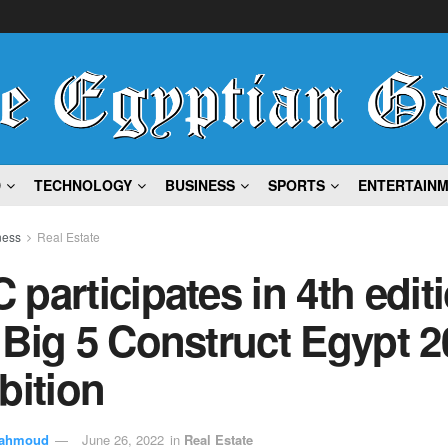
D
TECHNOLOGY
BUSINESS
SPORTS
ENTERTAIN
ness
Real Estate
participates in 4th edit
Big 5 Construct Egypt 2
bition
ahmoud
June 26, 2022
in
Real Estate