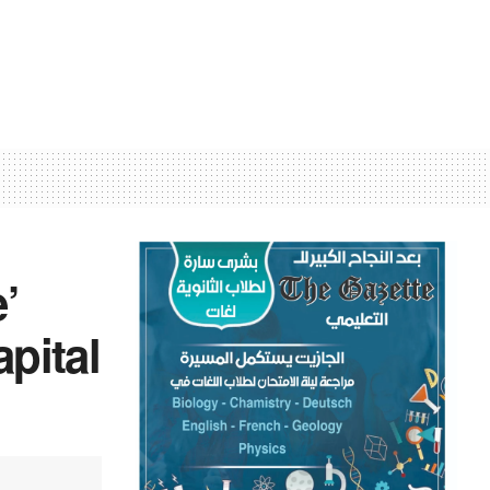
’
apital