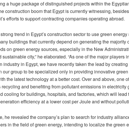
ng a huge package of distinguished projects within the Egyptia
e construction boom that Egypt is currently witnessing, besides
’s efforts to support contracting companies operating abroad.
 strong trend in Egypt’s construction sector to use green energy
any buildings that currently depend on generating the majority o
ds on green energy sources, especially in the New Administrati
 sustainable city,” he elaborated. “As one of the major players i
n industry in Egypt, we have recently taken the lead by creating
in our group to be specialized only in providing innovative gree
ith the latest technology at a better cost. Over and above, one o
s recycling and benefiting from pollutant emissions in electricity
d cooling for buildings, hospitals, and factories, which will lead
eneration efficiency at a lower cost per Joule and without polluti
, he revealed the company’s plan to search for industry allianc
ers in the field of green energy, intending to localize the green 