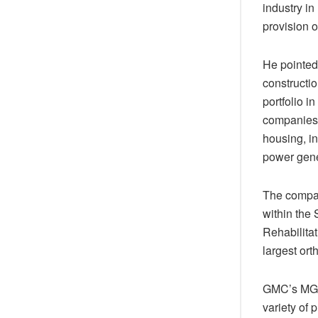
industry in
provision o
He pointed
constructi
portfolio i
companies i
housing, in
power gene
The compan
within the 
Rehabilitat
largest or
GMC’s MG a
variety of 