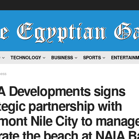
D
TECHNOLOGY
BUSINESS
SPORTS
ENTERTAIN
ness
A Developments signs
tegic partnership with
mont Nile City to manag
ate the beach at NAIA B