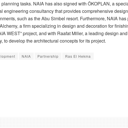
 planning tasks. NAIA has also signed with ÖKOPLAN, a speci
nal engineering consultancy that provides comprehensive design 
ronments, such as the Abu Simbel resort. Furthermore, NAIA has
lchemy, a firm specializing in design and decoration for finishi
NAIA WEST” project, and with Raafat Miller, a leading design an
, to develop the architectural concepts for its project.
lopment
NAIA
Partnership
Ras El Hekma