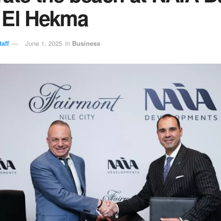
 El Hekma
aff
June 1, 2025
in
Business