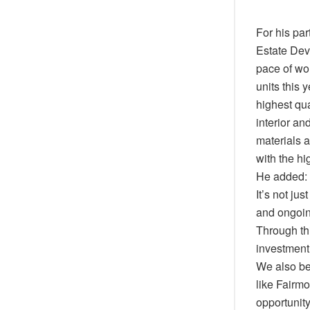
For his pa
Estate Dev
pace of wor
units this 
highest qua
interior an
materials a
with the hi
He added: “
It’s not ju
and ongoin
Through thi
investment
We also be
like Fairmo
opportunity