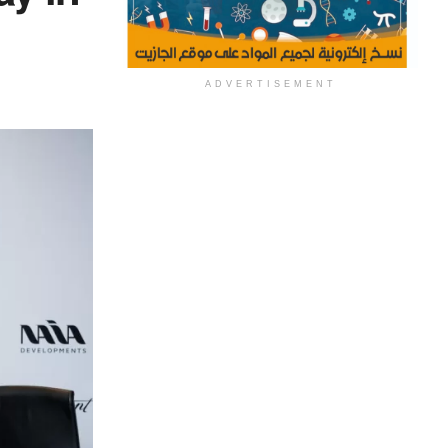
ADVERTISEMENT