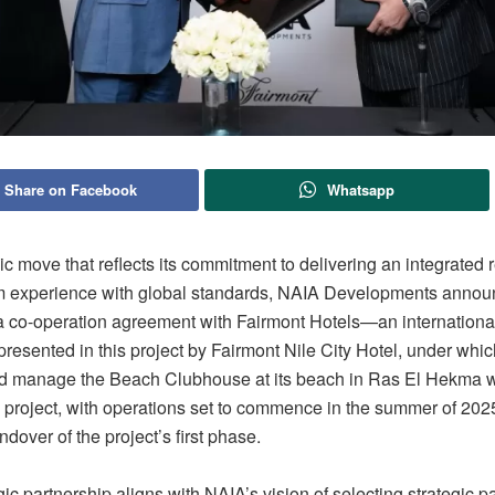
Share on Facebook
Whatsapp
gic move that reflects its commitment to delivering an integrated 
m experience with global standards, NAIA Developments annou
 a co-operation agreement with Fairmont Hotels—an international
esented in this project by Fairmont Nile City Hotel, under which 
d manage the Beach Clubhouse at its beach in Ras El Hekma wi
 project, with operations set to commence in the summer of 2025
ndover of the project’s first phase.
gic partnership aligns with NAIA’s vision of selecting strategic p