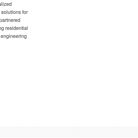
alized
solutions for
 partnered
ng residential
d engineering