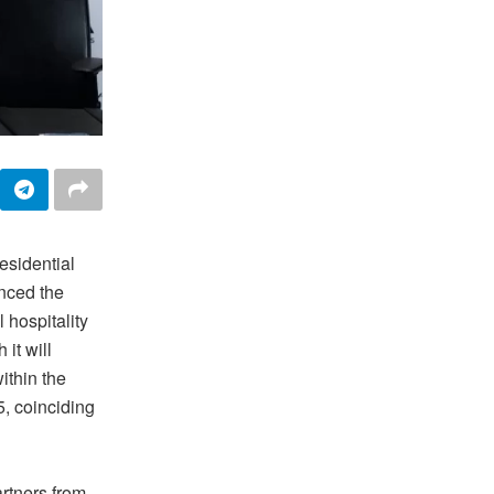
residential
nced the
 hospitality
it will
thin the
, coinciding
artners from