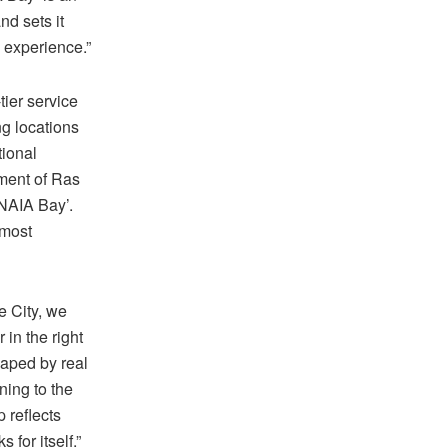
nd sets it
l experience.”
ier service
ng locations
tional
pment of Ras
‘NAIA Bay’.
 most
e City, we
in the right
haped by real
ning to the
p reflects
 for itself.”