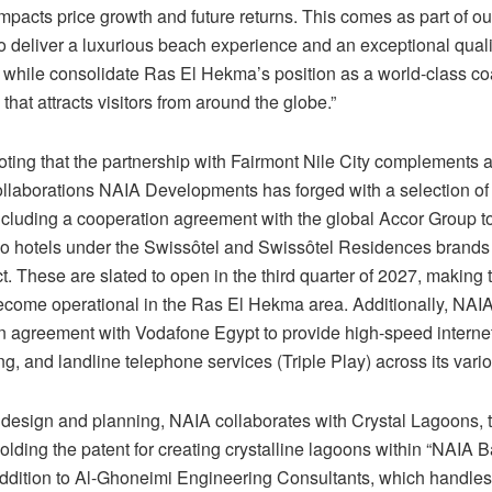
impacts price growth and future returns. This comes as part of o
 deliver a luxurious beach experience and an exceptional quality
, while consolidate Ras El Hekma’s position as a world-class co
 that attracts visitors from around the globe.”
noting that the partnership with Fairmont Nile City complements a
ollaborations NAIA Developments has forged with a selection of 
including a cooperation agreement with the global Accor Group t
 hotels under the Swissôtel and Swissôtel Residences brands
t. These are slated to open in the third quarter of 2027, making t
become operational in the Ras El Hekma area. Additionally, NAI
n agreement with Vodafone Egypt to provide high-speed internet,
g, and landline telephone services (Triple Play) across its vario
design and planning, NAIA collaborates with Crystal Lagoons, 
ding the patent for creating crystalline lagoons within “NAIA Ba
addition to Al-Ghoneimi Engineering Consultants, which handles 