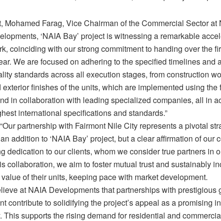
rt, Mohamed Farag, Vice Chairman of the Commercial Sector at
elopments, ‘NAIA Bay’ project is witnessing a remarkable accele
k, coinciding with our strong commitment to handing over the fi
year. We are focused on adhering to the specified timelines and 
lity standards across all execution stages, from construction wor
d exterior finishes of the units, which are implemented using the 
nd in collaboration with leading specialized companies, all in 
ghest international specifications and standards.”
Our partnership with Fairmont Nile City represents a pivotal stra
st an addition to ‘NAIA Bay’ project, but a clear affirmation of ou
g dedication to our clients, whom we consider true partners in 
s collaboration, we aim to foster mutual trust and sustainably i
 value of their units, keeping pace with market development.
lieve at NAIA Developments that partnerships with prestigious 
nt contribute to solidifying the project’s appeal as a promising 
. This supports the rising demand for residential and commercia