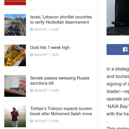
Israel, Lebanon shortlist countries
to verify Hezbollah disarmament
AUGUST 7, 2026
Gold hits 7-week high
AUGUST 7, 2026
In a strate
and touris
Senate passes sweeping Russia
sanctions bill
signing of
AUGUST 7, 2026
leader—repr
operate an
‘NAIA Bay’
Türkiye’s Trabzon expects tourism
with the ha
boost after Mohamed Salah move
.
AUGUST 7, 2026
This strate