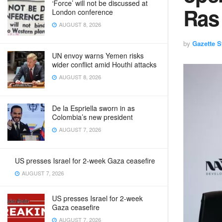
‘Force’ will not be discussed at
Ras
London conference
AUGUST 8, 2026
by
Gazette St
UN envoy warns Yemen risks
wider conflict amid Houthi attacks
AUGUST 8, 2026
De la Espriella sworn in as
Colombia’s new president
AUGUST 7, 2026
US presses Israel for 2-week Gaza ceasefire
AUGUST 7, 2026
US presses Israel for 2-week
Gaza ceasefire
AUGUST 7, 2026