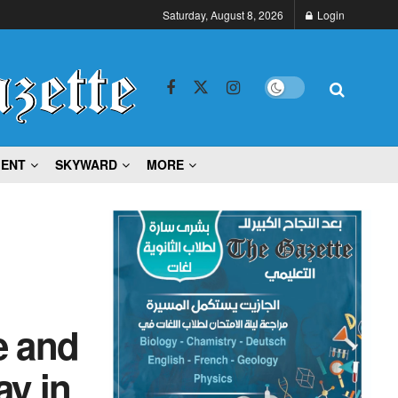
Saturday, August 8, 2026
Login
MENT
SKYWARD
MORE
e and
ay in