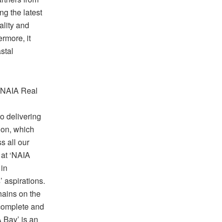
ng the latest
ality and
rmore, it
stal
 NAIA Real
o delivering
sion, which
s all our
 at ‘NAIA
 in
’ aspirations.
hains on the
 complete and
A Bay’ is an