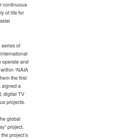
ur continuous
 of life for
astal
 series of
international
o operate and
 within “NAIA
hem the first
A signed a
 digital TV
us projects.
the global
y” project.
the project’s