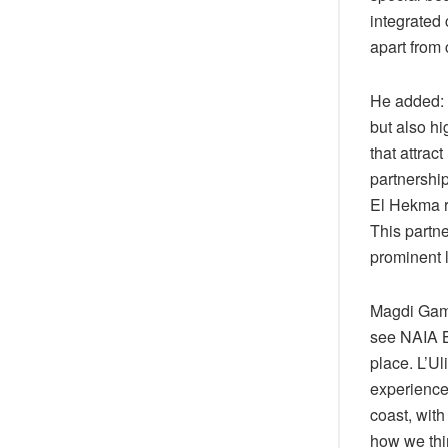
integrated 
apart from 
He added: 
but also hi
that attrac
partnershi
El Hekma r
This partne
prominent l
Magdi Gamil
see NAIA Ba
place. L’Ul
experience
coast, with
how we thin