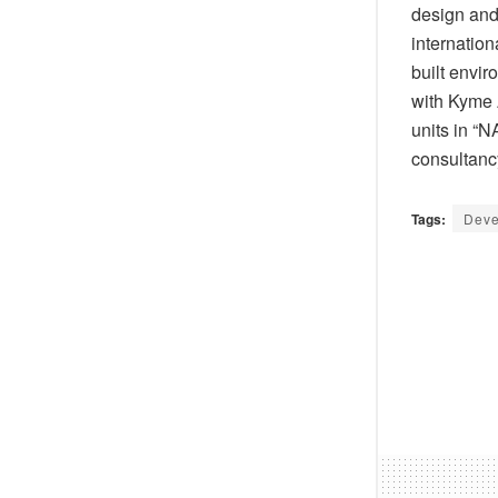
design and
internatio
built envi
with Kyme A
units in “
consultancy
Tags:
Deve