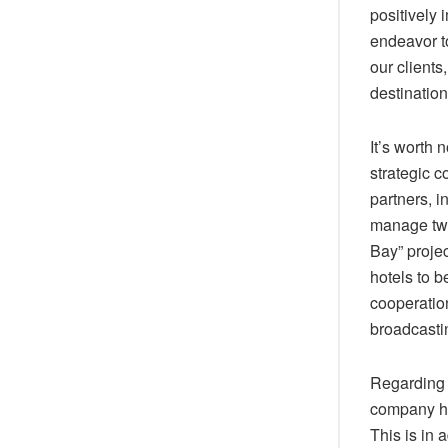
positively 
endeavor to
our clients
destination
It’s worth 
strategic c
partners, 
manage two
Bay” projec
hotels to 
cooperatio
broadcastin
Regarding 
company hol
This is in 