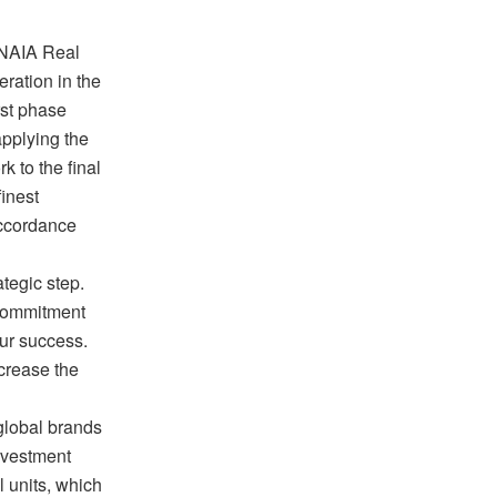
 NAIA Real
ration in the
rst phase
applying the
k to the final
finest
accordance
tegic step.
r commitment
our success.
ncrease the
global brands
investment
l units, which