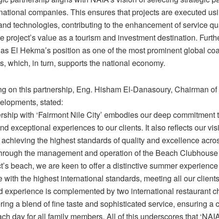
national companies. This ensures that projects are executed usi
and technologies, contributing to the enhancement of service qu
e project’s value as a tourism and investment destination. Furthe
Ras El Hekma’s position as one of the most prominent global coa
s, which, in turn, supports the national economy.
 on this partnership, Eng. Hisham El-Danasoury, Chairman of
elopments, stated:
ership with ‘Fairmont Nile City’ embodies our deep commitment t
nd exceptional experiences to our clients. It also reflects our vi
achieving the highest standards of quality and excellence acros
Through the management and operation of the Beach Clubhouse
t’s beach, we are keen to offer a distinctive summer experience
with the highest international standards, meeting all our clients
ed experience is complemented by two international restaurant c
ring a blend of fine taste and sophisticated service, ensuring a
ch day for all family members. All of this underscores that ‘NAI