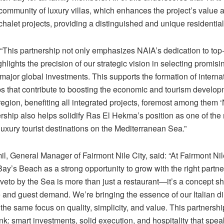
community of luxury villas, which enhances the project’s value a
chalet projects, providing a distinguished and unique residentia
“This partnership not only emphasizes NAIA’s dedication to top-t
ghlights the precision of our strategic vision in selecting promisi
t major global investments. This supports the formation of interna
ps that contribute to boosting the economic and tourism develo
egion, benefiting all integrated projects, foremost among them 
rship also helps solidify Ras El Hekma’s position as one of the
uxury tourist destinations on the Mediterranean Sea.”
, General Manager of Fairmont Nile City, said: “At Fairmont Nil
y’s Beach as a strong opportunity to grow with the right partner 
iveto by the Sea is more than just a restaurant—it’s a concept s
 and guest demand. We’re bringing the essence of our Italian di
 the same focus on quality, simplicity, and value. This partnershi
k: smart investments, solid execution, and hospitality that speaks