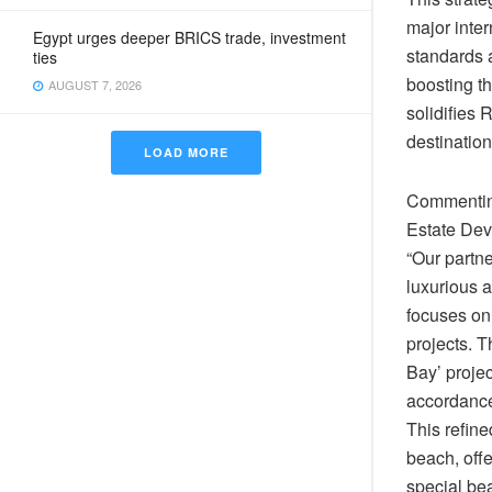
major inter
Egypt urges deeper BRICS trade, investment
standards 
ties
boosting th
AUGUST 7, 2026
solidifies 
destination
LOAD MORE
Commenting
Estate Dev
“Our partn
luxurious a
focuses on 
projects. 
Bay’ projec
accordance 
This refin
beach, offe
special bea