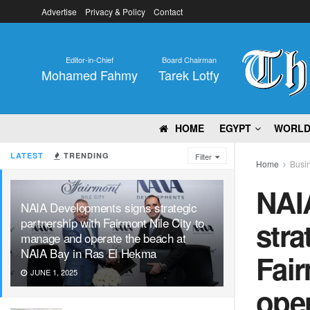
Advertise
Privacy & Policy
Contact
Editor-in-Chief
Board Chairman
Mohamed Fahmy
Tarek Lotfy
HOME
EGYPT
WORL
LATEST
TRENDING
Filter
Home
Busi
NAI
NAIA Developments signs strategic
partnership with Fairmont Nile City to
stra
manage and operate the beach at
NAIA Bay in Ras El Hekma
Fair
JUNE 1, 2025
oper