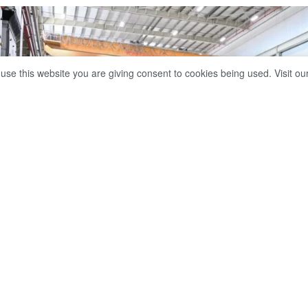
 use this website you are giving consent to cookies being used. Visit ou