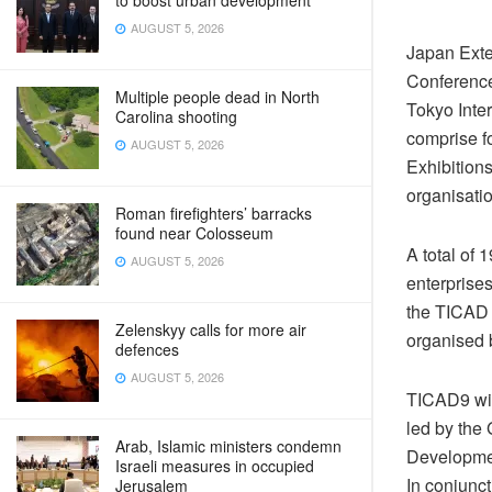
to boost urban development
AUGUST 5, 2026
Japan Exte
Conference
Multiple people dead in North
Tokyo Inte
Carolina shooting
comprise f
AUGUST 5, 2026
Exhibitions
organisatio
Roman firefighters’ barracks
found near Colosseum
A total of
AUGUST 5, 2026
enterprises
the TICAD 
Zelenskyy calls for more air
organised
defences
AUGUST 5, 2026
TICAD9 wil
led by the
Arab, Islamic ministers condemn
Developme
Israeli measures in occupied
In conjunc
Jerusalem