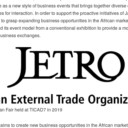
 as a new style of business events that brings together diverse 
es for interaction. In order to support the proactive initiatives of
to grasp expanding business opportunities in the African mark
 its event model from a conventional exhibition to provide a mo
business exchanges.
an Fair held at TICAD7 in 2019
aims to create new business opportunities in the African market