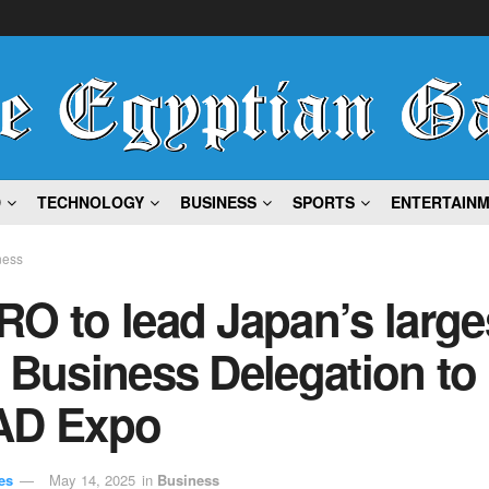
D
TECHNOLOGY
BUSINESS
SPORTS
ENTERTAIN
ness
O to lead Japan’s large
 Business Delegation to
AD Expo
es
May 14, 2025
in
Business