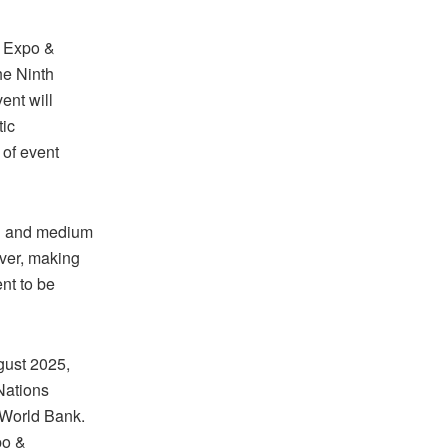
s Expo &
he Ninth
ent will
tic
 of event
ll and medium
ever, making
nt to be
gust 2025,
Nations
World Bank.
po &