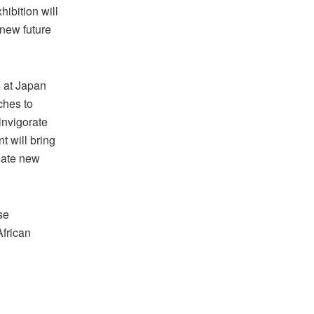
ibition will
new future
s at Japan
ches to
invigorate
 will bring
eate new
se
African