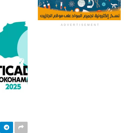
ADVERTISEMENT