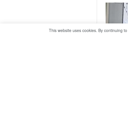
This website uses cookies. By continuing to