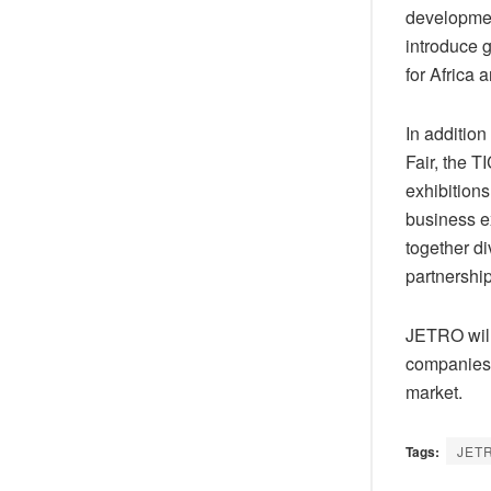
development
introduce 
for Africa 
In additio
Fair, the 
exhibitions
business e
together d
partnershi
JETRO will
companies i
market.
Tags:
JET