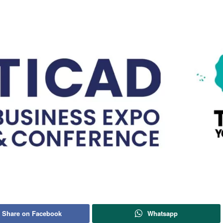
Share on Facebook
Whatsapp