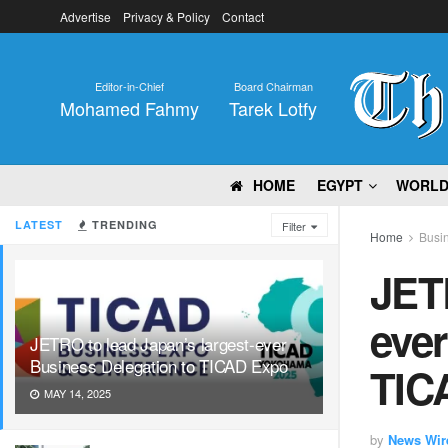
Advertise
Privacy & Policy
Contact
Editor-in-Chief
Board Chairman
Mohamed Fahmy
Tarek Lotfy
HOME
EGYPT
WORL
LATEST
TRENDING
Filter
Home
Busi
JETR
ever
JETRO to lead Japan’s largest-ever
Business Delegation to TICAD Expo
TIC
MAY 14, 2025
by
News Wir