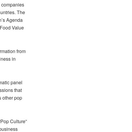
se companies
ountries. The
on’s Agenda
 “Food Value
ormation from
iness in
matic panel
sions that
s other pop
“Pop Culture”
 business