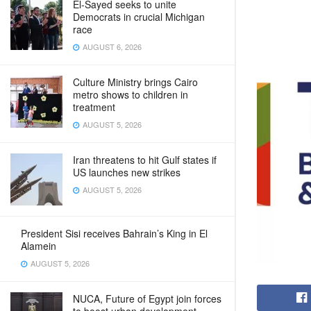
El-Sayed seeks to unite
Democrats in crucial Michigan
race
AUGUST 6, 2026
Culture Ministry brings Cairo
metro shows to children in
treatment
AUGUST 5, 2026
Iran threatens to hit Gulf states if
US launches new strikes
AUGUST 5, 2026
President Sisi receives Bahrain’s King in El
Alamein
AUGUST 5, 2026
NUCA, Future of Egypt join forces