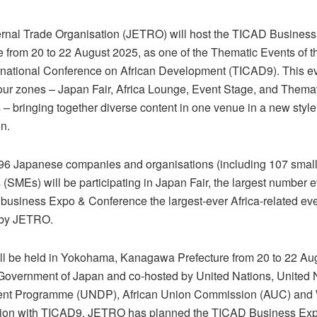
rnal Trade Organisation (JETRO) will host the TICAD Busines
 from 20 to 22 August 2025, as one of the Thematic Events of t
rnational Conference on African Development (TICAD9). This ev
our zones – Japan Fair, Africa Lounge, Event Stage, and Thema
 – bringing together diverse content in one venue in a new style
n.
 196 Japanese companies and organisations (including 107 sma
 (SMEs) will be participating in Japan Fair, the largest number 
business Expo & Conference the largest-ever Africa-related eve
 by JETRO.
l be held in Yokohama, Kanagawa Prefecture from 20 to 22 Au
 Government of Japan and co-hosted by United Nations, United 
nt Programme (UNDP), African Union Commission (AUC) and 
tion with TICAD9, JETRO has planned the TICAD Business Ex