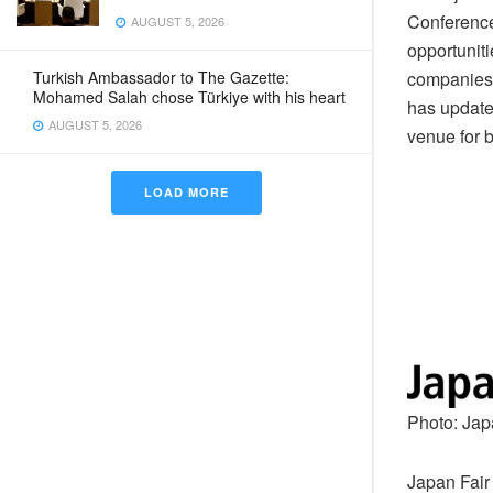
Conference
AUGUST 5, 2026
opportuniti
companies 
Turkish Ambassador to The Gazette:
Mohamed Salah chose Türkiye with his heart
has updated
AUGUST 5, 2026
venue for 
LOAD MORE
Photo: Jap
Japan Fair 