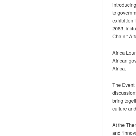
introducin
to governme
exhibition
2063, inclu
Chain.” A t
Africa Loun
African go
Africa.
The Event 
discussion
bring toge
culture an
At the The
and “Innova