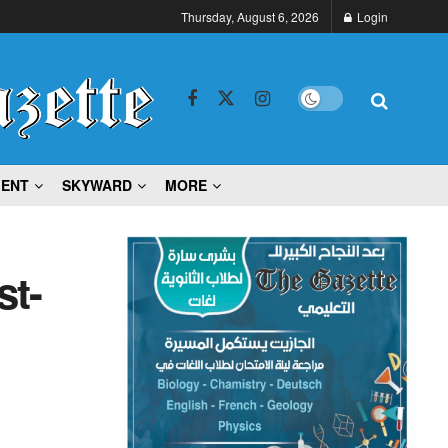
Thursday, August 6, 2026
Login
MENT
SKYWARD
MORE
st-