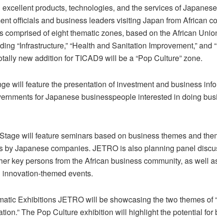
g excellent products, technologies, and the services of Japane
nt officials and business leaders visiting Japan from African c
 is comprised of eight thematic zones, based on the African Uni
ding “Infrastructure,” “Health and Sanitation Improvement,” and
otally new addition for TICAD9 will be a “Pop Culture” zone.
ge will feature the presentation of investment and business inf
vernments for Japanese businesspeople interested in doing bus
Stage will feature seminars based on business themes and the
s by Japanese companies. JETRO is also planning panel discus
ther key persons from the African business community, as well a
d innovation-themed events.
matic Exhibitions JETRO will be showcasing the two themes of 
tion.” The Pop Culture exhibition will highlight the potential for