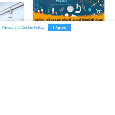
r
Privacy and Cookie Policy
.
I Agree
ADVERTISEMENT