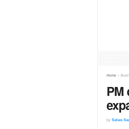
Home
Busi
PM 
exp
by
Salwa Sa