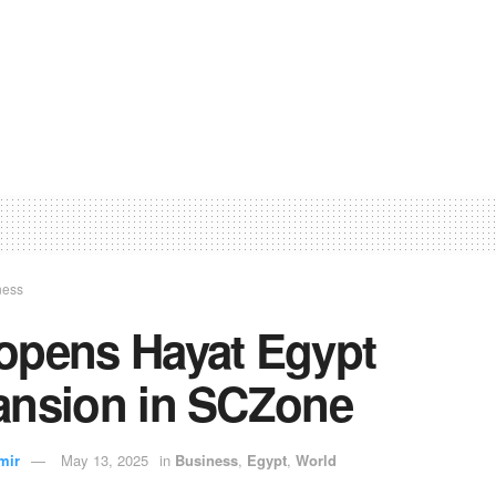
ness
opens Hayat Egypt
ansion in SCZone
mir
May 13, 2025
in
Business
,
Egypt
,
World