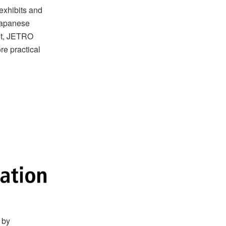
exhibits and
 Japanese
et, JETRO
re practical
 by