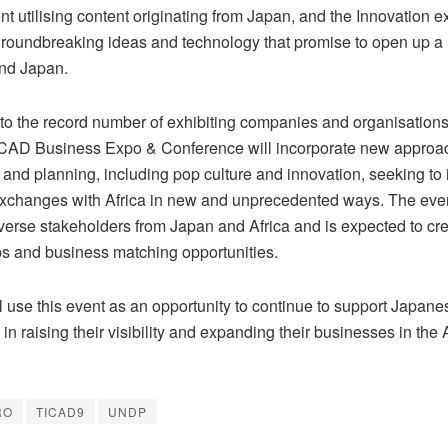
 utilising content originating from Japan, and the Innovation exh
groundbreaking ideas and technology that promise to open up a 
and Japan.
n to the record number of exhibiting companies and organisation
TICAD Business Expo & Conference will incorporate new approa
 and planning, including pop culture and innovation, seeking to 
xchanges with Africa in new and unprecedented ways. The event
iverse stakeholders from Japan and Africa and is expected to cr
ps and business matching opportunities.
 use this event as an opportunity to continue to support Japane
n raising their visibility and expanding their businesses in the 
RO
TICAD9
UNDP