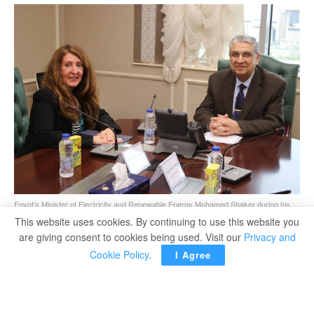
Egypt’s Minister of Electricity and Renewable Energy Mohamed Shaker during his
meeting with US Ambassador to Egypt Herro Mustafa Garg.
This website uses cookies. By continuing to use this website you
are giving consent to cookies being used. Visit our
Privacy and
Cookie Policy
.
I Agree
CAIRO – Egypt’s Minister of Electricity and Renewable
Energy Mohamed Shaker said the expansion in reliance