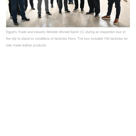
Egypt's Trade and Industry Minister Ahmed Samir (C) during an inspection tour of
the city to stand on conditions of factories there. The tour included 100 factories for
fully-made leather products.