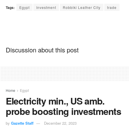
Tags:
Egypt
Investment
Robbiki Leather City
trade
Discussion about this post
Home
Egypt
Electricity min., US amb.
probe boosting investments
by
Gazette Staff
December 22, 2023