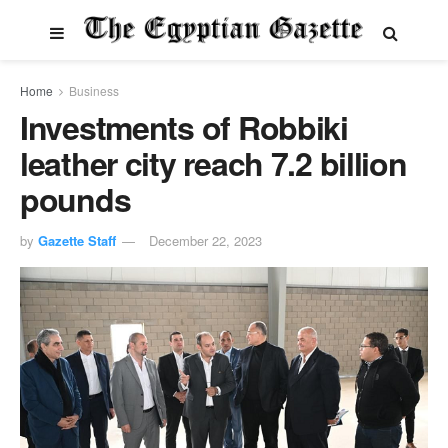
Home
Business
Investments of Robbiki
leather city reach 7.2 billion
pounds
by
Gazette Staff
December 22, 2023