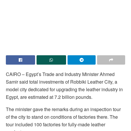
CAIRO – Egypt’s Trade and Industry Minister Ahmed
Samir said total investments of Robbiki Leather City, a
model city dedicated for upgrading the leather industry in
Egypt, are estimated at 7.2 billion pounds.
The minister gave the remarks during an inspection tour
of the city to stand on conditions of factories there. The
tour included 100 factories for fully-made leather