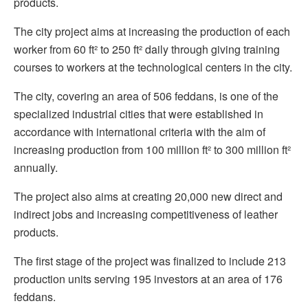
products.
The city project aims at increasing the production of each
worker from 60 ft² to 250 ft² daily through giving training
courses to workers at the technological centers in the city.
The city, covering an area of 506 feddans, is one of the
specialized industrial cities that were established in
accordance with international criteria with the aim of
increasing production from 100 million ft² to 300 million ft²
annually.
The project also aims at creating 20,000 new direct and
indirect jobs and increasing competitiveness of leather
products.
The first stage of the project was finalized to include 213
production units serving 195 investors at an area of 176
feddans.