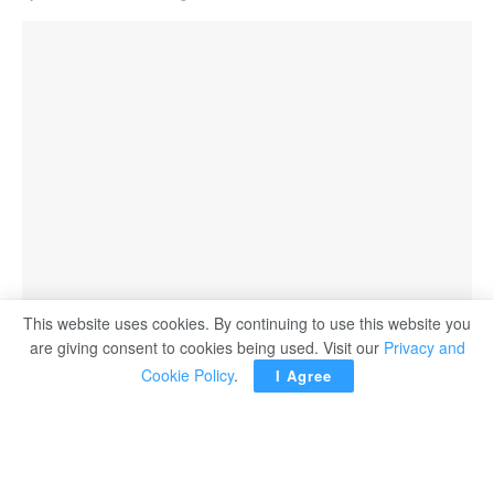
This website uses cookies. By continuing to use this website you
Afghans waiting for hours to try to withdraw money, in front of Kabul Bank, in Kabul,
are giving consent to cookies being used. Visit our
Privacy and
Afghanistan, yesterday.
Cookie Policy
.
I Agree
KABUL, Afghanistan — Hundreds of Afghans protested
outside a bank in Kabul on Saturday and others formed