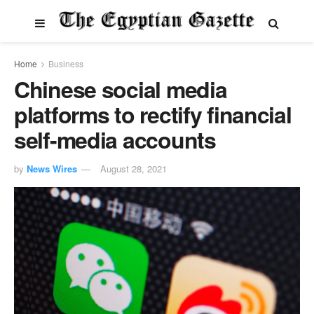
Home
Business
Chinese social media
platforms to rectify financial
self-media accounts
by
News Wires
August 28, 2021