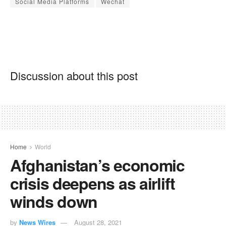
Social Media Platforms
Wechat
Discussion about this post
Home
World
Afghanistan’s economic
crisis deepens as airlift
winds down
by
News Wires
August 28, 2021