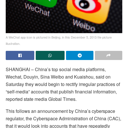
A WeChat app icon is pictured in Beijing, in this December 5, 2013 file picture
illustration.
SHANGHAI – China’s top social media platforms,
Wechat, Douyin, Sina Weibo and Kuaishou, said on
Saturday they would begin to rectify irregular practices of
“self-media” accounts that publish financial information,
reported state media Global Times.
This follows an announcement by China’s cyberspace
regulator, the Cyberspace Administration of China (CAC),
that it would look into accounts that have repeatedly