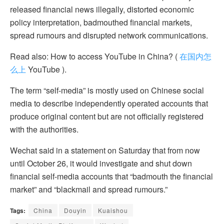
released financial news illegally, distorted economic
policy interpretation, badmouthed financial markets,
spread rumours and disrupted network communications.
Read also: How to access YouTube in China? (
在国内怎
么上
YouTube ).
The term “self-media” is mostly used on Chinese social
media to describe independently operated accounts that
produce original content but are not officially registered
with the authorities.
Wechat said in a statement on Saturday that from now
until October 26, it would investigate and shut down
financial self-media accounts that “badmouth the financial
market” and “blackmail and spread rumours.”
Tags:
China
Douyin
Kuaishou