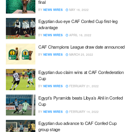
final
BY
NEWS WIRES
MAY 16, 2022
Egyptian duo eye CAF Confed Cup first-leg
advantage
BY
NEWS WIRES
APRIL 16, 2022
CAF Champions League draw date announced
BY
NEWS WIRES
MARCH 25, 2022
Egyptian duo claim wins at CAF Confederation
Cup
BY
NEWS WIRES
FEBRUARY 21, 2022
Egypt’s Pyramids beats Libya’s Ahli in Confed
Cup
BY
NEWS WIRES
FEBRUARY 14, 2022
Egyptian duo advance to CAF Confed Cup
group stage