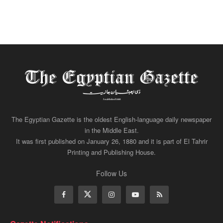
The Egyptian Gazette is the oldest English-language daily newspaper
in the Middle East.
It was first published on January 26, 1880 and it is part of El Tahrir
Printing and Publishing House.
Follow Us