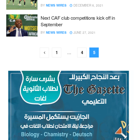
BY
NEWS WIRES
DECEMBER 6, 2021
Next CAF club competitions kick off in
September
BY
NEWS WIRES
JUNE 27, 2021
1
…
4
5