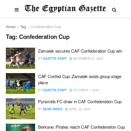
Home
Tag
Confederation Cup
Tag:
Confederation Cup
Zamalek secures CAF Confederation Cup win
BY
GAZETTE STAFF
NOVEMBER 27, 2023
CAF Confed Cup: Zamalek seals group stage
place
BY
GAZETTE STAFF
OCTOBER 1, 2023
Pyramids FC draw in CAF Confederation Cup
BY
NEWS WIRES
APRIL 24, 2023
Berkane, Pirates reach CAF Confederation Cup