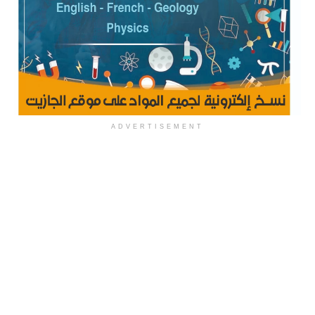
ADVERTISEMENT