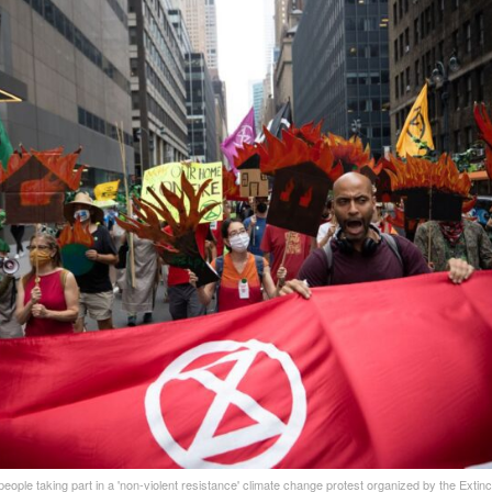
 people taking part in a 'non-violent resistance' climate change protest organized by the Extinc