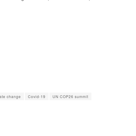
ate change
Covid-19
UN COP26 summit