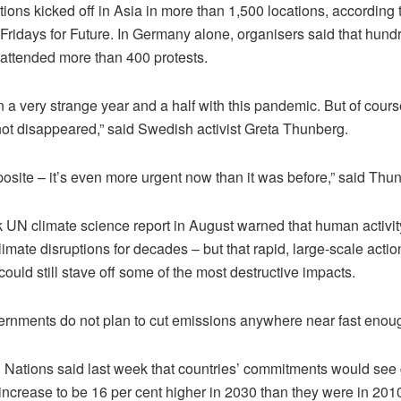
ons kicked off in Asia in more than 1,500 locations, according 
ridays for Future. In Germany alone, organisers said that hund
attended more than 400 protests.
n a very strange year and a half with this pandemic. But of cours
not disappeared,” said Swedish activist Greta Thunberg.
pposite – it’s even more urgent now than it was before,” said Thu
 UN climate science report in August warned that human activit
limate disruptions for decades – but that rapid, large-scale actio
ould still stave off some of the most destructive impacts.
vernments do not plan to cut emissions anywhere near fast enoug
 Nations said last week that countries’ commitments would see 
ncrease to be 16 per cent higher in 2030 than they were in 2010 