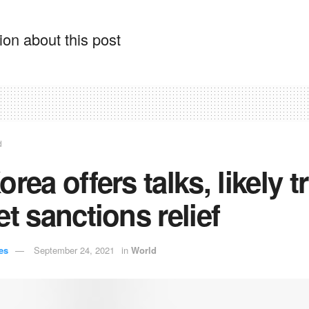
on about this post
d
orea offers talks, likely t
et sanctions relief
es
September 24, 2021
in
World