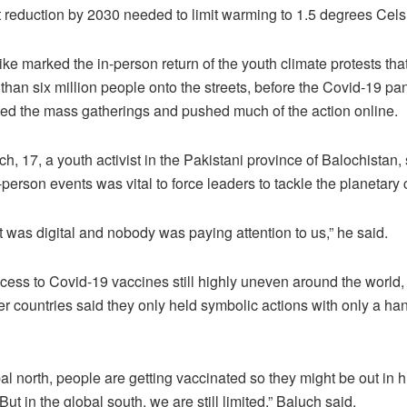
t reduction by 2030 needed to limit warming to 1.5 degrees Cels
rike marked the in-person return of the youth climate protests tha
than six million people onto the streets, before the Covid-19 p
lted the mass gatherings and pushed much of the action online.
h, 17, a youth activist in the Pakistani province of Balochistan, 
n-person events was vital to force leaders to tackle the planetary c
it was digital and nobody was paying attention to us,” he said.
cess to Covid-19 vaccines still highly uneven around the world, a
 countries said they only held symbolic actions with only a han
bal north, people are getting vaccinated so they might be out in 
 But in the global south, we are still limited,” Baluch said.