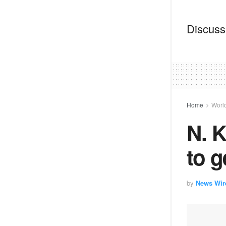
Discussi
Home
Worl
N. K
to g
by
News Wir