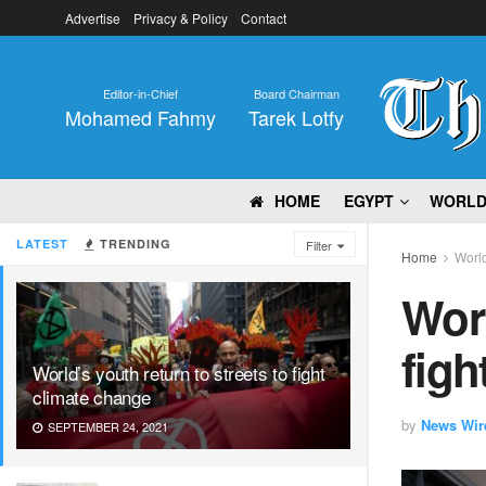
Advertise
Privacy & Policy
Contact
Editor-in-Chief
Board Chairman
Mohamed Fahmy
Tarek Lotfy
HOME
EGYPT
WORL
LATEST
TRENDING
Filter
Home
Worl
Worl
figh
World’s youth return to streets to fight
climate change
by
News Wir
SEPTEMBER 24, 2021