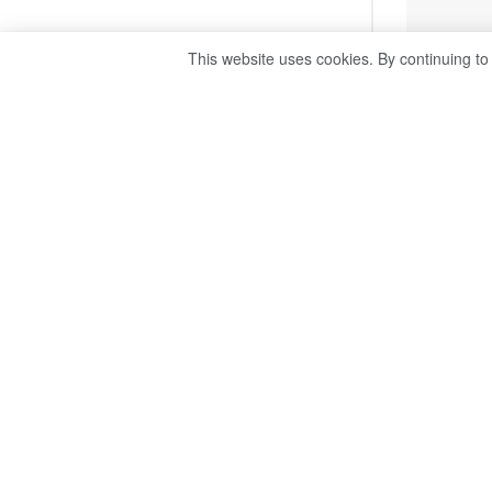
This website uses cookies. By continuing to