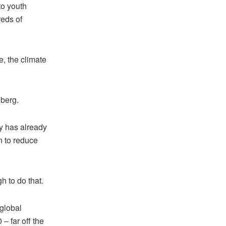
to youth
reds of
e, the climate
nberg.
y has already
n to reduce
h to do that.
global
– far off the