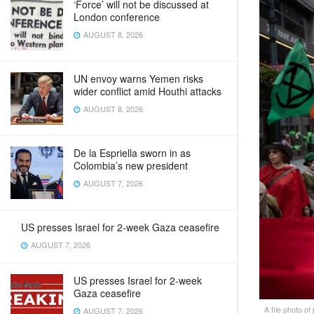
‘Force’ will not be discussed at
London conference
AUGUST 8, 2026
UN envoy warns Yemen risks
wider conflict amid Houthi attacks
AUGUST 8, 2026
De la Espriella sworn in as
Colombia’s new president
AUGUST 7, 2026
US presses Israel for 2-week Gaza ceasefire
AUGUST 7, 2026
US presses Israel for 2-week
Gaza ceasefire
A file photo of
AUGUST 7, 2026