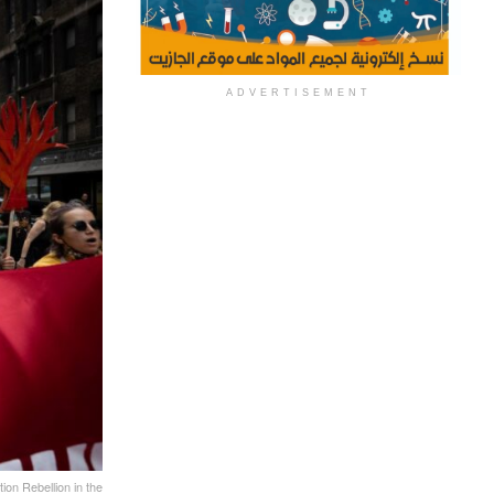
ADVERTISEMENT
tion Rebellion in the