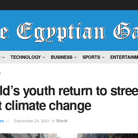
D
TECHNOLOGY
BUSINESS
SPORTS
ENTERTAIN
d
d’s youth return to stree
t climate change
es
September 24, 2021
in
World