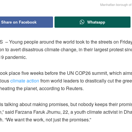
Manhattan borough of
Share on Facebook
Whatsapp
 Young people around the world took to the streets on Frida
on to avert disastrous climate change, in their largest protest sinc
19 pandemic.
 took place five weeks before the UN COP26 summit, which aims
tious
climate action
from world leaders to drastically cut the gr
heating the planet, according to Reuters.
is talking about making promises, but nobody keeps their prom
,” said Farzana Faruk Jhumu, 22, a youth climate activist in Dh
. “We want the work, not just the promises.”