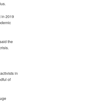
ius.
t in 2019
andemic
said the
risis.
ctivists in
dful of
huge