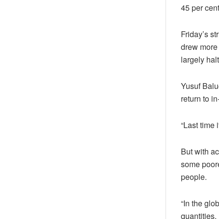
45 per cen
Friday’s st
drew more 
largely ha
Yusuf Baluc
return to i
“Last time 
But with ac
some poorer
people.
“In the glo
quantities.