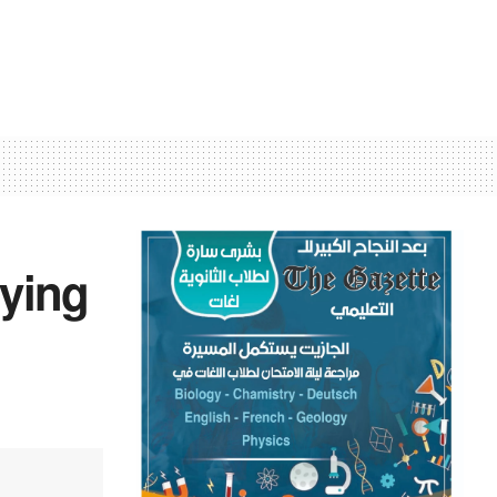
rying