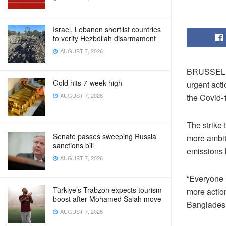
Israel, Lebanon shortlist countries
to verify Hezbollah disarmament
AUGUST 7, 2026
BRUSSELS –
Gold hits 7-week high
urgent acti
AUGUST 7, 2026
the Covid-
The strike
Senate passes sweeping Russia
more ambi
sanctions bill
emissions 
AUGUST 7, 2026
“Everyone 
Türkiye’s Trabzon expects tourism
more action
boost after Mohamed Salah move
Bangladesh
AUGUST 7, 2026