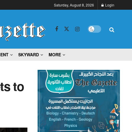
Saturday, August 8, 2026
Login
MENT
SKYWARD
MORE
ts to