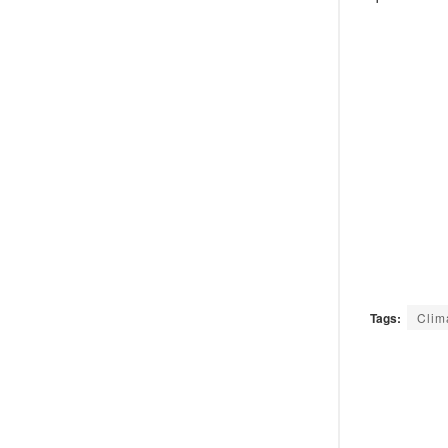
Tags:
Clim