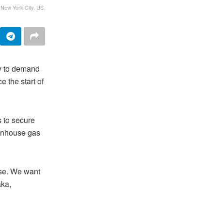
 New York City, US.
y to demand
e the start of
 to secure
eenhouse gas
ise. We want
aka,