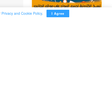
r
Privacy and Cookie Policy
.
I Agree
ADVERTISEMENT
Kim Yo Jong