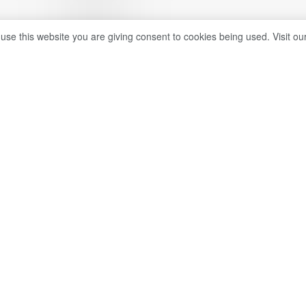
 use this website you are giving consent to cookies being used. Visit ou