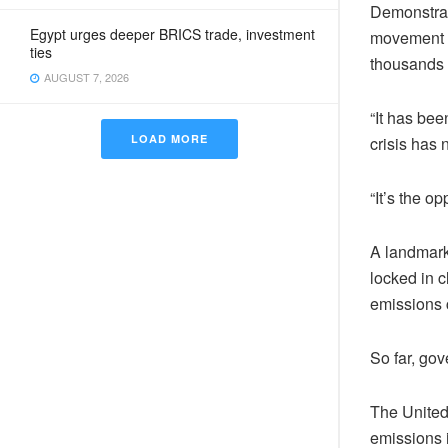
Demonstrati
Egypt urges deeper BRICS trade, investment
movement F
ties
thousands 
AUGUST 7, 2026
“It has bee
LOAD MORE
crisis has 
“It’s the o
A landmark
locked in c
emissions c
So far, go
The United
emissions i