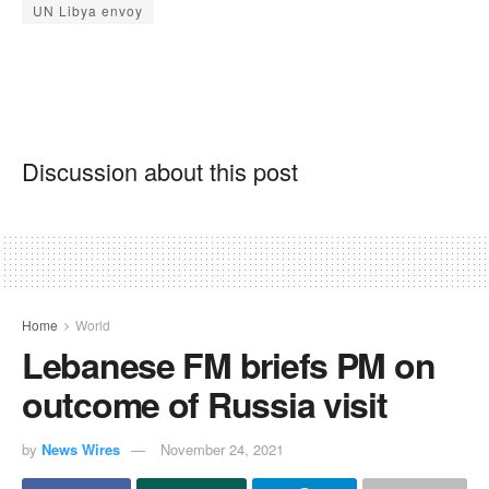
UN Libya envoy
Discussion about this post
Home
World
Lebanese FM briefs PM on
outcome of Russia visit
by
News Wires
November 24, 2021