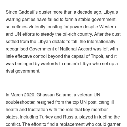
Since Gaddafi’s ouster more than a decade ago, Libya’s
warring parties have failed to form a stable government,
sometimes violently jousting for power despite Western
and UN efforts to steady the oil-rich country. After the dust
settled from the Libyan dictator’s fall, the internationally
recognised Government of National Accord was left with
little effective control beyond the capital of Tripoli, and it
was besieged by warlords in eastern Libya who set up a
rival government.
In March 2020, Ghassan Salame, a veteran UN
troubleshooter, resigned from the top UN post, citing ill
health and frustration with the role that key member
states, including Turkey and Russia, played in fueling the
conflict. The effort to find a replacement who could garner