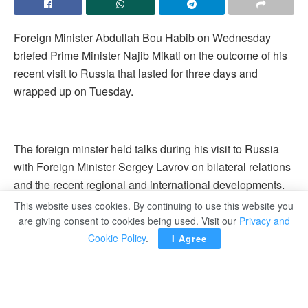
Foreign Minister Abdullah Bou Habib on Wednesday
briefed Prime Minister Najib Mikati on the outcome of his
recent visit to Russia that lasted for three days and
wrapped up on Tuesday.
The foreign minster held talks during his visit to Russia
with Foreign Minister Sergey Lavrov on bilateral relations
and the recent regional and international developments.
This website uses cookies. By continuing to use this website you
are giving consent to cookies being used. Visit our
Privacy and
Cookie Policy
.
I Agree
The two sides had also reviewed reform measures in
Lebanon.
Tags:
Lebanon
Russia
Visit