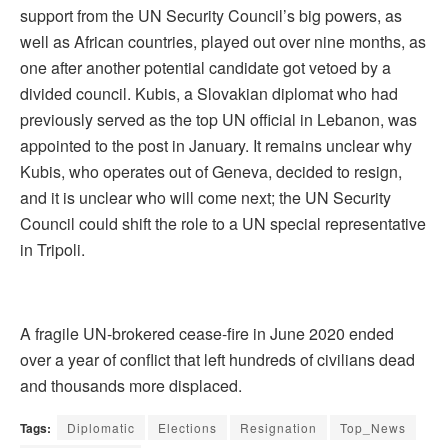
support from the UN Security Council’s big powers, as
well as African countries, played out over nine months, as
one after another potential candidate got vetoed by a
divided council. Kubis, a Slovakian diplomat who had
previously served as the top UN official in Lebanon, was
appointed to the post in January. It remains unclear why
Kubis, who operates out of Geneva, decided to resign,
and it is unclear who will come next; the UN Security
Council could shift the role to a UN special representative
in Tripoli.
A fragile UN-brokered cease-fire in June 2020 ended
over a year of conflict that left hundreds of civilians dead
and thousands more displaced.
Tags:
Diplomatic
Elections
Resignation
Top_News