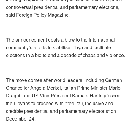
controversial presidential and parliamentary elections,
said Foreign Policy Magazine.
The announcement deals a blow to the international
community’s efforts to stabilise Libya and facilitate
elections in a bid to end a decade of chaos and violence.
The move comes after world leaders, including German
Chancellor Angela Merkel, Italian Prime Minister Mario
Draghi, and US Vice-President Kamala Harris pressed
the Libyans to proceed with “free, fair, inclusive and
credible presidential and parliamentary elections” on
December 24.