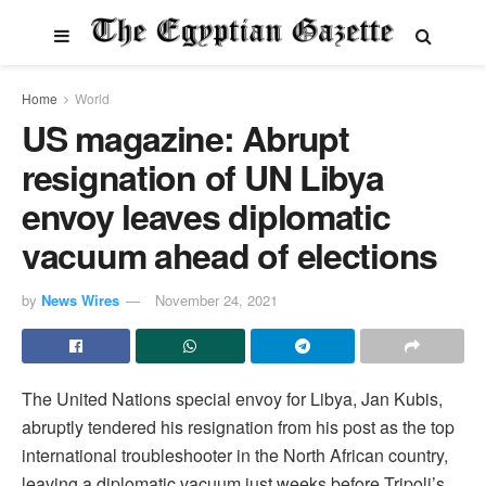
Home
World
US magazine: Abrupt
resignation of UN Libya
envoy leaves diplomatic
vacuum ahead of elections
by
News Wires
November 24, 2021
The United Nations special envoy for Libya, Jan Kubis,
abruptly tendered his resignation from his post as the top
international troubleshooter in the North African country,
leaving a diplomatic vacuum just weeks before Tripoli’s