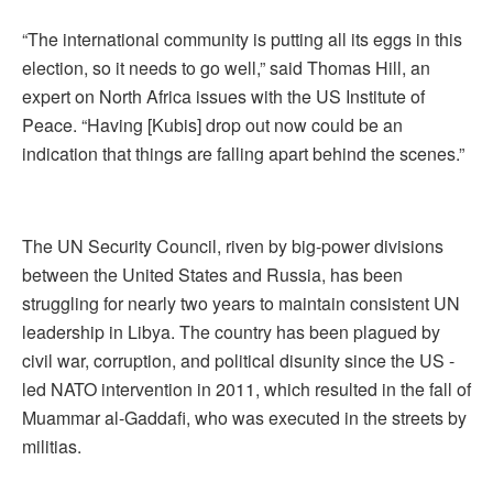
“The international community is putting all its eggs in this
election, so it needs to go well,” said Thomas Hill, an
expert on North Africa issues with the US Institute of
Peace. “Having [Kubis] drop out now could be an
indication that things are falling apart behind the scenes.”
The UN Security Council, riven by big-power divisions
between the United States and Russia, has been
struggling for nearly two years to maintain consistent UN
leadership in Libya. The country has been plagued by
civil war, corruption, and political disunity since the US -
led NATO intervention in 2011, which resulted in the fall of
Muammar al-Gaddafi, who was executed in the streets by
militias.