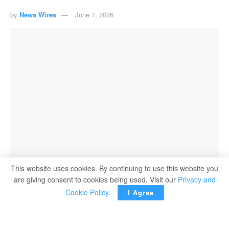
by
News Wires
June 7, 2026
This website uses cookies. By continuing to use this website you
are giving consent to cookies being used. Visit our
Privacy and
Cookie Policy
.
I Agree
The US naval blockade of Iran and ​its green light on
Sunday ‌for Israel to escalate attacks in Lebanon make