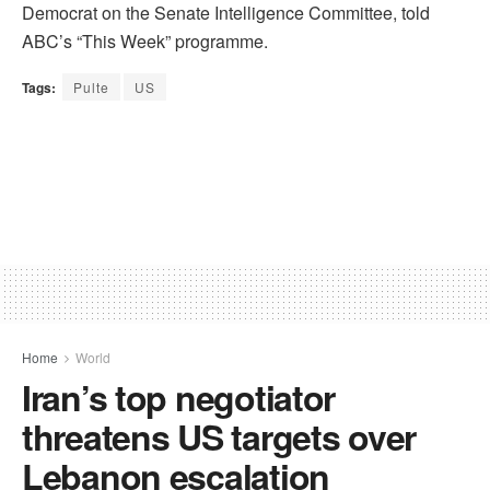
Democrat on the Senate Intelligence Committee, told
ABC’s “This Week” programme.
Tags:
Pulte
US
Home
World
Iran’s top negotiator
threatens US targets over
Lebanon escalation