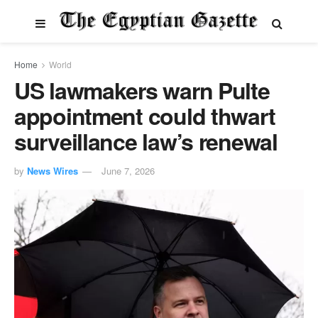
Home
World
US lawmakers warn Pulte
appointment could thwart
surveillance law’s renewal
by
News Wires
June 7, 2026