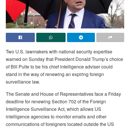
Two U.S. lawmakers with national security expertise
warned on Sunday that President Donald Trump’s choice ​
of Bill Pulte to be his chief intelligence adviser could
stand in the way of renewing an expiring foreign
surveillance law.
The Senate ‌and House of Representatives face a Friday
deadline for renewing Section 702 of the Foreign
Intelligence Surveillance Act, which allows US
intelligence agencies to monitor emails and other
communications of foreigners located outside the US