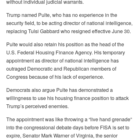
without individual judicial warrants.
Trump named Pulte, who has no experience in the
security field, to be acting director of national intelligence,
replacing Tulsi Gabbard who resigned effective June 30.
Pulte ​would also retain his position as the head of the
U.S. Federal Housing Finance Agency. His temporary
appointment as director of national intelligence has
outraged ​Democratic and Republican members of
Congress because of his lack of experience.
Democrats also argue Pulte has demonstrated a
willingness to use ⁠his housing finance position to attack
Trump’s perceived enemies.
The appointment was like throwing a “live hand grenade”
into the congressional debate days before FISA is set to
expire, ​Senator Mark Warner of Virginia, the senior