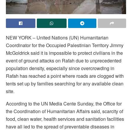
NEW YORK – United Nations (UN) Humanitarian
Coordinator for the Occupied Palestinian Territory Jimmy
McGoldrick said it is impossible to protect civilians in the
event of ground attacks on Rafah due to unprecedented
population density, especially since overcrowding in
Rafah has reached a point where roads are clogged with
tents set up by families searching for any available clean
site.
According to the UN Media Cente Sunday, the Office for
the Coordination of Humanitarian Affairs said, scarcity of
food, clean water, health services and sanitation facilities
have all led to the spread of preventable diseases in