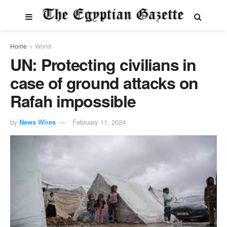
Home
World
UN: Protecting civilians in
case of ground attacks on
Rafah impossible
by
News Wires
February 11, 2024