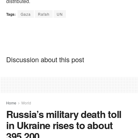
distributed.
Tags:
Gaza
Rafah
UN
Discussion about this post
Home
World
Russia’s military death toll
in Ukraine rises to about
395,200