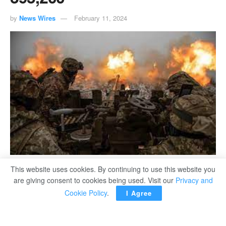
by
News Wires
February 11, 2024
This website uses cookies. By continuing to use this website you
are giving consent to cookies being used. Visit our
Privacy and
Cookie Policy
.
I Agree
KIEV – The Armed Forces of Ukraine eliminated about
395,200 Russians in Ukraine from February 24, 2022 to
February 11, 2024, including 930 in the past day alone,