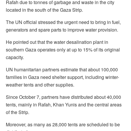
Rafah due to tonnes of garbage and waste in the city
located in the south of the Gaza Strip.
The UN official stressed the urgent need to bring in fuel,
generators and spare parts to improve water provision.
He pointed out that the water desalination plant in
southern Gaza operates only at up to 15% of its original
capacity.
UN humanitarian partners estimate that about 100,000
families in Gaza need shelter support, including winter-
weather tents and other supplies.
Since October 7, partners have distributed about 40,000
tents, mainly in Rafah, Khan Yunis and the central areas
of the Strip.
Moreover, as many as 28,000 tents are scheduled to be