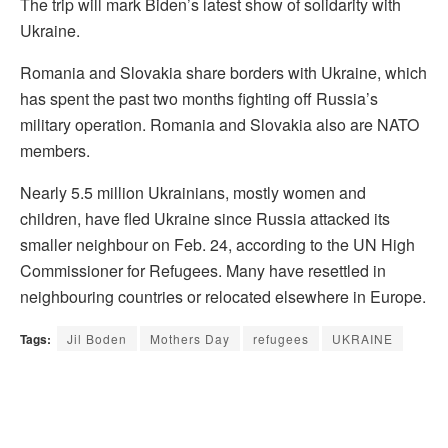
The trip will mark Biden’s latest show of solidarity with
Ukraine.
Romania and Slovakia share borders with Ukraine, which
has spent the past two months fighting off Russia’s
military operation. Romania and Slovakia also are NATO
members.
Nearly 5.5 million Ukrainians, mostly women and
children, have fled Ukraine since Russia attacked its
smaller neighbour on Feb. 24, according to the UN High
Commissioner for Refugees. Many have resettled in
neighbouring countries or relocated elsewhere in Europe.
Tags:
Jil Boden
Mothers Day
refugees
UKRAINE