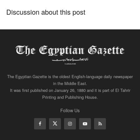
Discussion about this post
The Egyptian Gazette is the oldest English-language daily newspaper
in the Middle East.
It was first published on January 26, 1880 and it is part of El Tahrir
Printing and Publishing House.
Follow Us