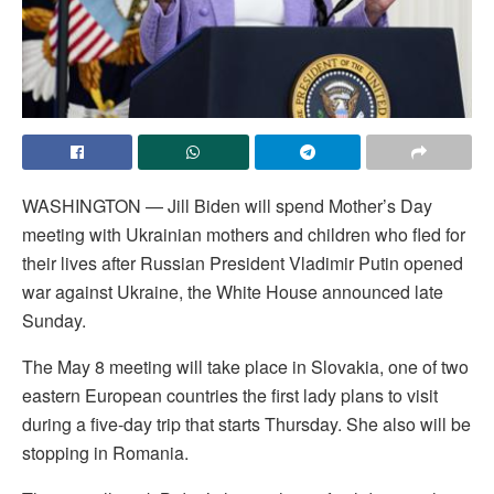
WASHINGTON — Jill Biden will spend Mother’s Day
meeting with Ukrainian mothers and children who fled for
their lives after Russian President Vladimir Putin opened
war against Ukraine, the White House announced late
Sunday.
The May 8 meeting will take place in Slovakia, one of two
eastern European countries the first lady plans to visit
during a five-day trip that starts Thursday. She also will be
stopping in Romania.