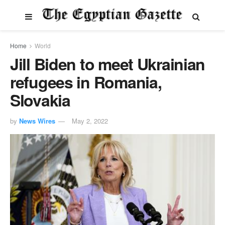
Home
World
Jill Biden to meet Ukrainian
refugees in Romania,
Slovakia
by
News Wires
May 2, 2022