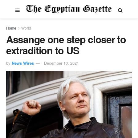
Home
World
Assange one step closer to
extradition to US
by
News Wires
December 10, 2021