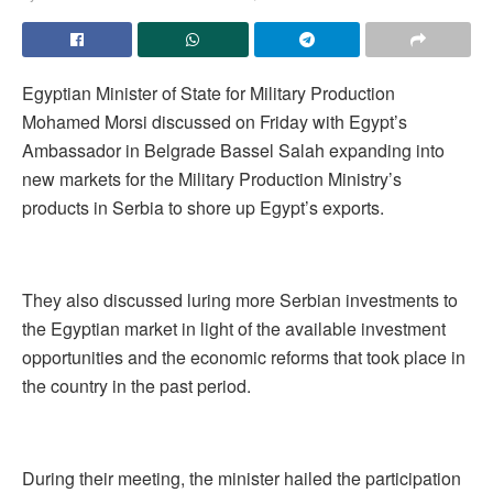
Egyptian Minister of State for Military Production
Mohamed Morsi discussed on Friday with Egypt’s
Ambassador in Belgrade Bassel Salah expanding into
new markets for the Military Production Ministry’s
products in Serbia to shore up Egypt’s exports.
They also discussed luring more Serbian investments to
the Egyptian market in light of the available investment
opportunities and the economic reforms that took place in
the country in the past period.
During their meeting, the minister hailed the participation