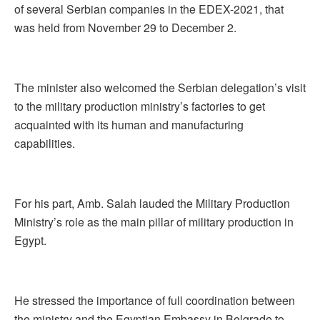
of several Serbian companies in the EDEX-2021, that
was held from November 29 to December 2.
The minister also welcomed the Serbian delegation’s visit
to the military production ministry’s factories to get
acquainted with its human and manufacturing
capabilities.
For his part, Amb. Salah lauded the Military Production
Ministry’s role as the main pillar of military production in
Egypt.
He stressed the importance of full coordination between
the ministry and the Egyptian Embassy in Belgrade to