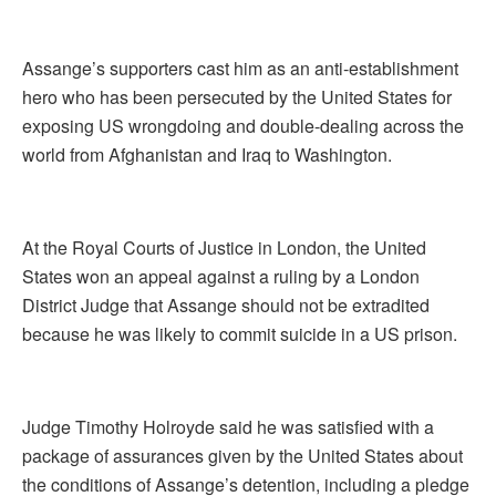
Assange’s supporters cast him as an anti-establishment
hero who has been persecuted by the United States for
exposing US wrongdoing and double-dealing across the
world from Afghanistan and Iraq to Washington.
At the Royal Courts of Justice in London, the United
States won an appeal against a ruling by a London
District Judge that Assange should not be extradited
because he was likely to commit suicide in a US prison.
Judge Timothy Holroyde said he was satisfied with a
package of assurances given by the United States about
the conditions of Assange’s detention, including a pledge