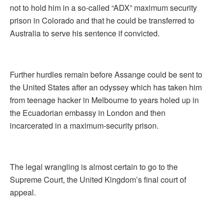
not to hold him in a so-called “ADX” maximum security
prison in Colorado and that he could be transferred to
Australia to serve his sentence if convicted.
Further hurdles remain before Assange could be sent to
the United States after an odyssey which has taken him
from teenage hacker in Melbourne to years holed up in
the Ecuadorian embassy in London and then
incarcerated in a maximum-security prison.
The legal wrangling is almost certain to go to the
Supreme Court, the United Kingdom’s final court of
appeal.