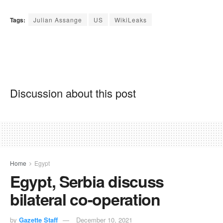
Tags:
Julian Assange
US
WikiLeaks
Discussion about this post
Home
Egypt
Egypt, Serbia discuss
bilateral co-operation
by
Gazette Staff
December 10, 2021