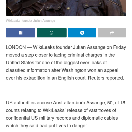
WikiLeaks founder Julian Assange
LONDON — WikiLeaks founder Julian Assange on Friday
moved a step closer to facing criminal charges in the
United States for one of the biggest ever leaks of
classified information after Washington won an appeal
over his extradition in an English court, Reuters reported.
US authorities accuse Australian-born Assange, 50, of 18
counts relating to WikiLeaks’ release of vast troves of
confidential US military records and diplomatic cables
which they said had put lives in danger.