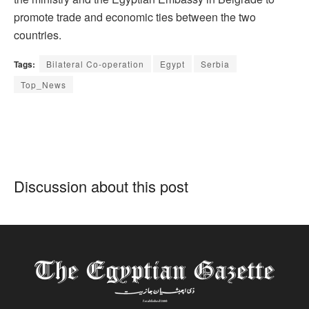
promote trade and economic ties between the two
countries.
Tags:
Bilateral Co-operation
Egypt
Serbia
Top_News
Discussion about this post