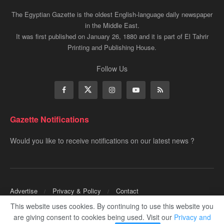
The Egyptian Gazette is the oldest English-language daily newspaper
in the Middle East.
It was first published on January 26, 1880 and it is part of El Tahrir
Printing and Publishing House.
Follow Us
Gazette Notifications
Would you like to receive notifications on our latest news ?
Advertise
Privacy & Policy
Contact
This website uses cookies. By continuing to use this website you
Copyrights for ©
Egyptian Gazette
- Administered by Digital Transformation
are giving consent to cookies being used. Visit our
Privacy and
Management.