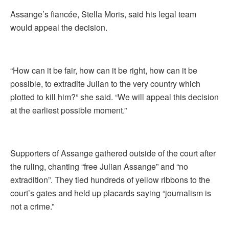
Assange’s fiancée, Stella Moris, said his legal team
would appeal the decision.
“How can it be fair, how can it be right, how can it be
possible, to extradite Julian to the very country which
plotted to kill him?” she said. “We will appeal this decision
at the earliest possible moment.”
Supporters of Assange gathered outside of the court after
the ruling, chanting “free Julian Assange” and “no
extradition”. They tied hundreds of yellow ribbons to the
court’s gates and held up placards saying “journalism is
not a crime.”