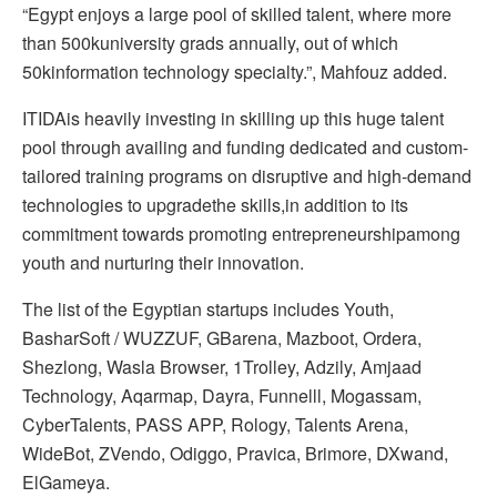
“Egypt enjoys a large pool of skilled talent, where more
than 500kuniversity grads annually, out of which
50kinformation technology specialty.”, Mahfouz added.
ITIDAis heavily investing in skilling up this huge talent
pool through availing and funding dedicated and custom-
tailored training programs on disruptive and high-demand
technologies to upgradethe skills,in addition to its
commitment towards promoting entrepreneurshipamong
youth and nurturing their innovation.
The list of the Egyptian startups includes Youth,
BasharSoft / WUZZUF, GBarena, Mazboot, Ordera,
Shezlong, Wasla Browser, 1Trolley, Adzily, Amjaad
Technology, Aqarmap, Dayra, Funnelll, Mogassam,
CyberTalents, PASS APP, Rology, Talents Arena,
WideBot, ZVendo, Odiggo, Pravica, Brimore, DXwand,
ElGameya.