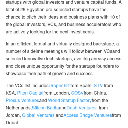
startups with global investors and venture capital funds. A
total of 25 Egyptian pre-selected startups have the
chance to pitch their ideas and business plans with 10 of
the global investors, VCs, and business accelerators who
are actively looking for the next investments.
In an efficient format and virtually designed backstage, a
number of sideline meetings will follow between VCsand
selected innovative tech startups, availing aneasy access
and close unique opportunity for the startups founders to
showcase their path of growth and success.
The VCs list includes
Draper B1
from Spain,
STV
from
KSA,
Piton Capital
from London,
SOSV
from China,
Prosus Ventures
and
World Startup Factory
from the
Netherlands,
Silicon Badia
and
Dash Ventures
from
Jordan,
Global Ventures
and
Access Bridge Ventures
from
Dubai.