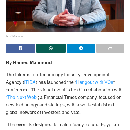
Amr Mahfouz
By Hamed Mahmoud
The Information Technology Industry Development
Agency (
ITIDA
) has launched the ‘
Hangout with VCs
”
conference. The virtual event is held in collaboration with
‘The Next Web’
; a Financial Times company, focused on
new technology and startups, with a well-established
global network of investors and VCs.
The event is designed to match ready-to-fund Egyptian