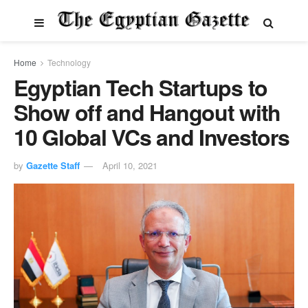
Home
Technology
Egyptian Tech Startups to
Show off and Hangout with
10 Global VCs and Investors
by
Gazette Staff
April 10, 2021