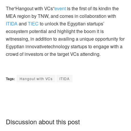
The“Hangout with VCs”
event
is the first of its kindin the
MEA region by TNW, and comes in collaboration with
ITIDA
and
TIEC
to unlock the Egyptian startups’
ecosystem potential and highlight the boom it is
witnessing, in addition to availing a unique opportunity for
Egyptian innovativetechnology startups to engage with a
crowd of investors or the target VCs attending.
Tags:
Hangout with VCs
ITIDA
Discussion about this post