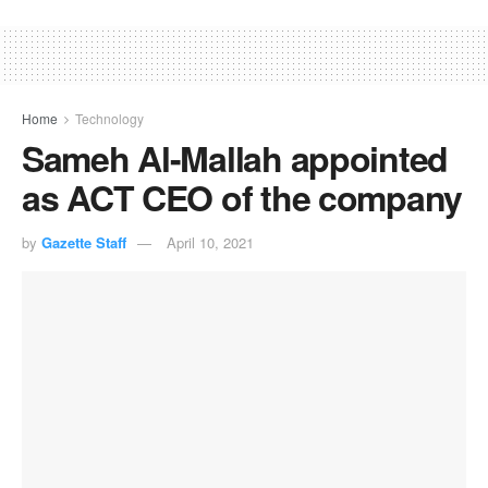
Home
Technology
Sameh Al-Mallah appointed
as ACT CEO of the company
by
Gazette Staff
April 10, 2021