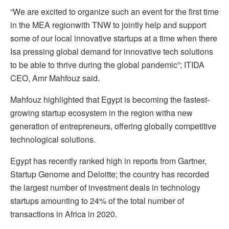
“We are excited to organize such an event for the first time
in the MEA regionwith TNW to jointly help and support
some of our local innovative startups at a time when there
Isa pressing global demand for innovative tech solutions
to be able to thrive during the global pandemic”; ITIDA
CEO, Amr Mahfouz said.
Mahfouz highlighted that Egypt is becoming the fastest-
growing startup ecosystem in the region witha new
generation of entrepreneurs, offering globally competitive
technological solutions.
Egypt has recently ranked high in reports from Gartner,
Startup Genome and Deloitte; the country has recorded
the largest number of investment deals in technology
startups amounting to 24% of the total number of
transactions in Africa in 2020.