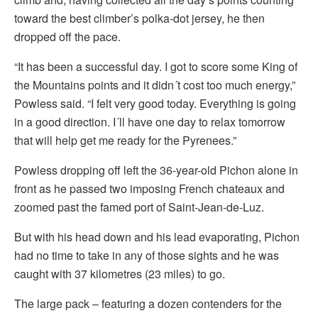
toward the best climber’s polka-dot jersey, he then
dropped off the pace.
“It has been a successful day. I got to score some King of
the Mountains points and it didn´t cost too much energy,”
Powless said. “I felt very good today. Everything is going
in a good direction. I´ll have one day to relax tomorrow
that will help get me ready for the Pyrenees.”
Powless dropping off left the 36-year-old Pichon alone in
front as he passed two imposing French chateaux and
zoomed past the famed port of Saint-Jean-de-Luz.
But with his head down and his lead evaporating, Pichon
had no time to take in any of those sights and he was
caught with 37 kilometres (23 miles) to go.
The large pack – featuring a dozen contenders for the