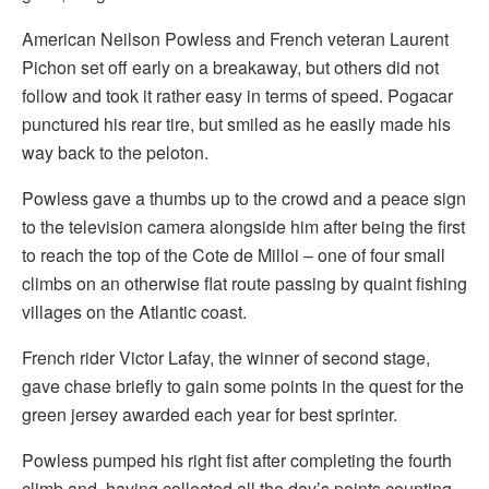
American Neilson Powless and French veteran Laurent
Pichon set off early on a breakaway, but others did not
follow and took it rather easy in terms of speed. Pogacar
punctured his rear tire, but smiled as he easily made his
way back to the peloton.
Powless gave a thumbs up to the crowd and a peace sign
to the television camera alongside him after being the first
to reach the top of the Cote de Milloi – one of four small
climbs on an otherwise flat route passing by quaint fishing
villages on the Atlantic coast.
French rider Victor Lafay, the winner of second stage,
gave chase briefly to gain some points in the quest for the
green jersey awarded each year for best sprinter.
Powless pumped his right fist after completing the fourth
climb and, having collected all the day’s points counting