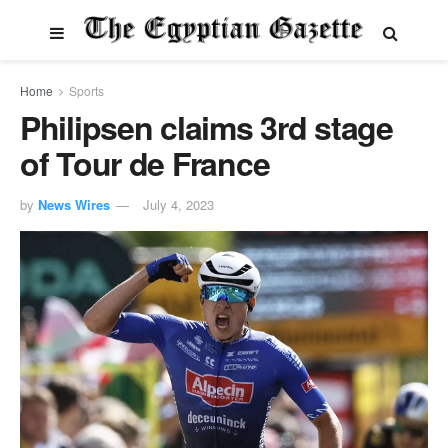
Home
Sports
Philipsen claims 3rd stage
of Tour de France
by
News Wires
July 4, 2023