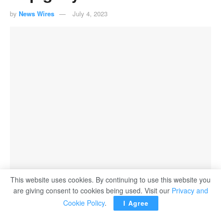
by
News Wires
July 4, 2023
This website uses cookies. By continuing to use this website you
are giving consent to cookies being used. Visit our
Privacy and
Barcelona's Alexia Putellas (C) celebrates after scoring during the Women's Spanish
Cookie Policy
.
La Liga match against Real Madrid on March 13, 2022.
I Agree