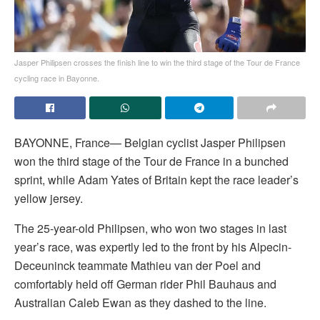
Jasper Philipsen crosses the finish line to win the third stage of the Tour de France
cycling race in Bayonne.
BAYONNE, France— Belgian cyclist Jasper Philipsen
won the third stage of the Tour de France in a bunched
sprint, while Adam Yates of Britain kept the race leader’s
yellow jersey.
The 25-year-old Philipsen, who won two stages in last
year’s race, was expertly led to the front by his Alpecin-
Deceuninck teammate Mathieu van der Poel and
comfortably held off German rider Phil Bauhaus and
Australian Caleb Ewan as they dashed to the line.