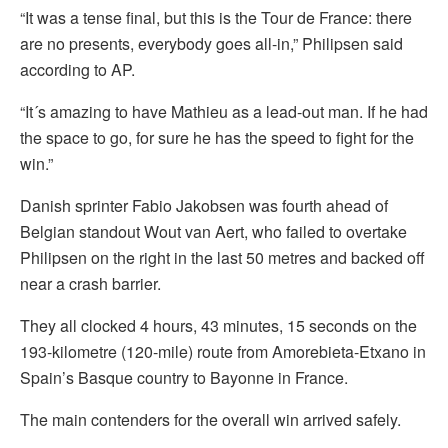
“It was a tense final, but this is the Tour de France: there
are no presents, everybody goes all-in,” Philipsen said
according to AP.
“It´s amazing to have Mathieu as a lead-out man. If he had
the space to go, for sure he has the speed to fight for the
win.”
Danish sprinter Fabio Jakobsen was fourth ahead of
Belgian standout Wout van Aert, who failed to overtake
Philipsen on the right in the last 50 metres and backed off
near a crash barrier.
They all clocked 4 hours, 43 minutes, 15 seconds on the
193-kilometre (120-mile) route from Amorebieta-Etxano in
Spain’s Basque country to Bayonne in France.
The main contenders for the overall win arrived safely.