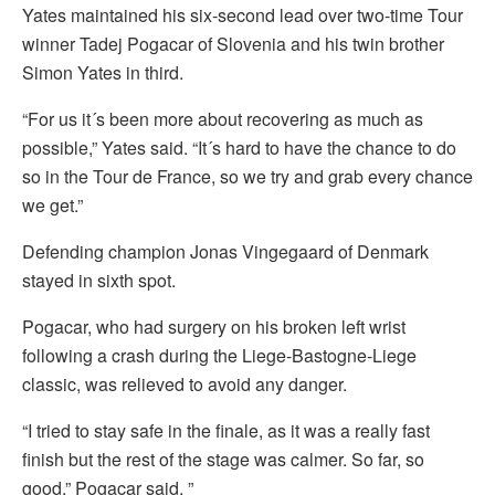
Yates maintained his six-second lead over two-time Tour
winner Tadej Pogacar of Slovenia and his twin brother
Simon Yates in third.
“For us it´s been more about recovering as much as
possible,” Yates said. “It´s hard to have the chance to do
so in the Tour de France, so we try and grab every chance
we get.”
Defending champion Jonas Vingegaard of Denmark
stayed in sixth spot.
Pogacar, who had surgery on his broken left wrist
following a crash during the Liege-Bastogne-Liege
classic, was relieved to avoid any danger.
“I tried to stay safe in the finale, as it was a really fast
finish but the rest of the stage was calmer. So far, so
good,” Pogacar said. ”