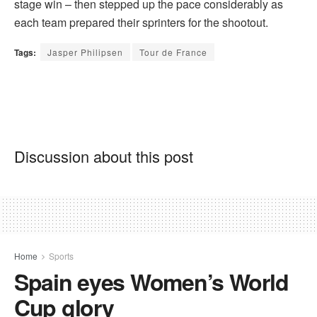
stage win – then stepped up the pace considerably as
each team prepared their sprinters for the shootout.
Tags:
Jasper Philipsen
Tour de France
Discussion about this post
Home
Sports
Spain eyes Women’s World
Cup glory