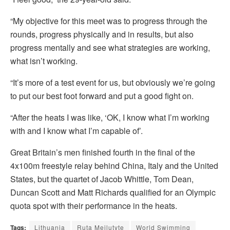
“My objective for this meet was to progress through the
rounds, progress physically and in results, but also
progress mentally and see what strategies are working,
what isn’t working.
“It’s more of a test event for us, but obviously we’re going
to put our best foot forward and put a good fight on.
“After the heats I was like, ‘OK, I know what I’m working
with and I know what I’m capable of’.
Great Britain’s men finished fourth in the final of the
4x100m freestyle relay behind China, Italy and the United
States, but the quartet of Jacob Whittle, Tom Dean,
Duncan Scott and Matt Richards qualified for an Olympic
quota spot with their performance in the heats.
Tags:
Lithuania
Ruta Meilutyte
World Swimming