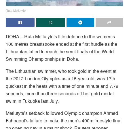
Ruta Meilutyte
DOHA – Ruta Meilutyte’s title defence in the women’s
100 metres breaststroke ended at the first hurdle as the
Lithuanian failed to reach the semi-finals of the World
Swimming Championships in Doha.
The Lithuanian swimmer, who took gold in the event at
the 2012 London Olympics as a 15-year-old, was 17th
quickest in the heats with a time of one minute and 7.79
seconds, more than three seconds off her gold medal
swim in Fukuoka last July.
Meilutyte’s setback followed Olympic champion Ahmed
Fahnaoui’s failure to make the men’s 400m freestyle final
on opening day in a major shock, Reuters reported.