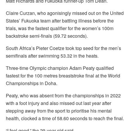
Matt Richards and Fukuoka runner-up Tom Dean.
Claire Curzan, who agonisingly missed out on the United
States’ Fukuoka team after battling illness before the
trials, was the fastest qualifier for the women’s 100m
backstroke semi-finals (59.72 seconds).
South Africa’s Pieter Coetze took top seed for the men’s
semifinals after swimming 53.32 in the heats.
Three-time Olympic champion Adam Peaty qualified
fastest for the 100 metres breaststroke final at the World
Championships in Doha.
Peaty, who was absent from the championships in 2022
with a foot injury and also missed out last year after
stepping away from the sport to prioritise his mental
health, clocked a time of 58.60 seconds to reach the final.
“I feel good,” the 29-year-old said.