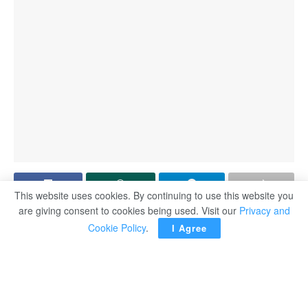
This website uses cookies. By continuing to use this website you
are giving consent to cookies being used. Visit our
Privacy and
ABIDJAN, Côte d’Ivoire — A goal glut, shocks galore, a
Cookie Policy
.
I Agree
Moroccan red-carded twice, an astonishing comeback by
hosts Côte d’Ivoire to win the final after two group losses.
The Africa Cup of Nations (AFCON) had it all.
AFP recalls alphabetically some of the drama from a 24-