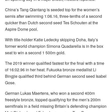
China’s Tang Qiantang is seeded top for the women’s
semis after swimming 1:06.16, three-tenths of a second
quicker than Dutch second seed Tes Schouten at the
Aspire Dome pool.
With title-holder Katie Ledecky skipping Doha, Italy’s
former world champion Simona Quadarella is in the box
seat to win a second 1 500m gold.
The 2019 winner qualified fastest for the final with a time
of 16:02.96 in her heat. Fukuoka bronze medallist Li
Bingjie qualified third behind German second seed Isabel
Gose.
German Lukas Maertens, who won a second 400m
freestyle bronze, topped qualifying for the men’s 200m
semifinals in a field missing Britain’s defending champion