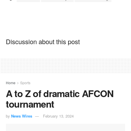
Discussion about this post
Home
Sports
A to Z of dramatic AFCON
tournament
by
News Wires
February 13, 2024