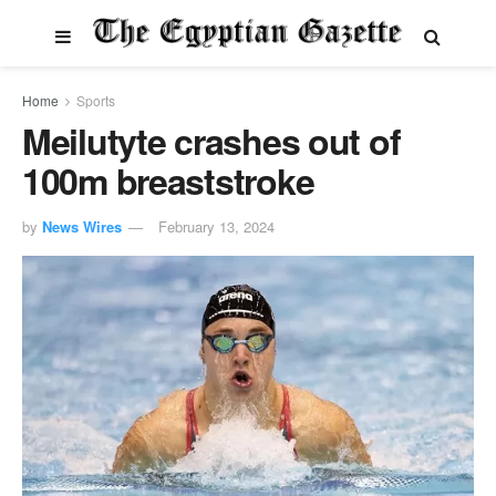
Home
Sports
Meilutyte crashes out of
100m breaststroke
by
News Wires
February 13, 2024