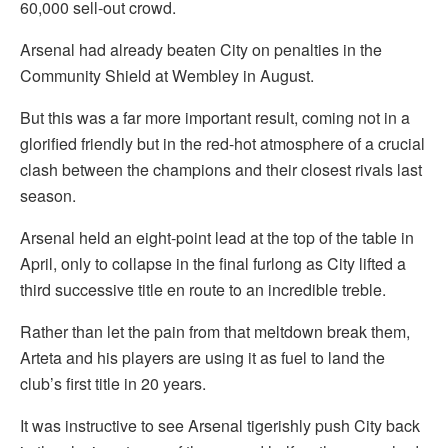
60,000 sell-out crowd.
Arsenal had already beaten City on penalties in the
Community Shield at Wembley in August.
But this was a far more important result, coming not in a
glorified friendly but in the red-hot atmosphere of a crucial
clash between the champions and their closest rivals last
season.
Arsenal held an eight-point lead at the top of the table in
April, only to collapse in the final furlong as City lifted a
third successive title en route to an incredible treble.
Rather than let the pain from that meltdown break them,
Arteta and his players are using it as fuel to land the
club’s first title in 20 years.
It was instructive to see Arsenal tigerishly push City back