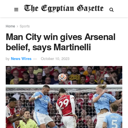
Home
Sports
Man City win gives Arsenal
belief, says Martinelli
by
News Wires
October 10, 2023