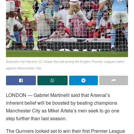
Arsenal's Kai Havertz (C) heads the ball during the English Premier League match
against Manchester City.
LONDON — Gabriel Martinelli said that Arsenal’s
inherent belief will be boosted by beating champions
Manchester City as Mikel Arteta’s men seek to go one
step further than last season.
The Gunners looked set to win their first Premier League