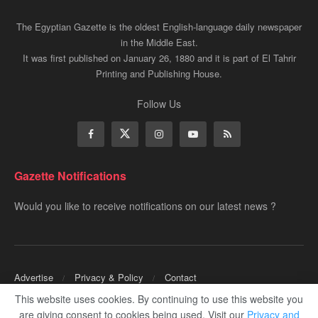
The Egyptian Gazette is the oldest English-language daily newspaper
in the Middle East.
It was first published on January 26, 1880 and it is part of El Tahrir
Printing and Publishing House.
Follow Us
Gazette Notifications
Would you like to receive notifications on our latest news ?
Advertise
Privacy & Policy
Contact
This website uses cookies. By continuing to use this website you
Copyrights for ©
Egyptian Gazette
- Administered by Digital Transformation
are giving consent to cookies being used. Visit our
Privacy and
Management.