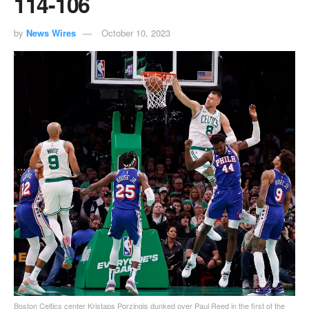
114-106
by
News Wires
October 10, 2023
Boston Celtics center Kristaps Porzingis dunked over Paul Reed in the first of the