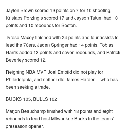
Jaylen Brown scored 19 points on 7-for-10 shooting,
Kristaps Porzingis scored 17 and Jayson Tatum had 13
points and 10 rebounds for Boston.
Tyrese Maxey finished with 24 points and four assists to
lead the 76ers. Jaden Springer had 14 points, Tobias
Harris added 13 points and seven rebounds, and Patrick
Beverley scored 12.
Reigning NBA MVP Joel Embiid did not play for
Philadelphia, and neither did James Harden – who has
been seeking a trade.
BUCKS 105, BULLS 102
Marjon Beauchamp finished with 18 points and eight
rebounds to lead host Milwaukee Bucks in the teams’
preseason opener.