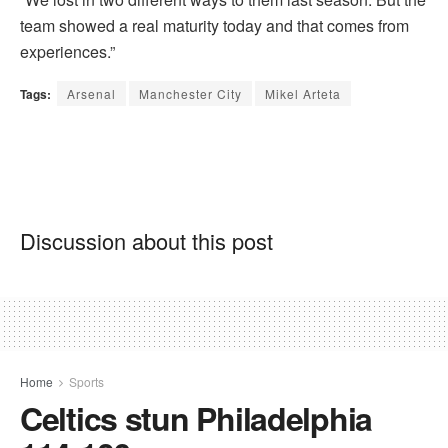
team showed a real maturity today and that comes from
experiences.”
Tags:
Arsenal
Manchester City
Mikel Arteta
Discussion about this post
Home
Sports
Celtics stun Philadelphia