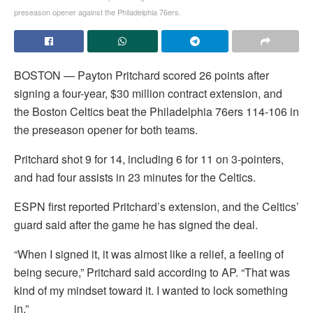
preseason opener against the Philadelphia 76ers.
BOSTON — Payton Pritchard scored 26 points after
signing a four-year, $30 million contract extension, and
the Boston Celtics beat the Philadelphia 76ers 114-106 in
the preseason opener for both teams.
Pritchard shot 9 for 14, including 6 for 11 on 3-pointers,
and had four assists in 23 minutes for the Celtics.
ESPN first reported Pritchard’s extension, and the Celtics’
guard said after the game he has signed the deal.
“When I signed it, it was almost like a relief, a feeling of
being secure,” Pritchard said according to AP. “That was
kind of my mindset toward it. I wanted to lock something
in.”