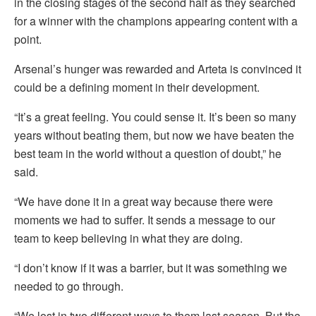
in the closing stages of the second half as they searched
for a winner with the champions appearing content with a
point.
Arsenal’s hunger was rewarded and Arteta is convinced it
could be a defining moment in their development.
“It’s a great feeling. You could sense it. It’s been so many
years without beating them, but now we have beaten the
best team in the world without a question of doubt,” he
said.
“We have done it in a great way because there were
moments we had to suffer. It sends a message to our
team to keep believing in what they are doing.
“I don’t know if it was a barrier, but it was something we
needed to go through.
“We lost in two different ways to them last season. But the