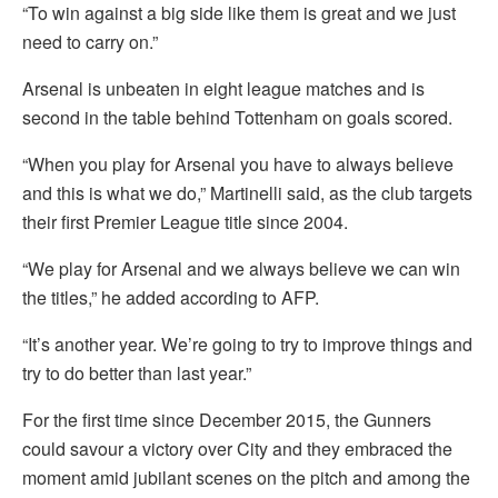
“To win against a big side like them is great and we just
need to carry on.”
Arsenal is unbeaten in eight league matches and is
second in the table behind Tottenham on goals scored.
“When you play for Arsenal you have to always believe
and this is what we do,” Martinelli said, as the club targets
their first Premier League title since 2004.
“We play for Arsenal and we always believe we can win
the titles,” he added according to AFP.
“It’s another year. We’re going to try to improve things and
try to do better than last year.”
For the first time since December 2015, the Gunners
could savour a victory over City and they embraced the
moment amid jubilant scenes on the pitch and among the