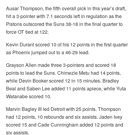
Ausar Thompson, the fifth overall pick in this year’s draft,
hit a 3-pointer with 7.1 seconds left in regulation as the
Pistons outscored the Suns 38-18 in the final quarter to
force OT tied at 122.
Kevin Durant scored 10 of his 12 points in the first quarter
as Phoenix jumped out to a 46-29 lead.
Grayson Allen made three 3-pointers and scored 18
points to lead the Suns. Chimezie Metu had 14 points,
while Devin Booker scored 12 in 15 minutes. Bradley
Beal and Saben Lee added 11 points apiece, while Yuta
Watanabe scored 10.
Marvin Bagley III led Detroit with 25 points. Thompson
had 12 points, 10 rebounds and six assists. Jaden Ivey
scored 15 and Cade Cunningham added 12 points and
six assists.