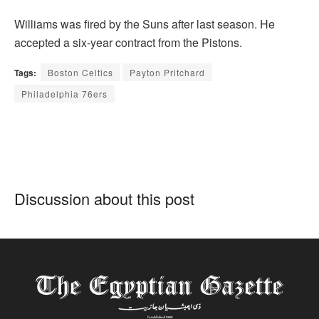
Williams was fired by the Suns after last season. He
accepted a six-year contract from the Pistons.
Tags:
Boston Celtics
Payton Pritchard
Philadelphia 76ers
Discussion about this post