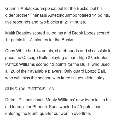
Giannis Antetokounmpo sat out for the Bucks, but his
older brother Thanasis Antetokounmpo totaled 14 points,
five rebounds and two blocks in 21 minutes.
Malik Beasley scored 13 points and Brook Lopez scored
11 points in 12 minutes for the Bucks.
Coby White had 14 points, six rebounds and six assists to
pace the Chicago Bulls, playing a team-high 23 minutes.
Patrick Williams scored 13 points for the Bulls, who used
all 20 of their available players. Only guard Lonzo Ball,
who will miss the season with knee issues, didn’t play.
SUNS 130, PISTONS 126
Detroit Pistons coach Monty Williams’ new team fell to his
old team, after Phoenix Suns wasted a 20-point lead
entering the fourth quarter but won in overtime.