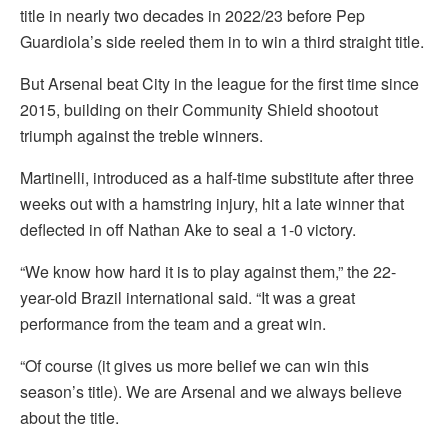
title in nearly two decades in 2022/23 before Pep
Guardiola’s side reeled them in to win a third straight title.
But Arsenal beat City in the league for the first time since
2015, building on their Community Shield shootout
triumph against the treble winners.
Martinelli, introduced as a half-time substitute after three
weeks out with a hamstring injury, hit a late winner that
deflected in off Nathan Ake to seal a 1-0 victory.
“We know how hard it is to play against them,” the 22-
year-old Brazil international said. “It was a great
performance from the team and a great win.
“Of course (it gives us more belief we can win this
season’s title). We are Arsenal and we always believe
about the title.