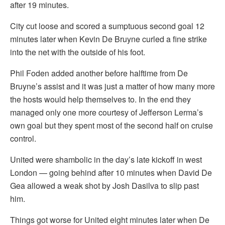
after 19 minutes.
City cut loose and scored a sumptuous second goal 12
minutes later when Kevin De Bruyne curled a fine strike
into the net with the outside of his foot.
Phil Foden added another before halftime from De
Bruyne’s assist and it was just a matter of how many more
the hosts would help themselves to. In the end they
managed only one more courtesy of Jefferson Lerma’s
own goal but they spent most of the second half on cruise
control.
United were shambolic in the day’s late kickoff in west
London — going behind after 10 minutes when David De
Gea allowed a weak shot by Josh Dasilva to slip past
him.
Things got worse for United eight minutes later when De