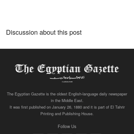
Discussion about this post
The Egyptian Gazette is the oldest English-language daily newspaper
in the Middle East.
It was first published on January 26, 1880 and it is part of El Tahrir
Printing and Publishing House.
Follow Us