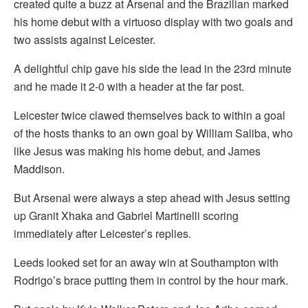
created quite a buzz at Arsenal and the Brazilian marked
his home debut with a virtuoso display with two goals and
two assists against Leicester.
A delightful chip gave his side the lead in the 23rd minute
and he made it 2-0 with a header at the far post.
Leicester twice clawed themselves back to within a goal
of the hosts thanks to an own goal by William Saliba, who
like Jesus was making his home debut, and James
Maddison.
But Arsenal were always a step ahead with Jesus setting
up Granit Xhaka and Gabriel Martinelli scoring
immediately after Leicester’s replies.
Leeds looked set for an away win at Southampton with
Rodrigo’s brace putting them in control by the hour mark.