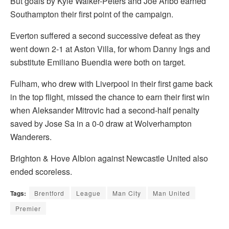
But goals by Kyle Walker-Peters and Joe Aribo earned
Southampton their first point of the campaign.
Everton suffered a second successive defeat as they
went down 2-1 at Aston Villa, for whom Danny Ings and
substitute Emiliano Buendia were both on target.
Fulham, who drew with Liverpool in their first game back
in the top flight, missed the chance to earn their first win
when Aleksander Mitrovic had a second-half penalty
saved by Jose Sa in a 0-0 draw at Wolverhampton
Wanderers.
Brighton & Hove Albion against Newcastle United also
ended scoreless.
Tags:
Brentford
League
Man City
Man United
Premier