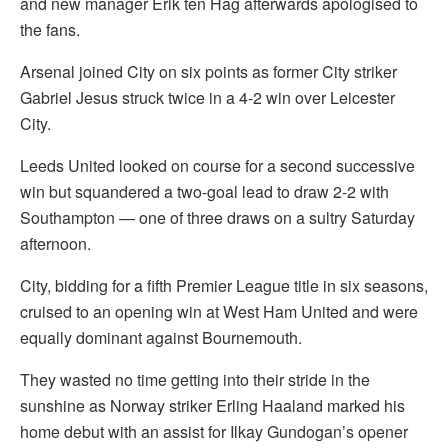
and new manager Erik ten Hag afterwards apologised to
the fans.
Arsenal joined City on six points as former City striker
Gabriel Jesus struck twice in a 4-2 win over Leicester
City.
Leeds United looked on course for a second successive
win but squandered a two-goal lead to draw 2-2 with
Southampton — one of three draws on a sultry Saturday
afternoon.
City, bidding for a fifth Premier League title in six seasons,
cruised to an opening win at West Ham United and were
equally dominant against Bournemouth.
They wasted no time getting into their stride in the
sunshine as Norway striker Erling Haaland marked his
home debut with an assist for Ilkay Gundogan’s opener