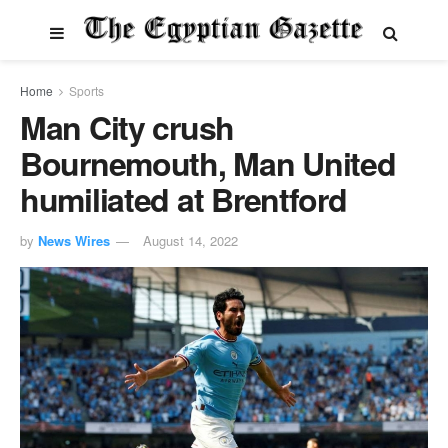
Home
Sports
Man City crush
Bournemouth, Man United
humiliated at Brentford
by
News Wires
August 14, 2022