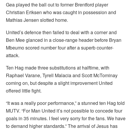
Gea played the ball out to former Brentford player
Christian Eriksen who was caught in possession and
Mathias Jensen slotted home.
United’s defence then failed to deal with a corner and
Ben Mee glanced in a close-range header before Bryan
Mbeumo scored number four after a superb counter-
attack.
Ten Hag made three substitutions at halftime, with
Raphael Varane, Tyrell Malacia and Scott McTominay
coming on, but despite a slight improvement United
offered little fight.
“It was a really poor performance,” a stunned ten Hag told
MUTV. “For Man United it’s not possible to concede four
goals in 35 minutes. I feel very sorry for the fans. We have
to demand higher standards.” The arrival of Jesus has