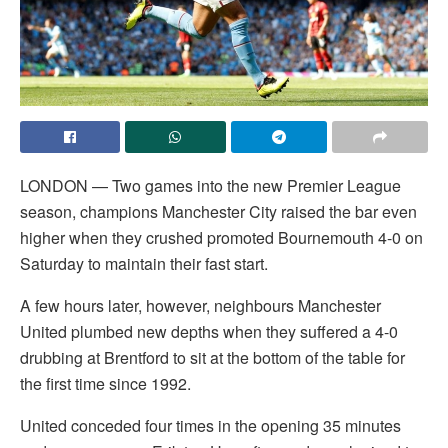
LONDON — Two games into the new Premier League
season, champions Manchester City raised the bar even
higher when they crushed promoted Bournemouth 4-0 on
Saturday to maintain their fast start.
A few hours later, however, neighbours Manchester
United plumbed new depths when they suffered a 4-0
drubbing at Brentford to sit at the bottom of the table for
the first time since 1992.
United conceded four times in the opening 35 minutes