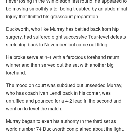
never losing in the Wimbledon first round, he appeared to
be moving smoothly after being troubled by an abdominal
injury that limited his grasscourt preparation.
Duckworth, who like Murray has battled back from hip
surgery, had suffered eight successive Tour-level defeats
stretching back to November, but came out firing.
He broke serve at 4-4 with a ferocious forehand return
winner and then served out the set with another big
forehand.
The mood on court was subdued but unseeded Murray,
who has coach Ivan Lendl back in his corner, was
unruffled and pounced for a 4-2 lead in the second and
went on to level the match.
Murray began to exert his authority in the third set as
world number 74 Duckworth complained about the light.