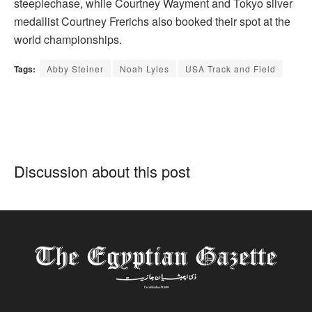
steeplechase, while Courtney Wayment and Tokyo silver
medallist Courtney Frerichs also booked their spot at the
world championships.
Tags:
Abby Steiner
Noah Lyles
USA Track and Field
Discussion about this post