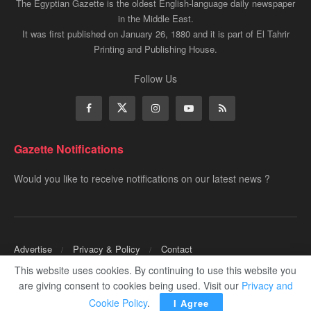
The Egyptian Gazette is the oldest English-language daily newspaper
in the Middle East.
It was first published on January 26, 1880 and it is part of El Tahrir
Printing and Publishing House.
Follow Us
Gazette Notifications
Would you like to receive notifications on our latest news ?
Advertise
Privacy & Policy
Contact
This website uses cookies. By continuing to use this website you
Copyrights for ©
Egyptian Gazette
- Administered by Digital Transformation
are giving consent to cookies being used. Visit our
Privacy and
Management.
Cookie Policy
.
I Agree