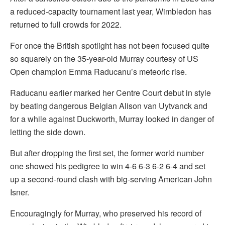
a reduced-capacity tournament last year, Wimbledon has
returned to full crowds for 2022.
For once the British spotlight has not been focused quite
so squarely on the 35-year-old Murray courtesy of US
Open champion Emma Raducanu’s meteoric rise.
Raducanu earlier marked her Centre Court debut in style
by beating dangerous Belgian Alison van Uytvanck and
for a while against Duckworth, Murray looked in danger of
letting the side down.
But after dropping the first set, the former world number
one showed his pedigree to win 4-6 6-3 6-2 6-4 and set
up a second-round clash with big-serving American John
Isner.
Encouragingly for Murray, who preserved his record of