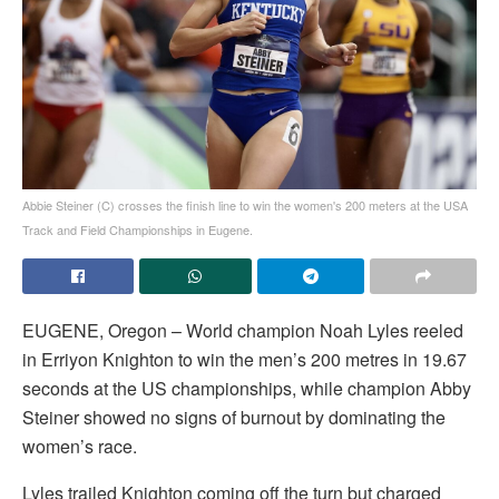
Abbie Steiner (C) crosses the finish line to win the women's 200 meters at the USA
Track and Field Championships in Eugene.
EUGENE, Oregon – World champion Noah Lyles reeled
in Erriyon Knighton to win the men’s 200 metres in 19.67
seconds at the US championships, while champion Abby
Steiner showed no signs of burnout by dominating the
women’s race.
Lyles trailed Knighton coming off the turn but charged