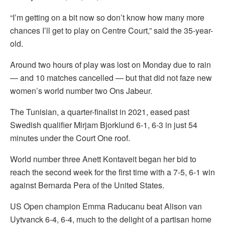
“I’m getting on a bit now so don’t know how many more
chances I’ll get to play on Centre Court,” said the 35-year-
old.
Around two hours of play was lost on Monday due to rain
— and 10 matches cancelled — but that did not faze new
women’s world number two Ons Jabeur.
The Tunisian, a quarter-finalist in 2021, eased past
Swedish qualifier Mirjam Bjorklund 6-1, 6-3 in just 54
minutes under the Court One roof.
World number three Anett Kontaveit began her bid to
reach the second week for the first time with a 7-5, 6-1 win
against Bernarda Pera of the United States.
US Open champion Emma Raducanu beat Alison van
Uytvanck 6-4, 6-4, much to the delight of a partisan home