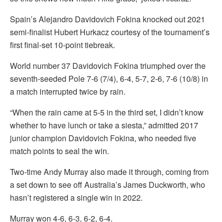
Spain’s Alejandro Davidovich Fokina knocked out 2021
semi-finalist Hubert Hurkacz courtesy of the tournament’s
first final-set 10-point tiebreak.
World number 37 Davidovich Fokina triumphed over the
seventh-seeded Pole 7-6 (7/4), 6-4, 5-7, 2-6, 7-6 (10/8) in
a match interrupted twice by rain.
“When the rain came at 5-5 in the third set, I didn’t know
whether to have lunch or take a siesta,” admitted 2017
junior champion Davidovich Fokina, who needed five
match points to seal the win.
Two-time Andy Murray also made it through, coming from
a set down to see off Australia’s James Duckworth, who
hasn’t registered a single win in 2022.
Murray won 4-6, 6-3, 6-2, 6-4.