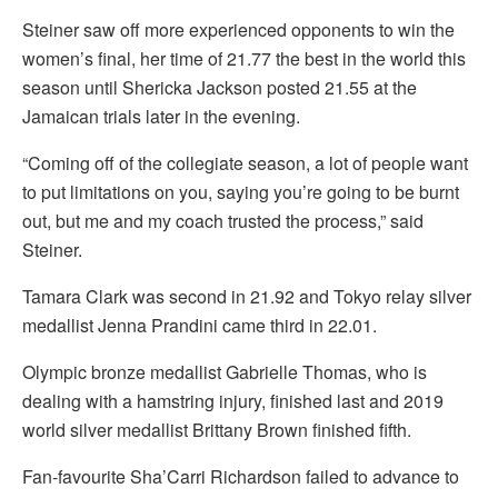
Steiner saw off more experienced opponents to win the
women’s final, her time of 21.77 the best in the world this
season until Shericka Jackson posted 21.55 at the
Jamaican trials later in the evening.
“Coming off of the collegiate season, a lot of people want
to put limitations on you, saying you’re going to be burnt
out, but me and my coach trusted the process,” said
Steiner.
Tamara Clark was second in 21.92 and Tokyo relay silver
medallist Jenna Prandini came third in 22.01.
Olympic bronze medallist Gabrielle Thomas, who is
dealing with a hamstring injury, finished last and 2019
world silver medallist Brittany Brown finished fifth.
Fan-favourite Sha’Carri Richardson failed to advance to