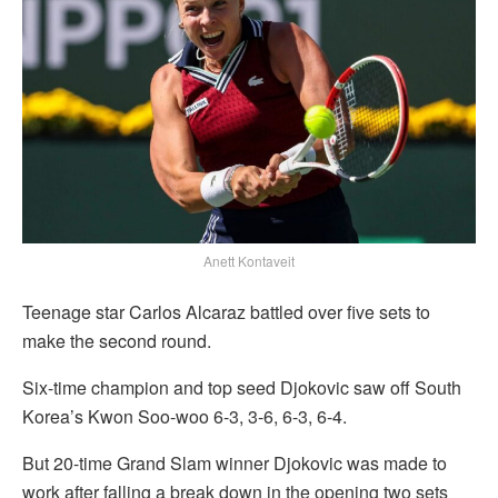
Anett Kontaveit
Teenage star Carlos Alcaraz battled over five sets to
make the second round.
Six-time champion and top seed Djokovic saw off South
Korea’s Kwon Soo-woo 6-3, 3-6, 6-3, 6-4.
But 20-time Grand Slam winner Djokovic was made to
work after falling a break down in the opening two sets