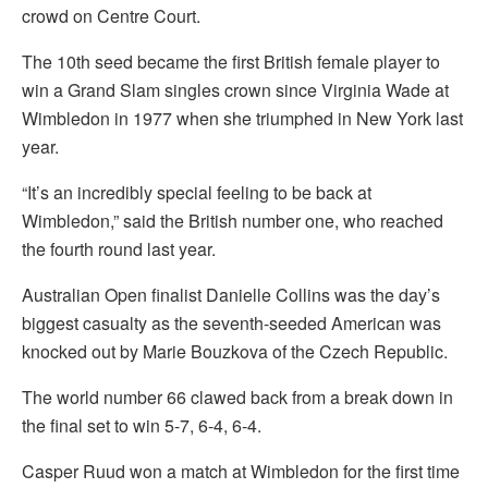
crowd on Centre Court.
The 10th seed became the first British female player to
win a Grand Slam singles crown since Virginia Wade at
Wimbledon in 1977 when she triumphed in New York last
year.
“It’s an incredibly special feeling to be back at
Wimbledon,” said the British number one, who reached
the fourth round last year.
Australian Open finalist Danielle Collins was the day’s
biggest casualty as the seventh-seeded American was
knocked out by Marie Bouzkova of the Czech Republic.
The world number 66 clawed back from a break down in
the final set to win 5-7, 6-4, 6-4.
Casper Ruud won a match at Wimbledon for the first time