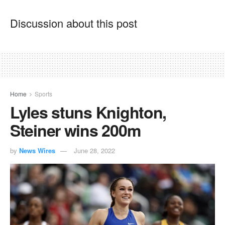
Discussion about this post
Home
Sports
Lyles stuns Knighton,
Steiner wins 200m
by
News Wires
June 28, 2022