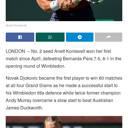
Anett Kontaveit
LONDON – No. 2 seed Anett Kontaveit won her first
match since April, defeating Bernarda Pera 7-5, 6-1 in the
opening round of Wimbledon.
Novak Djokovic became the first player to win 80 matches
at all four Grand Slams as he made a successful start to
his Wimbledon title defence while twice former champion
Andy Murray overcame a slow start to beat Australian
James Duckworth.