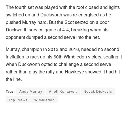
The fourth set was played with the roof closed and lights
switched on and Duckworth was re-energised as he
pushed Murray hard. But the Scot seized on a poor
Duckworth service game at 4-4, breaking when his
opponent dumped a second serve into the net.
Murray, champion in 2013 and 2016, needed no second
invitation to rack up his 60th Wimbledon victory, sealing it
when Duckworth opted to challenge a second serve
rather than play the rally and Hawkeye showed it had hit
the line.
Tags:
Andy Murray
Anett Kontaveit
Novak Djokovic
Top_News
Wimbledon