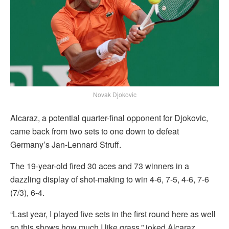
Novak Djokovic
Alcaraz, a potential quarter-final opponent for Djokovic,
came back from two sets to one down to defeat
Germany’s Jan-Lennard Struff.
The 19-year-old fired 30 aces and 73 winners in a
dazzling display of shot-making to win 4-6, 7-5, 4-6, 7-6
(7/3), 6-4.
“Last year, I played five sets in the first round here as well
so this shows how much I like grass,” joked Alcaraz.