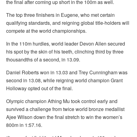
the final after coming up short in the 100m as well.
The top three finishers in Eugene, who met certain
qualifying standards, and reigning global title-holders will
compete at the world championships.
In the 110m hurdles, world leader Devon Allen secured
his spot by the skin of his teeth, clinching third by three
thousandths of a second, in 13.09.
Daniel Roberts won in 13.03 and Trey Cunningham was
second in 13.08, while reigning world champion Grant
Holloway opted out of the final.
Olympic champion Athing Mu took control early and
survived a challenge from twice world bronze medallist
Ajee Wilson down the final stretch to win the women’s
800m in 1:57.16.