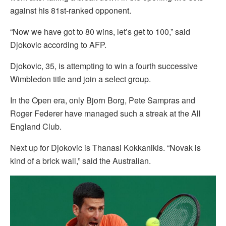
against his 81st-ranked opponent.
“Now we have got to 80 wins, let’s get to 100,” said
Djokovic according to AFP.
Djokovic, 35, is attempting to win a fourth successive
Wimbledon title and join a select group.
In the Open era, only Bjorn Borg, Pete Sampras and
Roger Federer have managed such a streak at the All
England Club.
Next up for Djokovic is Thanasi Kokkanikis. “Novak is
kind of a brick wall,” said the Australian.