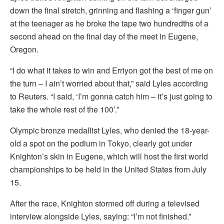
down the final stretch, grinning and flashing a ‘finger gun’
at the teenager as he broke the tape two hundredths of a
second ahead on the final day of the meet in Eugene,
Oregon.
“I do what it takes to win and Erriyon got the best of me on
the turn – I ain’t worried about that,” said Lyles according
to Reuters. “I said, ‘I’m gonna catch him – it’s just going to
take the whole rest of the 100’.”
Olympic bronze medallist Lyles, who denied the 18-year-
old a spot on the podium in Tokyo, clearly got under
Knighton’s skin in Eugene, which will host the first world
championships to be held in the United States from July
15.
After the race, Knighton stormed off during a televised
interview alongside Lyles, saying: “I’m not finished.”