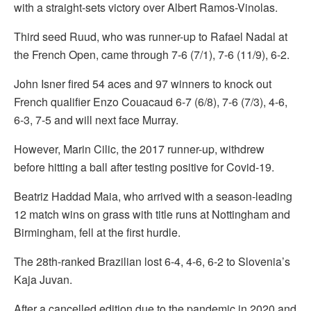
with a straight-sets victory over Albert Ramos-Vinolas.
Third seed Ruud, who was runner-up to Rafael Nadal at
the French Open, came through 7-6 (7/1), 7-6 (11/9), 6-2.
John Isner fired 54 aces and 97 winners to knock out
French qualifier Enzo Couacaud 6-7 (6/8), 7-6 (7/3), 4-6,
6-3, 7-5 and will next face Murray.
However, Marin Cilic, the 2017 runner-up, withdrew
before hitting a ball after testing positive for Covid-19.
Beatriz Haddad Maia, who arrived with a season-leading
12 match wins on grass with title runs at Nottingham and
Birmingham, fell at the first hurdle.
The 28th-ranked Brazilian lost 6-4, 4-6, 6-2 to Slovenia’s
Kaja Juvan.
After a cancelled edition due to the pandemic in 2020 and