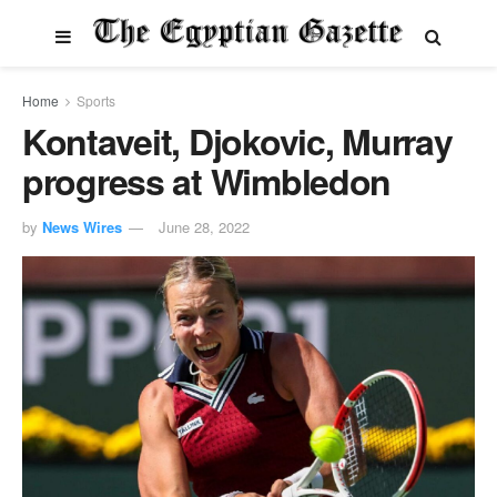
Home
Sports
Kontaveit, Djokovic, Murray
progress at Wimbledon
by
News Wires
June 28, 2022