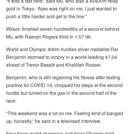
“It was a fast field,” said Mu, who also a 4x400m relay
gold in Tokyo. “Ajee was right on me, I just wanted to
push a little harder and get to the line.”
Wilson finished seven hundredths of a second behind
Mu, with Raevyn Rogers third in 1:57.96.
World and Olympic 400m hurdles silver medallist Rai
Benjamin stormed to victory in a world-leading 47.04
ahead of Trevor Bassitt and Khallifah Rosser.
Benjamin, who is still regaining his fitness after testing
positive for COVID-19, chopped his steps at the second
hurdle but turned on the gas in the second half of the
race.
“This weekend was a lot on me. Feeling kind of banged
up, honestly,” he said in a televised interview.
Four-times world champion and twice Olympic gold