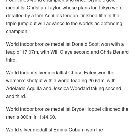
medallist Christian Taylor, whose plans for Tokyo were
derailed by a torn Achilles tendon, finished fifth in the
triple jump but will advance to the worlds as defending
champion.
World indoor bronze medallist Donald Scott won with a
leap of 17.07m, with Will Claye second and Chris Benard
third.
World indoor silver medallist Chase Ealey won the
women’s shotput with a world-leading 20.51m, with
Adelaide Aquilla and Jessica Woodard taking second
and third.
World indoor bronze medallist Bryce Hoppel clinched the
men’s 800m in 1:44.60.
World silver medallist Emma Coburn won the