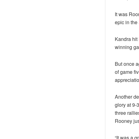
It was Roo
epic in the
Kandra hit 
winning gam
But once a
of game fi
appreciati
Another del
glory at 9
three rallie
Rooney jus
“It was a g