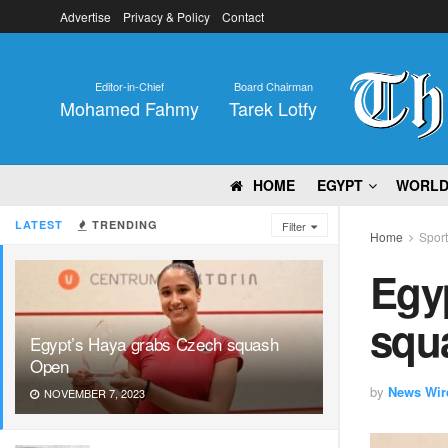
Advertise
Privacy & Policy
Contact
Editor-in-Chief
Board Chairman
Mohamed Fahmy
Tarek Lotfy
HOME
EGYPT
WORL
LATEST
TRENDING
Filter
Home
Spor
Egy
squ
Egypt’s Haya grabs Czech squash
Open
by
News Wir
NOVEMBER 7, 2023