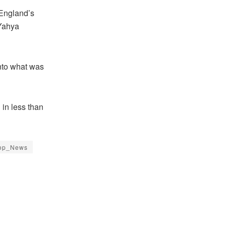
 England’s
 Yahya
into what was
 in less than
op_News