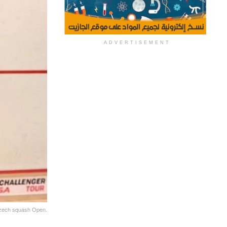
ADVERTISEMENT
 Czech squash Open.