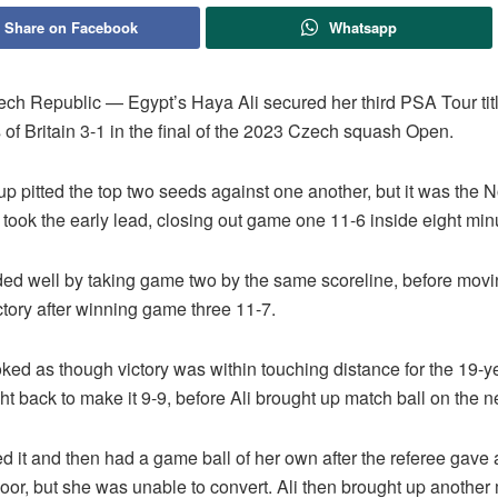
Share on Facebook
Whatsapp
h Republic — Egypt’s Haya Ali secured her third PSA Tour titl
 of Britain 3-1 in the final of the 2023 Czech squash Open.
p pitted the top two seeds against one another, but it was the 
took the early lead, closing out game one 11-6 inside eight min
ded well by taking game two by the same scoreline, before movi
tory after winning game three 11-7.
ooked as though victory was within touching distance for the 19-ye
ht back to make it 9-9, before Ali brought up match ball on the ne
d it and then had a game ball of her own after the referee gave
 floor, but she was unable to convert. Ali then brought up another 