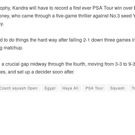
 trophy, Kandra will have to record a first ever PSA Tour win over
oney, who came through a five-game thriller against No.3 seed
y.
 to do things the hard way after falling 2-1 down three games 
ng matchup.
a crucial gap midway through the fourth, moving from 3-3 to 9-3
es, and set up a decider soon after.
Czech squash Open
Egypt
Haya Ali
PSA Tour
Squash
T