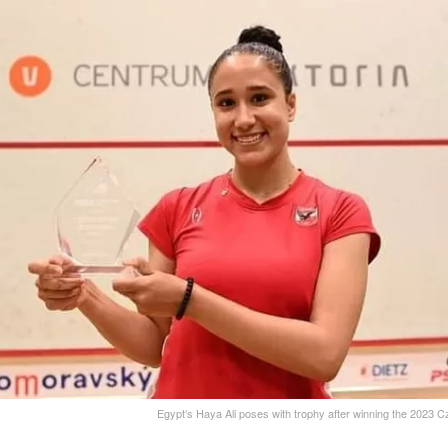
Egypt’s Haya Ali poses with trophy after winning the 2023