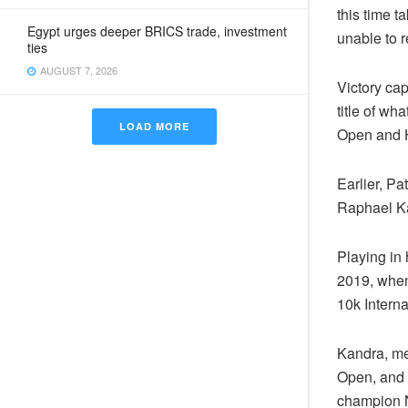
this time t
Egypt urges deeper BRICS trade, investment
unable to r
ties
AUGUST 7, 2026
Victory ca
title of w
LOAD MORE
Open and H
Earlier, Pa
Raphael Ka
Playing in 
2019, when
10k Intern
Kandra, me
Open, and c
champion Ni