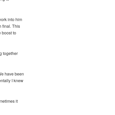
work into him
h final. This
 boost to
g together
“We have been
ntally I knew
metimes it