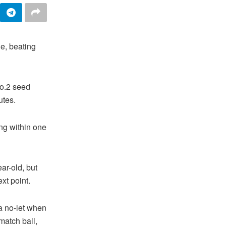
e, beating
No.2 seed
utes.
ng within one
ar-old, but
xt point.
 a no-let when
match ball,