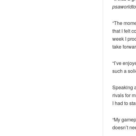
psaworldto
“The moment
that I felt 
week I pro
take forwar
“I’ve enjoy
such a soli
Speaking a
rivals for 
I had to st
“My gamepl
doesn’t ne