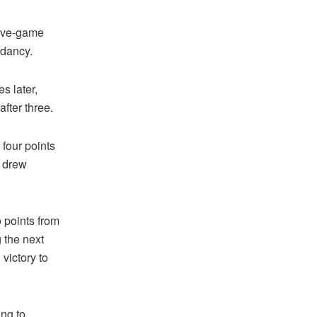
five-game
ndancy.
s later,
fter three.
four points
h drew
o points from
 the next
 victory to
ing to