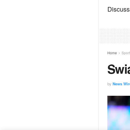
Discussi
Home
Spor
Swi
by
News Wir