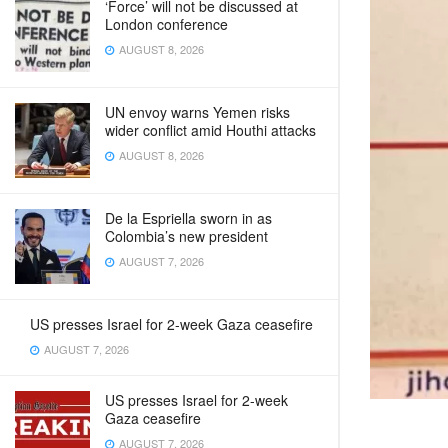
‘Force’ will not be discussed at
London conference
AUGUST 8, 2026
UN envoy warns Yemen risks
wider conflict amid Houthi attacks
AUGUST 8, 2026
De la Espriella sworn in as
Colombia’s new president
AUGUST 7, 2026
US presses Israel for 2-week Gaza ceasefire
AUGUST 7, 2026
US presses Israel for 2-week
Gaza ceasefire
AUGUST 7, 2026