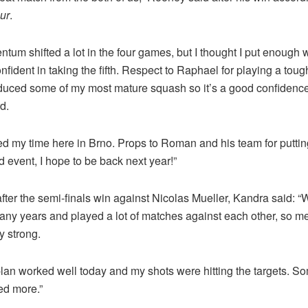
ur
.
um shifted a lot in the four games, but I thought I put enough 
confident in taking the fifth. Respect to Raphael for playing a toug
duced some of my most mature squash so it’s a good confidence
d.
ed my time here in Brno. Props to Roman and his team for puttin
d event, I hope to be back next year!”
fter the semi-finals win against Nicolas Mueller, Kandra said: 
many years and played a lot of matches against each other, so me
ay strong.
an worked well today and my shots were hitting the targets. So
ed more.”