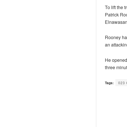
To lift the
Patrick Ro
Elnawasan
Rooney had
an attacki
He opened 
three minut
Tags:
023 