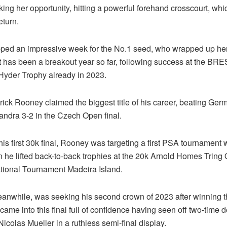
aking her opportunity, hitting a powerful forehand crosscourt, wh
eturn.
pped an impressive week for the No.1 seed, who wrapped up her 
hat has been a breakout year so far, following success at the B
yder Trophy already in 2023.
trick Rooney claimed the biggest title of his career, beating Ger
ndra 3-2 in the Czech Open final.
his first 30k final, Rooney was targeting a first PSA tournament 
 he lifted back-to-back trophies at the 20k Arnold Homes Tring
ational Tournament Madeira Island.
anwhile, was seeking his second crown of 2023 after winning 
ame into this final full of confidence having seen off two-time 
colas Mueller in a ruthless semi-final display.