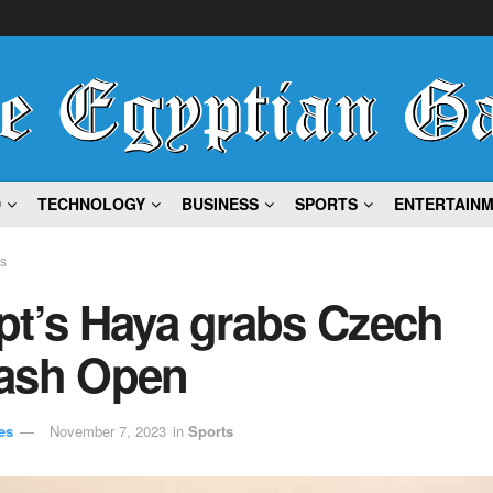
D
TECHNOLOGY
BUSINESS
SPORTS
ENTERTAIN
ts
pt’s Haya grabs Czech
ash Open
es
November 7, 2023
in
Sports