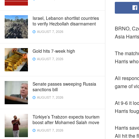
Israel, Lebanon shortlist countries
to verify Hezbollah disarmament
BRNO, Czec
AUGUST 7, 2026
Asia Harris
Gold hits 7-week high
The matchu
AUGUST 7, 2026
Harris who 
Ali respon
Senate passes sweeping Russia
game of vic
sanctions bill
AUGUST 7, 2026
At 9-6 it l
Harris foug
Türkiye’s Trabzon expects tourism
boost after Mohamed Salah move
Harris save
AUGUST 7, 2026
Ali hit the