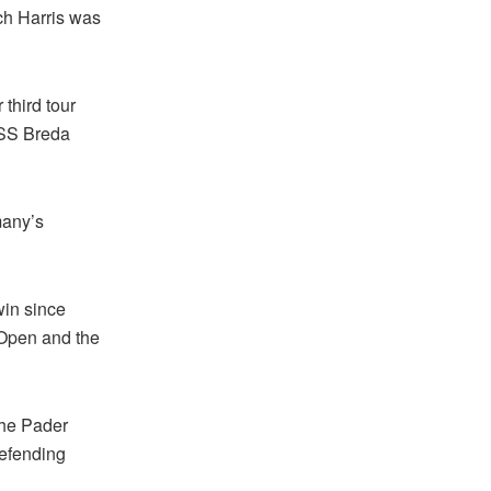
ich Harris was
third tour
RESS Breda
many’s
win since
 Open and the
the Pader
defending