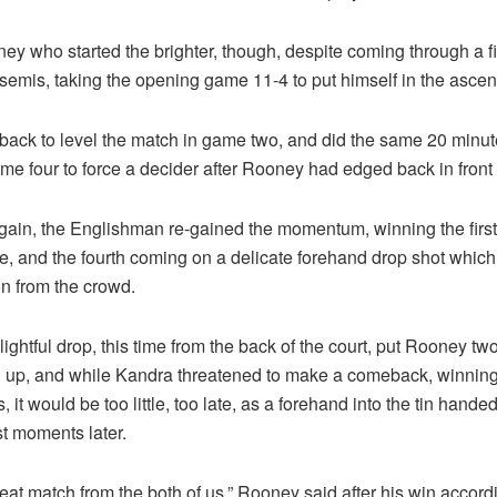
ney who started the brighter, though, despite coming through a 
 semis, taking the opening game 11-4 to put himself in the asce
back to level the match in game two, and did the same 20 minute
e four to force a decider after Rooney had edged back in front a
gain, the Englishman re-gained the momentum, winning the first 
ve, and the fourth coming on a delicate forehand drop shot whic
on from the crowd.
ightful drop, this time from the back of the court, put Rooney tw
-3 up, and while Kandra threatened to make a comeback, winning
s, it would be too little, too late, as a forehand into the tin handed
t moments later.
reat match from the both of us,” Rooney said after his win accord