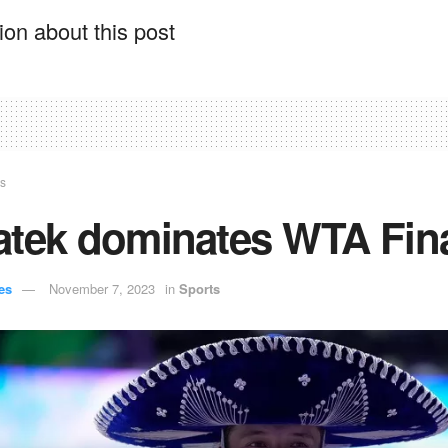
on about this post
ts
atek dominates WTA Fin
es
November 7, 2023
in
Sports