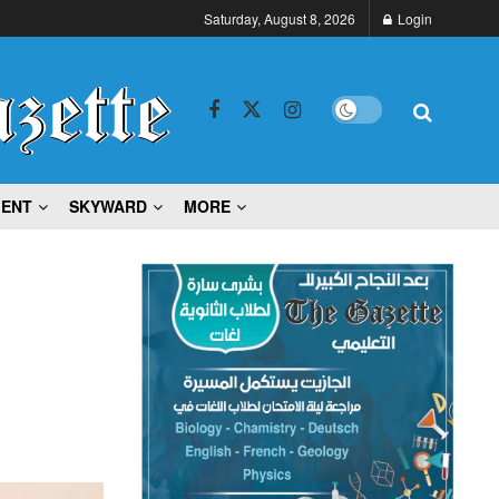
Saturday, August 8, 2026
Login
MENT
SKYWARD
MORE