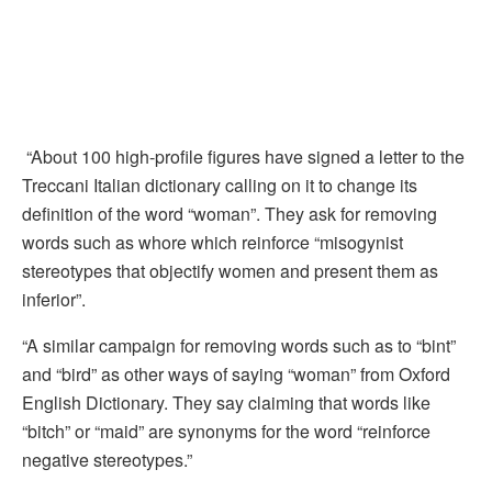
“About 100 high-profile figures have signed a letter to the
Treccani Italian dictionary calling on it to change its
definition of the word “woman”. They ask for removing
words such as whore which reinforce “misogynist
stereotypes that objectify women and present them as
inferior”.
“A similar campaign for removing words such as to “bint”
and “bird” as other ways of saying “woman” from Oxford
English Dictionary. They say claiming that words like
“bitch” or “maid” are synonyms for the word “reinforce
negative stereotypes.”