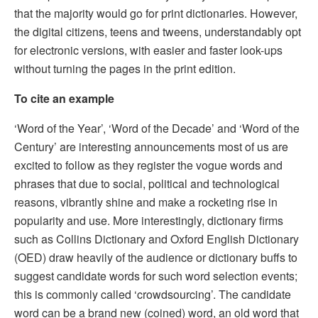
that the majority would go for print dictionaries. However,
the digital citizens, teens and tweens, understandably opt
for electronic versions, with easier and faster look-ups
without turning the pages in the print edition.
To cite an example
‘Word of the Year’, ‘Word of the Decade’ and ‘Word of the
Century’ are interesting announcements most of us are
excited to follow as they register the vogue words and
phrases that due to social, political and technological
reasons, vibrantly shine and make a rocketing rise in
popularity and use. More interestingly, dictionary firms
such as Collins Dictionary and Oxford English Dictionary
(OED) draw heavily of the audience or dictionary buffs to
suggest candidate words for such word selection events;
this is commonly called ‘crowdsourcing’. The candidate
word can be a brand new (coined) word, an old word that