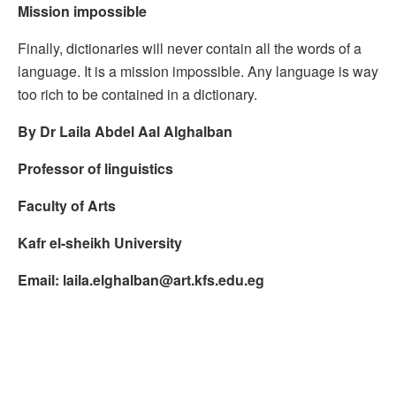
Mission impossible
Finally, dictionaries will never contain all the words of a
language. It is a mission impossible. Any language is way
too rich to be contained in a dictionary.
By Dr Laila Abdel Aal Alghalban
Professor of linguistics
Faculty of Arts
Kafr el-sheikh University
Email:
laila.elghalban@art.kfs.edu.eg