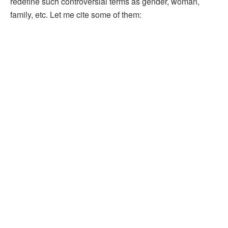
redefine such controversial terms as gender, woman,
family, etc. Let me cite some of them: