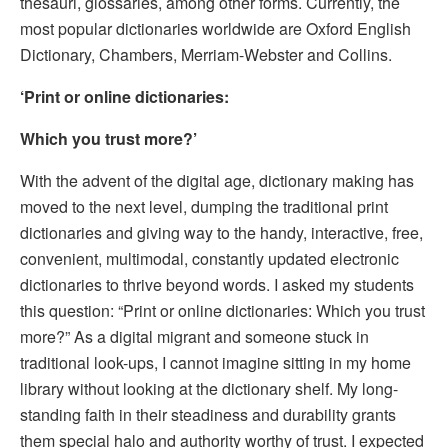
thesauri, glossaries, among other forms. Currently, the
most popular dictionaries worldwide are Oxford English
Dictionary, Chambers, Merriam-Webster and Collins.
‘Print or online dictionaries:
Which you trust more?’
With the advent of the digital age, dictionary making has
moved to the next level, dumping the traditional print
dictionaries and giving way to the handy, interactive, free,
convenient, multimodal, constantly updated electronic
dictionaries to thrive beyond words. I asked my students
this question: “Print or online dictionaries: Which you trust
more?” As a digital migrant and someone stuck in
traditional look-ups, I cannot imagine sitting in my home
library without looking at the dictionary shelf. My long-
standing faith in their steadiness and durability grants
them special halo and authority worthy of trust. I expected