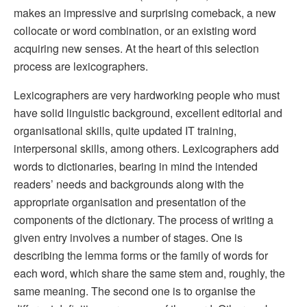
makes an impressive and surprising comeback, a new
collocate or word combination, or an existing word
acquiring new senses. At the heart of this selection
process are lexicographers.
Lexicographers are very hardworking people who must
have solid linguistic background, excellent editorial and
organisational skills, quite updated IT training,
interpersonal skills, among others. Lexicographers add
words to dictionaries, bearing in mind the intended
readers’ needs and backgrounds along with the
appropriate organisation and presentation of the
components of the dictionary. The process of writing a
given entry involves a number of stages. One is
describing the lemma forms or the family of words for
each word, which share the same stem and, roughly, the
same meaning. The second one is to organise the