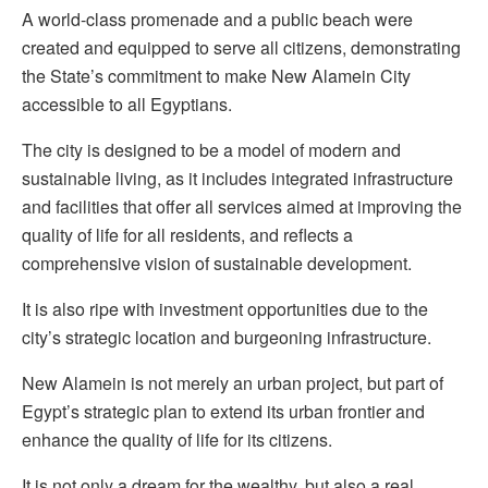
A world-class promenade and a public beach were
created and equipped to serve all citizens, demonstrating
the State’s commitment to make New Alamein City
accessible to all Egyptians.
The city is designed to be a model of modern and
sustainable living, as it includes integrated infrastructure
and facilities that offer all services aimed at improving the
quality of life for all residents, and reflects a
comprehensive vision of sustainable development.
It is also ripe with investment opportunities due to the
city’s strategic location and burgeoning infrastructure.
New Alamein is not merely an urban project, but part of
Egypt’s strategic plan to extend its urban frontier and
enhance the quality of life for its citizens.
It is not only a dream for the wealthy, but also a real