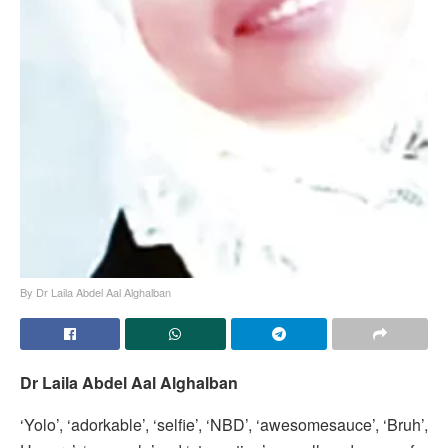
By Dr Laila Abdel Aal Alghalban
Dr Laila Abdel Aal Alghalban
‘Yolo’, ‘adorkable’, ‘selfie’, ‘NBD’, ‘awesomesauce’, ‘Bruh’,