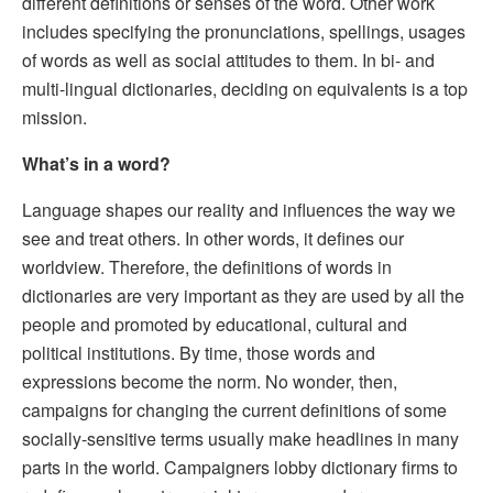
different definitions or senses of the word. Other work
includes specifying the pronunciations, spellings, usages
of words as well as social attitudes to them. In bi- and
multi-lingual dictionaries, deciding on equivalents is a top
mission.
What’s in a word?
Language shapes our reality and influences the way we
see and treat others. In other words, it defines our
worldview. Therefore, the definitions of words in
dictionaries are very important as they are used by all the
people and promoted by educational, cultural and
political institutions. By time, those words and
expressions become the norm. No wonder, then,
campaigns for changing the current definitions of some
socially-sensitive terms usually make headlines in many
parts in the world. Campaigners lobby dictionary firms to