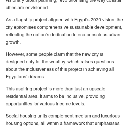
cities are envisioned.
As a flagship project aligned with Egypt’s 2030 vision, the
city epitomises comprehensive sustainable development,
reflecting the nation’s dedication to eco-conscious urban
growth.
However, some people claim that the new city is
designed only for the wealthy, which raises questions
about the inclusiveness of this project in achieving all
Egyptians’ dreams.
This aspiring project is more than just an upscale
residential area. It aims to be inclusive, providing
opportunities for various income levels.
Social housing units complement medium and luxurious
housing options, all within a framework that emphasises