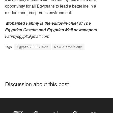
opportunity for all Egyptians to lead a better life in a
modern and prosperous environment.
Mohamed Fahmy is the editor-in-chief of The
Egyptian Gazette and Egyptian Mail newspapers
Fahmyegypt@gmail.com
Tags:
Egypt’s 2030 vision
New Alamein city
Discussion about this post