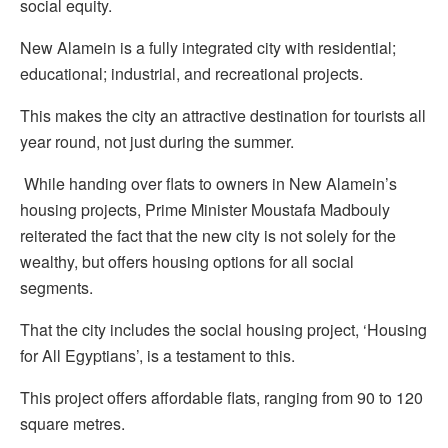
social equity.
New Alamein is a fully integrated city with residential;
educational; industrial, and recreational projects.
This makes the city an attractive destination for tourists all
year round, not just during the summer.
While handing over flats to owners in New Alamein’s
housing projects, Prime Minister Moustafa Madbouly
reiterated the fact that the new city is not solely for the
wealthy, but offers housing options for all social
segments.
That the city includes the social housing project, ‘Housing
for All Egyptians’, is a testament to this.
This project offers affordable flats, ranging from 90 to 120
square metres.