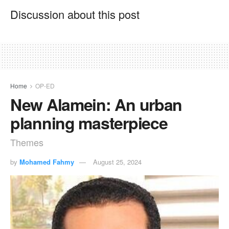
Discussion about this post
Home
OP-ED
New Alamein: An urban
planning masterpiece
Themes
by
Mohamed Fahmy
August 25, 2024