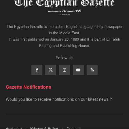
The Egyptian Gazette is the oldest English-language daily newspaper
in the Middle East.
It was first published on January 26, 1880 and it is part of El Tahrir
Printing and Publishing House.
Follow Us
Gazette Notifications
Would you like to receive notifications on our latest news ?
Advertise
Privacy & Policy
Contact