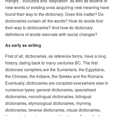
Hangry’, ‘vuvuzela’and ‘staycation’ as well as dozens of
new words or existing ones acquiring new meaning have
found their way to the dictionary. Does this matter? Do
dictionaries contain all the words? How do words find
their way to dictionaries? And how do dictionary
definitions of words resonate with social changes?
As early as writing
First of all, dictionaries, as reference forms, have a long
history, dating back to many centuries BC. The first
dictionary compilers are the Sumerians, the Egyptians,
the Chinese, the Indians, the Greeks and the Romans.
Eventually, dictionaries are compiled everywhere else in
numerous types: general dictionaries, specialised
dictionaries, monolingual dictionaries, bilingual
dictionaries, etymological dictionaries, rhyming
dictionaries, reverse dictionaries, visual dictionaries,