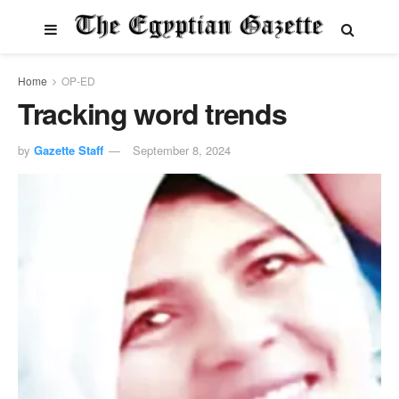
Home
OP-ED
Tracking word trends
by
Gazette Staff
September 8, 2024