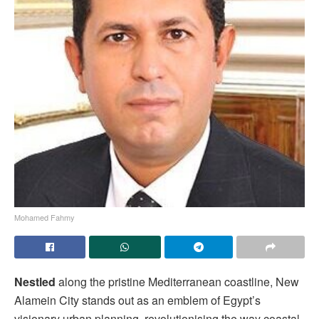
Mohamed Fahmy
Nestled
along the pristine Mediterranean coastline, New
Alamein City stands out as an emblem of Egypt’s
visionary urban planning, revolutionising the way coastal