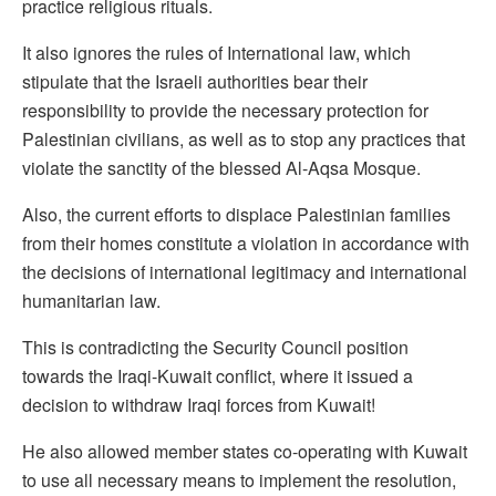
practice religious rituals.
It also ignores the rules of International law, which
stipulate that the Israeli authorities bear their
responsibility to provide the necessary protection for
Palestinian civilians, as well as to stop any practices that
violate the sanctity of the blessed Al-Aqsa Mosque.
Also, the current efforts to displace Palestinian families
from their homes constitute a violation in accordance with
the decisions of international legitimacy and international
humanitarian law.
This is contradicting the Security Council position
towards the Iraqi-Kuwait conflict, where it issued a
decision to withdraw Iraqi forces from Kuwait!
He also allowed member states co-operating with Kuwait
to use all necessary means to implement the resolution,