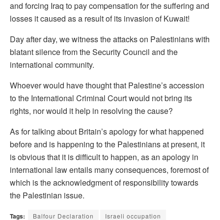
and forcing Iraq to pay compensation for the suffering and
losses it caused as a result of its invasion of Kuwait!
Day after day, we witness the attacks on Palestinians with
blatant silence from the Security Council and the
international community.
Whoever would have thought that Palestine’s accession
to the International Criminal Court would not bring its
rights, nor would it help in resolving the cause?
As for talking about Britain’s apology for what happened
before and is happening to the Palestinians at present, it
is obvious that it is difficult to happen, as an apology in
international law entails many consequences, foremost of
which is the acknowledgment of responsibility towards
the Palestinian issue.
Tags:
Balfour Declaration
Israeli occupation