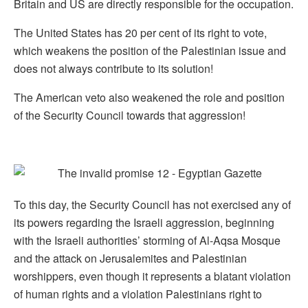
Britain and US are directly responsible for the occupation.
The United States has 20 per cent of its right to vote,
which weakens the position of the Palestinian issue and
does not always contribute to its solution!
The American veto also weakened the role and position
of the Security Council towards that aggression!
To this day, the Security Council has not exercised any of
its powers regarding the Israeli aggression, beginning
with the Israeli authorities’ storming of Al-Aqsa Mosque
and the attack on Jerusalemites and Palestinian
worshippers, even though it represents a blatant violation
of human rights and a violation Palestinians right to