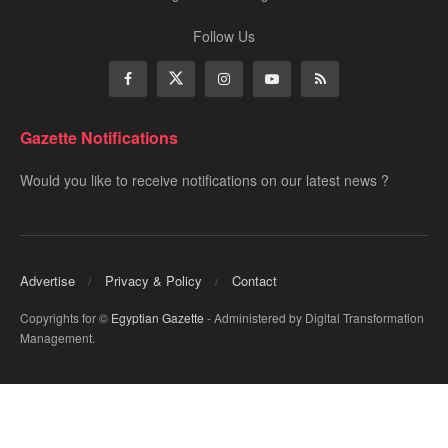
Follow Us
Gazette Notifications
Would you like to receive notifications on our latest news ?
Advertise
Privacy & Policy
Contact
Copyrights for ©
Egyptian Gazette
- Administered by Digital Transformation
Management.