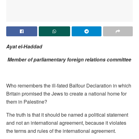
Ayat el-Haddad
Member of
parliamentary foreign
relations committee
Who remembers the ill-fated Balfour Declaration in which
Britain promised the Jews to create a national home for
them in Palestine?
The truth is that it should be named a political statement
and not an international agreement, because it violates
the terms and rules of the international agreement.