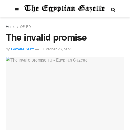
Home
OP-ED
The invalid promise
by
Gazette Staff
October 26, 2023