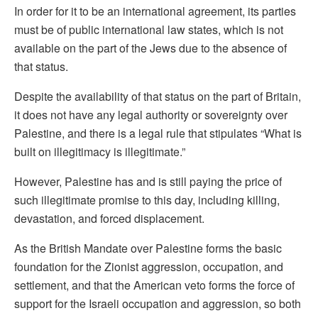
In order for it to be an international agreement, its parties
must be of public international law states, which is not
available on the part of the Jews due to the absence of
that status.
Despite the availability of that status on the part of Britain,
it does not have any legal authority or sovereignty over
Palestine, and there is a legal rule that stipulates “What is
built on illegitimacy is illegitimate.”
However, Palestine has and is still paying the price of
such illegitimate promise to this day, including killing,
devastation, and forced displacement.
As the British Mandate over Palestine forms the basic
foundation for the Zionist aggression, occupation, and
settlement, and that the American veto forms the force of
support for the Israeli occupation and aggression, so both