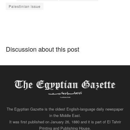
Palestinian issue
Discussion about this post
The Egyptian Gazette is the oldest English-language daily newspaper
in the Middle East.
It was first published on January 26, 1880 and it is part of El Tahrir
Printing and Publishing House.