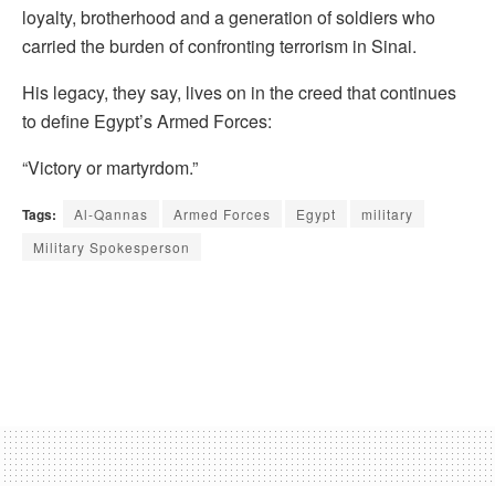
loyalty, brotherhood and a generation of soldiers who
carried the burden of confronting terrorism in Sinai.
His legacy, they say, lives on in the creed that continues
to define Egypt’s Armed Forces:
“Victory or martyrdom.”
Tags:
Al-Qannas
Armed Forces
Egypt
military
Military Spokesperson