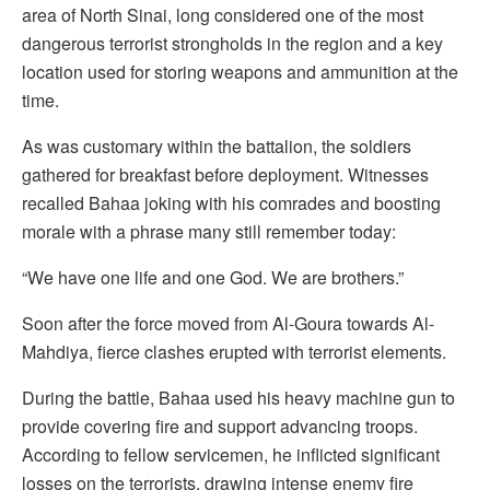
area of North Sinai, long considered one of the most
dangerous terrorist strongholds in the region and a key
location used for storing weapons and ammunition at the
time.
As was customary within the battalion, the soldiers
gathered for breakfast before deployment. Witnesses
recalled Bahaa joking with his comrades and boosting
morale with a phrase many still remember today:
“We have one life and one God. We are brothers.”
Soon after the force moved from Al-Goura towards Al-
Mahdiya, fierce clashes erupted with terrorist elements.
During the battle, Bahaa used his heavy machine gun to
provide covering fire and support advancing troops.
According to fellow servicemen, he inflicted significant
losses on the terrorists, drawing intense enemy fire