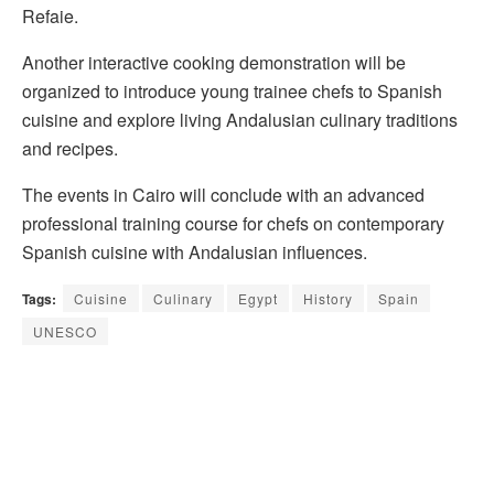
Refaie.
Another interactive cooking demonstration will be
organized to introduce young trainee chefs to Spanish
cuisine and explore living Andalusian culinary traditions
and recipes.
The events in Cairo will conclude with an advanced
professional training course for chefs on contemporary
Spanish cuisine with Andalusian influences.
Tags:
Cuisine
Culinary
Egypt
History
Spain
UNESCO