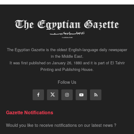
The Egyptian Gazette is the oldest English-language daily newspaper
in the Middle East.
It was first published on January 26, 1880 and it is part of El Tahrir
Printing and Publishing House.
Follow Us
Gazette Notifications
Would you like to receive notifications on our latest news ?