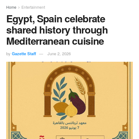
Home
Entertainment
Egypt, Spain celebrate
shared history through
Mediterranean cuisine
by
Gazette Staff
June 2, 2026