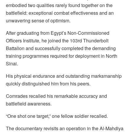
embodied two qualities rarely found together on the
battlefield: exceptional combat effectiveness and an
unwavering sense of optimism.
After graduating from Egypt’s Non-Commissioned
Officers Institute, he joined the 103rd Thunderbolt
Battalion and successfully completed the demanding
training programmes required for deployment in North
Sinai.
His physical endurance and outstanding marksmanship
quickly distinguished him from his peers.
Comrades recalled his remarkable accuracy and
battlefield awareness.
“One shot one target,” one fellow soldier recalled.
The documentary revisits an operation in the Al-Mahdiya