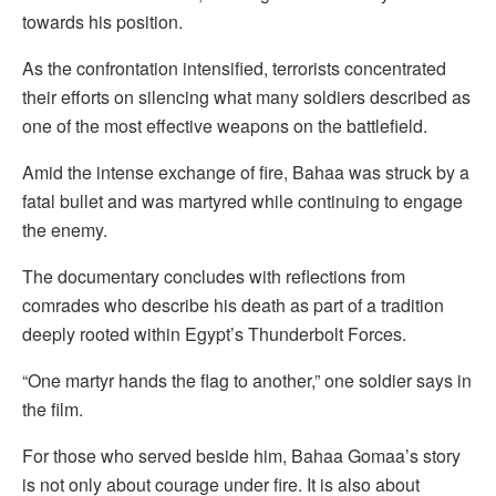
towards his position.
As the confrontation intensified, terrorists concentrated
their efforts on silencing what many soldiers described as
one of the most effective weapons on the battlefield.
Amid the intense exchange of fire, Bahaa was struck by a
fatal bullet and was martyred while continuing to engage
the enemy.
The documentary concludes with reflections from
comrades who describe his death as part of a tradition
deeply rooted within Egypt’s Thunderbolt Forces.
“One martyr hands the flag to another,” one soldier says in
the film.
For those who served beside him, Bahaa Gomaa’s story
is not only about courage under fire. It is also about