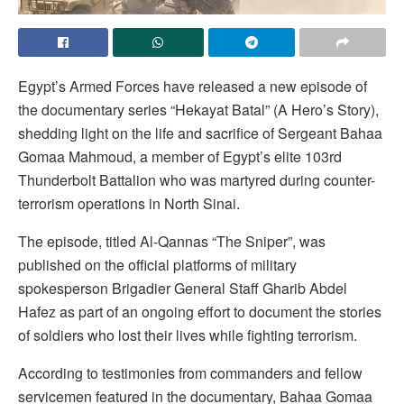
Egypt’s Armed Forces have released a new episode of
the documentary series “Hekayat Batal” (A Hero’s Story),
shedding light on the life and sacrifice of Sergeant Bahaa
Gomaa Mahmoud, a member of Egypt’s elite 103rd
Thunderbolt Battalion who was martyred during counter-
terrorism operations in North Sinai.
The episode, titled Al-Qannas “The Sniper”, was
published on the official platforms of military
spokesperson Brigadier General Staff Gharib Abdel
Hafez as part of an ongoing effort to document the stories
of soldiers who lost their lives while fighting terrorism.
According to testimonies from commanders and fellow
servicemen featured in the documentary, Bahaa Gomaa