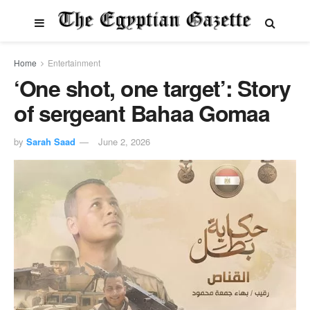
Home
Entertainment
‘One shot, one target’: Story
of sergeant Bahaa Gomaa
by
Sarah Saad
June 2, 2026