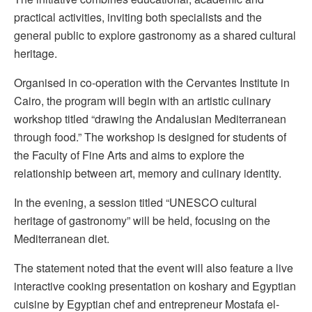
practical activities, inviting both specialists and the
general public to explore gastronomy as a shared cultural
heritage.
Organised in co-operation with the Cervantes Institute in
Cairo, the program will begin with an artistic culinary
workshop titled “drawing the Andalusian Mediterranean
through food.” The workshop is designed for students of
the Faculty of Fine Arts and aims to explore the
relationship between art, memory and culinary identity.
In the evening, a session titled “UNESCO cultural
heritage of gastronomy” will be held, focusing on the
Mediterranean diet.
The statement noted that the event will also feature a live
interactive cooking presentation on koshary and Egyptian
cuisine by Egyptian chef and entrepreneur Mostafa el-