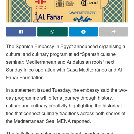
The Spanish Embassy in Egypt announced organising a
cultural and culinary program titled “Spanish cuisine
seminar: Mediterranean and Andalusian roots” next
Sunday in co-operation with Casa Mediterráneo and Al
Fanar Foundation.
In a statement issued Tuesday, the embassy said the two-
day programme will offer a journey through history,
culture and culinary creativity highlighting the historical
ties that connect culinary traditions across both shores of
the Mediterranean Sea, MENA reported.
The initiative combines educational, academic and