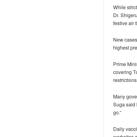
While stric
Dr. Shiger
festive air
New cases 
highest pre
Prime Mini
covering T
restriction
Many govern
Suga said 
go.”
Daily vacc
worksites a