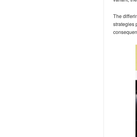
The differ
strategies 
consequence