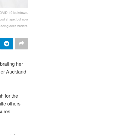
 COVID-19 lockdown.
 good shape, but now
ading delta variant.
rating her
 her Auckland
h for the
ile others
sures