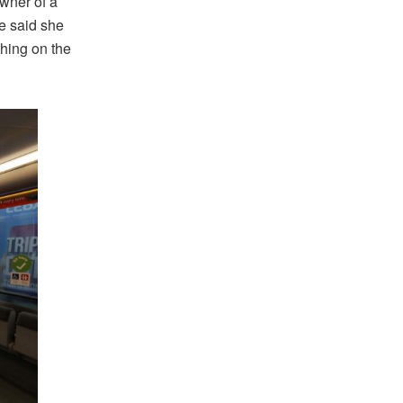
owner of a
e said she
thing on the