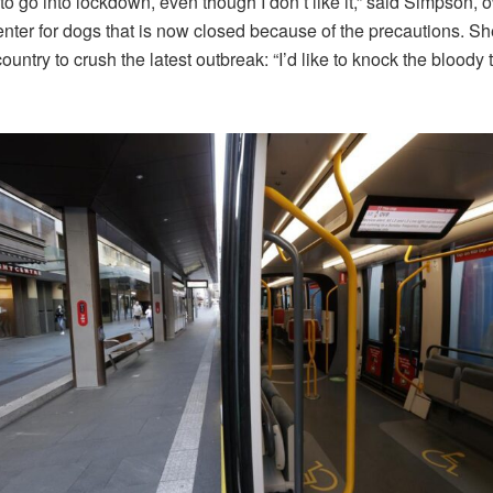
to go into lockdown, even though I don’t like it,” said Simpson, 
enter for dogs that is now closed because of the precautions. Sh
ountry to crush the latest outbreak: “I’d like to knock the bloody 