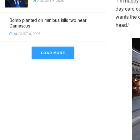
“I’m happy 
AUGUST 6, 2026
day care c
wants the c
Bomb planted on minibus kills two near
head.”
Damascus
AUGUST 6, 2026
LOAD MORE