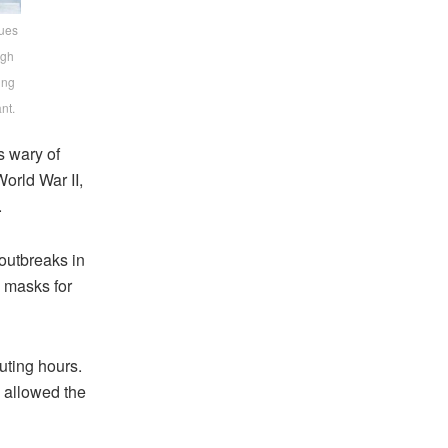
nues
ugh
ing
nt.
s wary of
orld War II,
.
 outbreaks in
 masks for
uting hours.
s allowed the