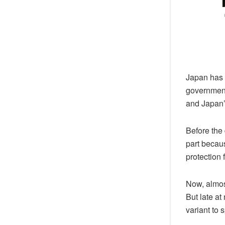
Japan has 
government 
and Japan’s
Before the 
part becau
protection 
Now, almos
But late at
variant to 