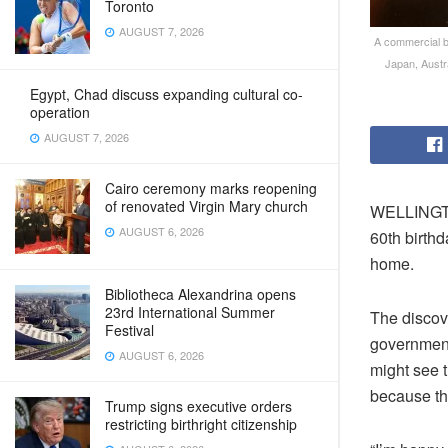
Toronto
AUGUST 7, 2026
A commercial b
Japan, Austr
Egypt, Chad discuss expanding cultural co-
operation
AUGUST 7, 2026
Cairo ceremony marks reopening
of renovated Virgin Mary church
WELLINGTO
AUGUST 6, 2026
60th birthd
home.
Bibliotheca Alexandrina opens
23rd International Summer
The discov
Festival
government 
AUGUST 6, 2026
might see 
because th
Trump signs executive orders
restricting birthright citizenship