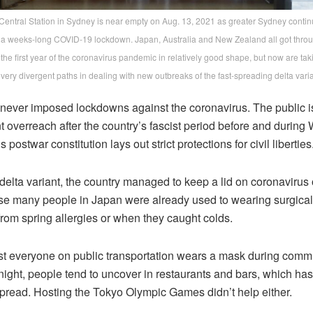
Central Station in Sydney is near empty on Aug. 13, 2021 as greater Sydney conti
a weeks-long COVID-19 lockdown. Japan, Australia and New Zealand all got thro
the first year of the coronavirus pandemic in relatively good shape, but now are tak
very divergent paths in dealing with new outbreaks of the fast-spreading delta varia
never imposed lockdowns against the coronavirus. The public i
overreach after the country’s fascist period before and during W
 postwar constitution lays out strict protections for civil liberties
delta variant, the country managed to keep a lid on coronavirus
se many people in Japan were already used to wearing surgical
from spring allergies or when they caught colds.
t everyone on public transportation wears a mask during comm
 night, people tend to uncover in restaurants and bars, which ha
spread. Hosting the Tokyo Olympic Games didn’t help either.