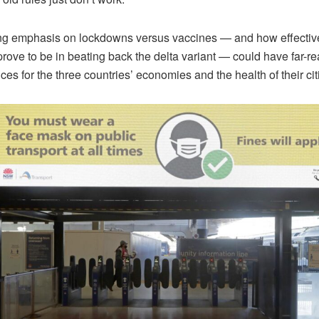
ing emphasis on lockdowns versus vaccines — and how effectiv
prove to be in beating back the delta variant — could have far-r
s for the three countries’ economies and the health of their cit