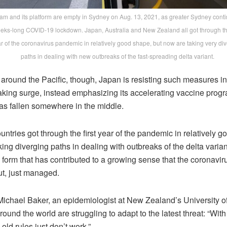
ram and its platform are empty in Sydney on Aug. 13, 2021, as greater Sydney cont
eks-long COVID-19 lockdown. Japan, Australia and New Zealand all got through the
r of the coronavirus pandemic in relatively good shape, but now are taking very di
paths in dealing with new outbreaks of the fast-spreading delta variant.
round the Pacific, though, Japan is resisting such measures in 
aking surge, instead emphasizing its accelerating vaccine prog
has fallen somewhere in the middle.
ountries got through the first year of the pandemic in relatively 
ing diverging paths in dealing with outbreaks of the delta varian
 form that has contributed to a growing sense that the coronavir
t, just managed.
Michael Baker, an epidemiologist at New Zealand’s University o
round the world are struggling to adapt to the latest threat: “With
 old rules just don’t work.”