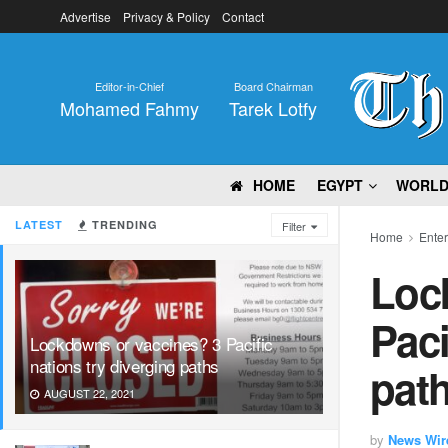
Advertise
Privacy & Policy
Contact
Editor-in-Chief
Board Chairman
Mohamed Fahmy
Tarek Lotfy
HOME
EGYPT
WORL
LATEST
TRENDING
Filter
Home
Ente
Loc
Paci
Lockdowns or vaccines? 3 Pacific
nations try diverging paths
pat
AUGUST 22, 2021
by
News Wir