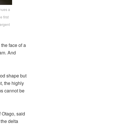
inues a
 first
vergent
the face of a
ram. And
good shape but
t, the highly
us cannot be
f Otago, said
 the delta