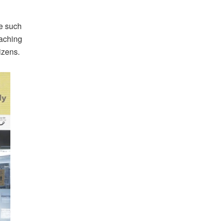
e such
eaching
izens.