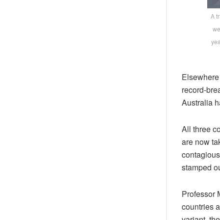
A t
we
yea
Elsewhere a
record-bre
Australia 
All three c
are now tak
contagious
stamped ou
Professor 
countries a
variant, the