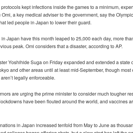
t protocols kept infections inside the games to a minimum, exper
u Omi, a key medical adviser to the government, say the Olympic
 that led people in Japan to lower their guard.
in Japan have this month leaped to 25,000 each day, more than 
vious peak. Omi considers that a disaster, according to AP.
ster Yoshihide Suga on Friday expanded and extended a state 
okyo and other areas until at least mid-September, though most 
s aren’t legally enforceable.
ors are urging the prime minister to consider much tougher rest
lockdowns have been flouted around the world, and vaccines ar
inations in Japan increased tenfold from May to June as thousan
nd colleges began offering shots, but a slow start has left the n