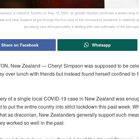
usiness is closed in Sydney on Aug. 13, 2021, as greater Sydney continues a weeks-long
alia and New Zealand all got through the first year of the coronavirus pandemic in relatively
are taking very divergent paths in dealing with new outbreaks of the fast-spre
Share on Facebook
Whatsapp
N, New Zealand — Cheryl Simpson was supposed to be celeb
ay over lunch with friends but instead found herself confined to
ery of a single local COVID-19 case in New Zealand was enoug
to put the entire country into strict lockdown this past week. Wh
that as draconian, New Zealanders generally support such mea
ey worked so well in the past.