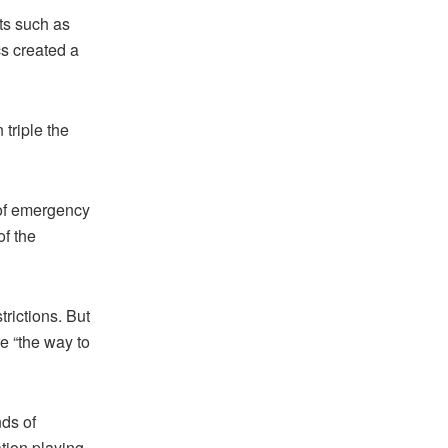
ts such as
s created a
triple the
of emergency
of the
rictions. But
e “the way to
ds of
ation playing