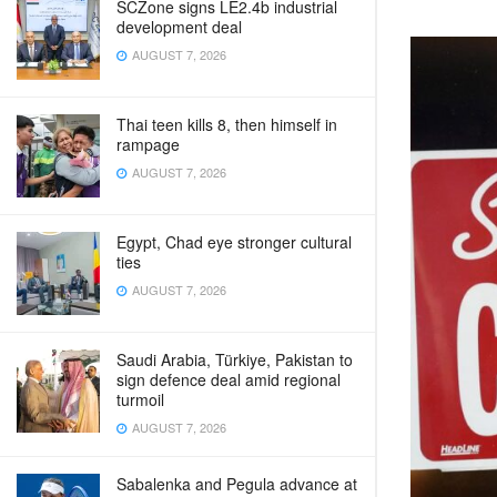
SCZone signs LE2.4b industrial
development deal
AUGUST 7, 2026
Thai teen kills 8, then himself in
rampage
AUGUST 7, 2026
Egypt, Chad eye stronger cultural
ties
AUGUST 7, 2026
Saudi Arabia, Türkiye, Pakistan to
sign defence deal amid regional
turmoil
AUGUST 7, 2026
Sabalenka and Pegula advance at