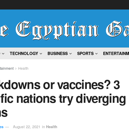
D
TECHNOLOGY
BUSINESS
SPORTS
ENTERTAIN
rtainment
Health
kdowns or vaccines? 3
fic nations try diverging
hs
es
August 22, 2021
in
Health