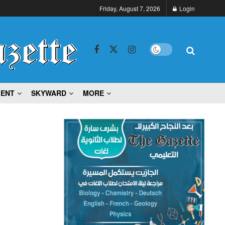
Friday, August 7, 2026
Login
MENT
SKYWARD
MORE