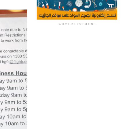
ADVERTISEMENT