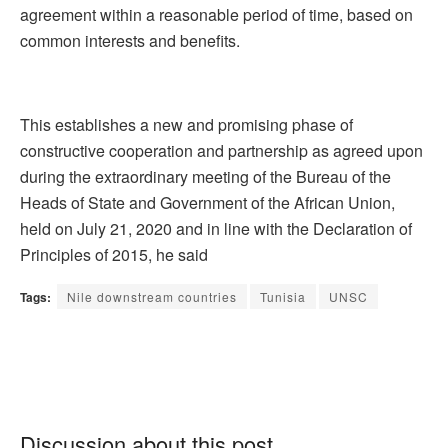
agreement within a reasonable period of time, based on
common interests and benefits.
This establishes a new and promising phase of
constructive cooperation and partnership as agreed upon
during the extraordinary meeting of the Bureau of the
Heads of State and Government of the African Union,
held on July 21, 2020 and in line with the Declaration of
Principles of 2015, he said
Tags:
Nile downstream countries
Tunisia
UNSC
Discussion about this post