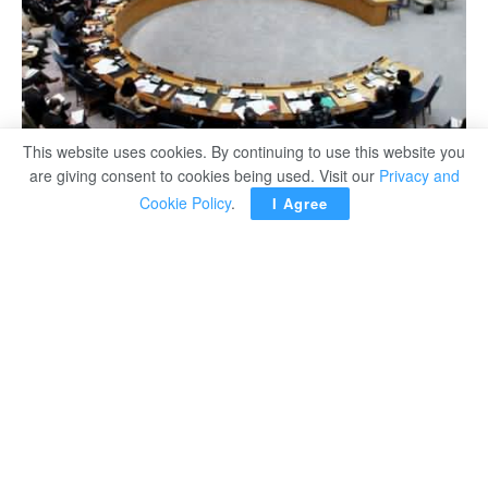
This website uses cookies. By continuing to use this website you
are giving consent to cookies being used. Visit our
Privacy and
Cookie Policy
.
I Agree
Egypt’s Foreign Minister Sameh Shoukri has called on
the UN Security Council on Thursday to adopt a draft
resolution proposed by Tunisia that would call for a
binding agreement between Egypt, Sudan and Ethiopia
on the operation of the Nile dam within six months.
“We do not expect the council to formulate solutions to the
outstanding legal and technical issues, nor do we request
that the council impose the terms of a settlement,” Shoukri