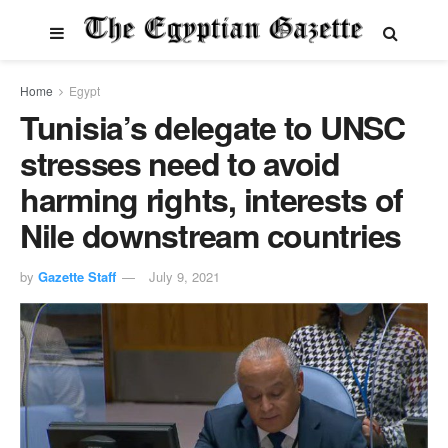
Home
Egypt
Tunisia’s delegate to UNSC
stresses need to avoid
harming rights, interests of
Nile downstream countries
by
Gazette Staff
July 9, 2021