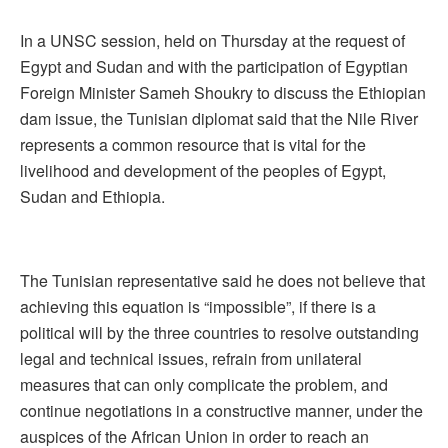
In a UNSC session, held on Thursday at the request of
Egypt and Sudan and with the participation of Egyptian
Foreign Minister Sameh Shoukry to discuss the Ethiopian
dam issue, the Tunisian diplomat said that the Nile River
represents a common resource that is vital for the
livelihood and development of the peoples of Egypt,
Sudan and Ethiopia.
The Tunisian representative said he does not believe that
achieving this equation is “impossible”, if there is a
political will by the three countries to resolve outstanding
legal and technical issues, refrain from unilateral
measures that can only complicate the problem, and
continue negotiations in a constructive manner, under the
auspices of the African Union in order to reach an