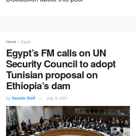
Home
Egypt
Egypt’s FM calls on UN
Security Council to adopt
Tunisian proposal on
Ethiopia’s dam
by
Gazette Staff
July 9, 2021