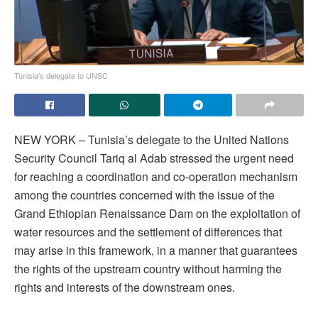
Tunisia's delegate to UNSC
NEW YORK – Tunisia’s delegate to the United Nations
Security Council Tariq al Adab stressed the urgent need
for reaching a coordination and co-operation mechanism
among the countries concerned with the issue of the
Grand Ethiopian Renaissance Dam on the exploitation of
water resources and the settlement of differences that
may arise in this framework, in a manner that guarantees
the rights of the upstream country without harming the
rights and interests of the downstream ones.