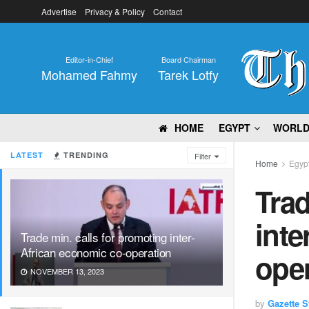
Advertise
Privacy & Policy
Contact
Editor-in-Chief
Board Chairman
Mohamed Fahmy
Tarek Lotfy
HOME
EGYPT
WORL
LATEST
TRENDING
Filter
Home
Egyp
Trad
inte
Trade min. calls for promoting inter-
African economic co-operation
ope
NOVEMBER 13, 2023
by
Gazette St