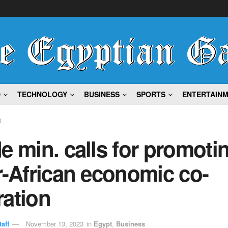
D
TECHNOLOGY
BUSINESS
SPORTS
ENTERTAIN
t
e min. calls for promoti
r-African economic co-
ration
aff
November 13, 2023
in
Egypt
,
Business