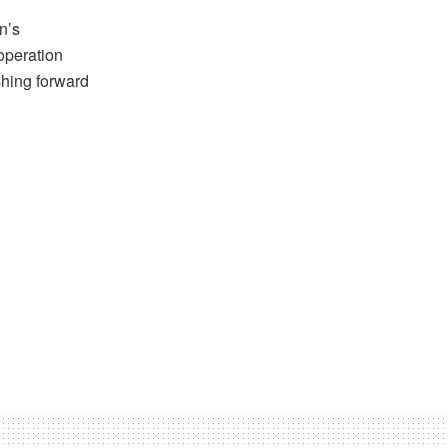
n’s
operation
shing forward