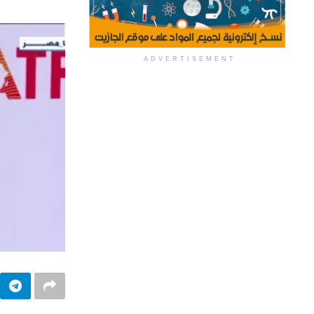
ADVERTISEMENT