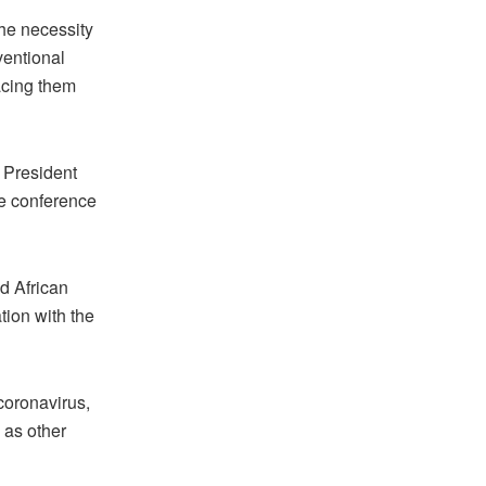
he necessity
ventional
acing them
f President
he conference
d African
tion with the
 coronavirus,
 as other