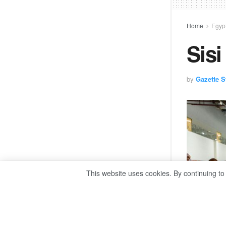
Home
Egyp
Sisi
by
Gazette St
This website uses cookies. By continuing to