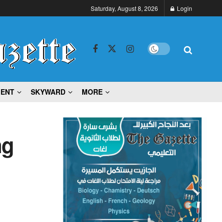
Saturday, August 8, 2026
Login
MENT
SKYWARD
MORE
ng