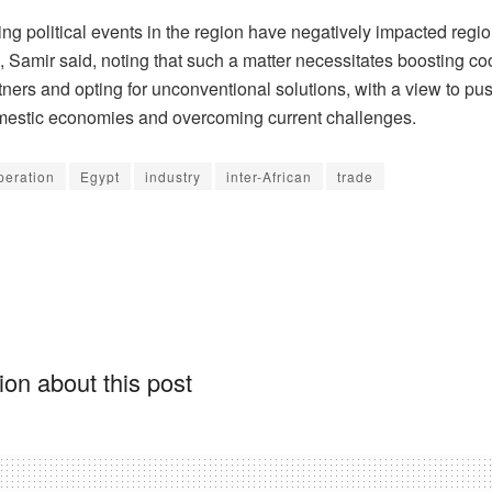
ng political events in the region have negatively impacted regio
 Samir said, noting that such a matter necessitates boosting co
ners and opting for unconventional solutions, with a view to pu
mestic economies and overcoming current challenges.
peration
Egypt
industry
inter-African
trade
on about this post