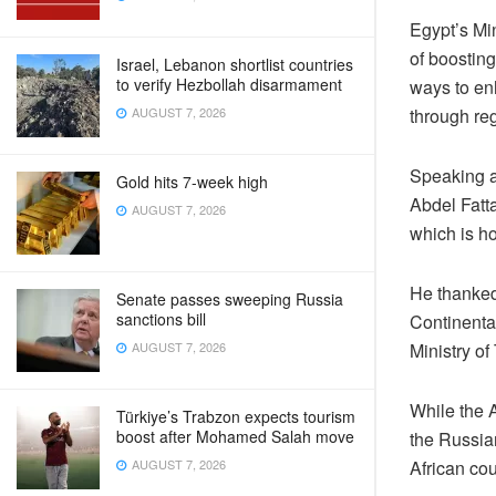
Egypt’s Mi
of boostin
Israel, Lebanon shortlist countries
to verify Hezbollah disarmament
ways to en
through reg
AUGUST 7, 2026
Speaking at
Gold hits 7-week high
Abdel Fatta
AUGUST 7, 2026
which is ho
He thanked
Senate passes sweeping Russia
sanctions bill
Continental
Ministry of
AUGUST 7, 2026
While the A
Türkiye’s Trabzon expects tourism
boost after Mohamed Salah move
the Russian
African cou
AUGUST 7, 2026