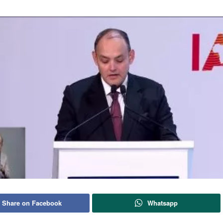
Share on Facebook
Whatsapp