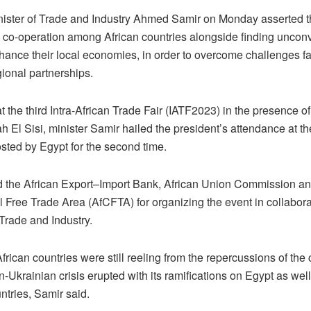
nister of Trade and Industry Ahmed Samir on Monday asserted t
g co-operation among African countries alongside finding uncon
hance their local economies, in order to overcome challenges f
ional partnerships.
 the third Intra-African Trade Fair (IATF2023) in the presence o
h El Sisi, minister Samir hailed the president’s attendance at t
sted by Egypt for the second time.
 the African Export–Import Bank, African Union Commission an
 Free Trade Area (AfCFTA) for organizing the event in collabora
 Trade and Industry.
frican countries were still reeling from the repercussions of the
-Ukrainian crisis erupted with its ramifications on Egypt as well
ntries, Samir said.