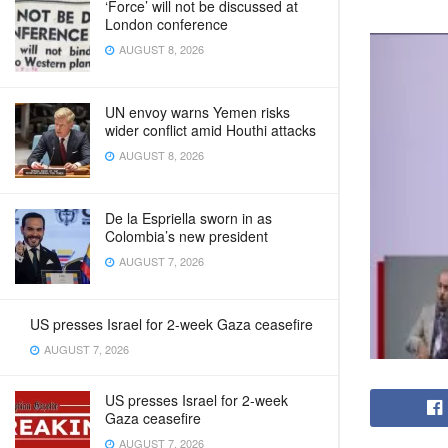
‘Force’ will not be discussed at
London conference
AUGUST 8, 2026
UN envoy warns Yemen risks
wider conflict amid Houthi attacks
AUGUST 8, 2026
De la Espriella sworn in as
Colombia’s new president
AUGUST 7, 2026
US presses Israel for 2-week Gaza ceasefire
AUGUST 7, 2026
US presses Israel for 2-week
Gaza ceasefire
AUGUST 7, 2026