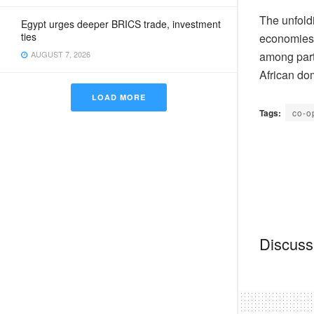
The unfoldi
Egypt urges deeper BRICS trade, investment
ties
economies,
among part
AUGUST 7, 2026
African do
LOAD MORE
Tags:
co-o
Discussi