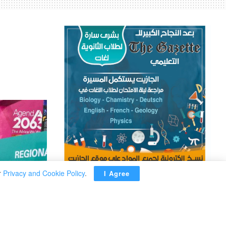
r
Privacy and Cookie Policy
.
I Agree
ADVERTISEMENT