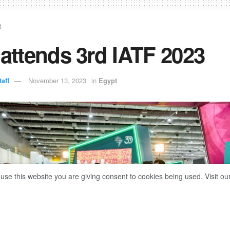
t
 attends 3rd IATF 2023
aff
November 13, 2023
in
Egypt
 use this website you are giving consent to cookies being used. Visit ou