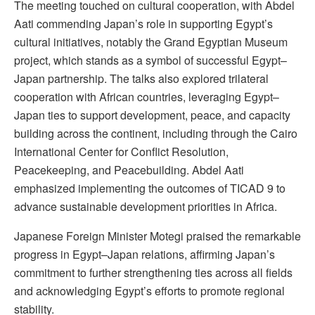
The meeting touched on cultural cooperation, with Abdel
Aati commending Japan’s role in supporting Egypt’s
cultural initiatives, notably the Grand Egyptian Museum
project, which stands as a symbol of successful Egypt–
Japan partnership. The talks also explored trilateral
cooperation with African countries, leveraging Egypt–
Japan ties to support development, peace, and capacity
building across the continent, including through the Cairo
International Center for Conflict Resolution,
Peacekeeping, and Peacebuilding. Abdel Aati
emphasized implementing the outcomes of TICAD 9 to
advance sustainable development priorities in Africa.
Japanese Foreign Minister Motegi praised the remarkable
progress in Egypt–Japan relations, affirming Japan’s
commitment to further strengthening ties across all fields
and acknowledging Egypt’s efforts to promote regional
stability.