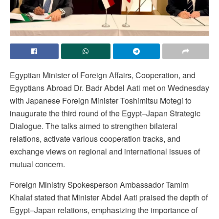
Egyptian Minister of Foreign Affairs, Cooperation, and
Egyptians Abroad Dr. Badr Abdel Aati met on Wednesday
with Japanese Foreign Minister Toshimitsu Motegi to
inaugurate the third round of the Egypt–Japan Strategic
Dialogue. The talks aimed to strengthen bilateral
relations, activate various cooperation tracks, and
exchange views on regional and international issues of
mutual concern.
Foreign Ministry Spokesperson Ambassador Tamim
Khalaf stated that Minister Abdel Aati praised the depth of
Egypt–Japan relations, emphasizing the importance of