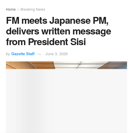
Home
Breaking News
FM meets Japanese PM,
delivers written message
from President Sisi
by
Gazette Staff
June 3, 2026