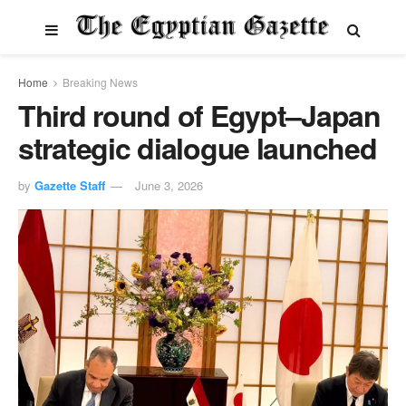
Home
Breaking News
Third round of Egypt–Japan
strategic dialogue launched
by
Gazette Staff
June 3, 2026