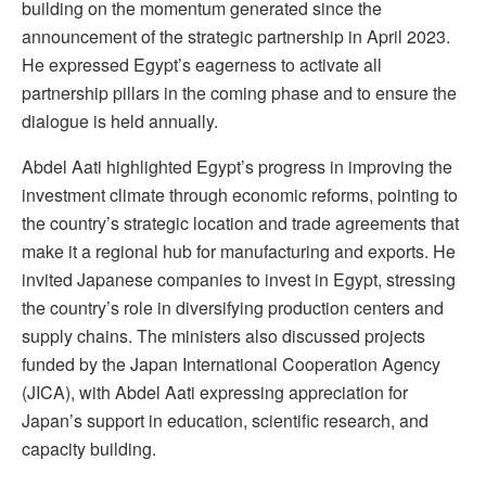
building on the momentum generated since the
announcement of the strategic partnership in April 2023.
He expressed Egypt’s eagerness to activate all
partnership pillars in the coming phase and to ensure the
dialogue is held annually.
Abdel Aati highlighted Egypt’s progress in improving the
investment climate through economic reforms, pointing to
the country’s strategic location and trade agreements that
make it a regional hub for manufacturing and exports. He
invited Japanese companies to invest in Egypt, stressing
the country’s role in diversifying production centers and
supply chains. The ministers also discussed projects
funded by the Japan International Cooperation Agency
(JICA), with Abdel Aati expressing appreciation for
Japan’s support in education, scientific research, and
capacity building.