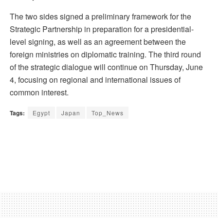
The two sides signed a preliminary framework for the
Strategic Partnership in preparation for a presidential-
level signing, as well as an agreement between the
foreign ministries on diplomatic training. The third round
of the strategic dialogue will continue on Thursday, June
4, focusing on regional and international issues of
common interest.
Tags:
Egypt
Japan
Top_News