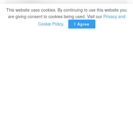
This website uses cookies. By continuing to use this website you
are giving consent to cookies being used. Visit our
Privacy and
Cookie Policy
.
I Agree
Egypt’s Foreign Minister Badr Abdel-Aati met on
Wednesday with Japanese Prime Minister Sanae
Takaichi to discuss ways of boosting bilateral relations
and exchanging views on a number of regional and
international developments of mutual interest.
During the meeting, Minister Abdel-Aati conveyed the
greetings of President Abdel Fattah El Sisi to the
Japanese Prime Minister and delivered a written
message from the president addressing prospects for
advancing the strategic partnership between the two
friendly nations in the coming period. He praised the
remarkable progress witnessed in Egyptian-Japanese