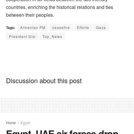
countries, enriching the historical relations and ties
between their peoples.
Tags:
Armenian PM
ceasefire
Efforts
Gaza
President Sisi
Top_News
Discussion about this post
Home
Egypt
Egypt, UAE air forces drop