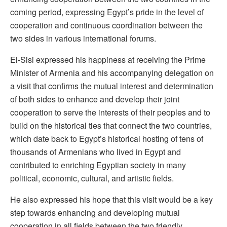
coming period, expressing Egypt’s pride in the level of
cooperation and continuous coordination between the
two sides in various international forums.
El-Sisi expressed his happiness at receiving the Prime
Minister of Armenia and his accompanying delegation on
a visit that confirms the mutual interest and determination
of both sides to enhance and develop their joint
cooperation to serve the interests of their peoples and to
build on the historical ties that connect the two countries,
which date back to Egypt’s historical hosting of tens of
thousands of Armenians who lived in Egypt and
contributed to enriching Egyptian society in many
political, economic, cultural, and artistic fields.
He also expressed his hope that this visit would be a key
step towards enhancing and developing mutual
cooperation in all fields between the two friendly