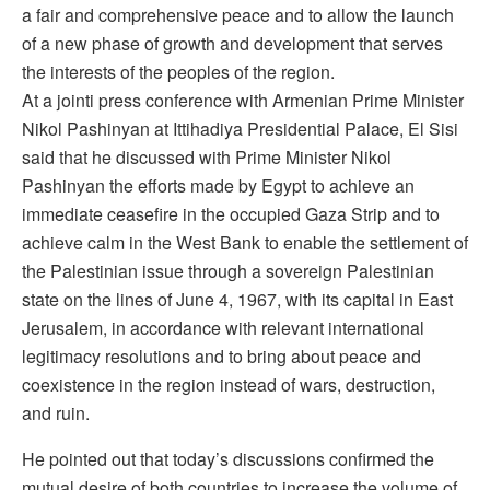
a fair and comprehensive peace and to allow the launch
of a new phase of growth and development that serves
the interests of the peoples of the region.
At a jointi press conference with Armenian Prime Minister
Nikol Pashinyan at Ittihadiya Presidential Palace, El Sisi
said that he discussed with Prime Minister Nikol
Pashinyan the efforts made by Egypt to achieve an
immediate ceasefire in the occupied Gaza Strip and to
achieve calm in the West Bank to enable the settlement of
the Palestinian issue through a sovereign Palestinian
state on the lines of June 4, 1967, with its capital in East
Jerusalem, in accordance with relevant international
legitimacy resolutions and to bring about peace and
coexistence in the region instead of wars, destruction,
and ruin.
He pointed out that today’s discussions confirmed the
mutual desire of both countries to increase the volume of