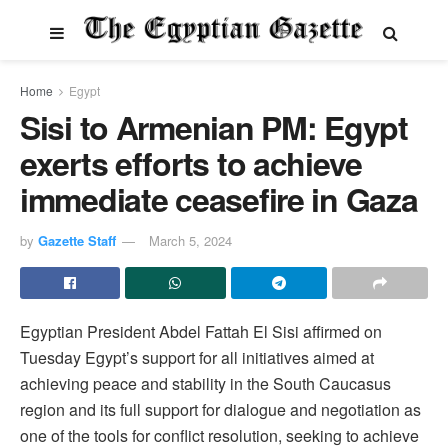
Home
Egypt
Sisi to Armenian PM: Egypt
exerts efforts to achieve
immediate ceasefire in Gaza
by
Gazette Staff
March 5, 2024
Egyptian President Abdel Fattah El Sisi affirmed on
Tuesday Egypt’s support for all initiatives aimed at
achieving peace and stability in the South Caucasus
region and its full support for dialogue and negotiation as
one of the tools for conflict resolution, seeking to achieve