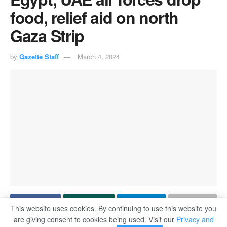
food, relief aid on north
Gaza Strip
by
Gazette Staff
March 4, 2024
This website uses cookies. By continuing to use this website you
are giving consent to cookies being used. Visit our
Privacy and
By Sarah Saad