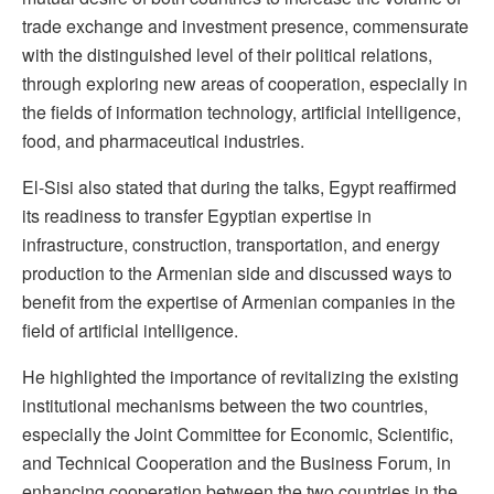
trade exchange and investment presence, commensurate
with the distinguished level of their political relations,
through exploring new areas of cooperation, especially in
the fields of information technology, artificial intelligence,
food, and pharmaceutical industries.
El-Sisi also stated that during the talks, Egypt reaffirmed
its readiness to transfer Egyptian expertise in
infrastructure, construction, transportation, and energy
production to the Armenian side and discussed ways to
benefit from the expertise of Armenian companies in the
field of artificial intelligence.
He highlighted the importance of revitalizing the existing
institutional mechanisms between the two countries,
especially the Joint Committee for Economic, Scientific,
and Technical Cooperation and the Business Forum, in
enhancing cooperation between the two countries in the