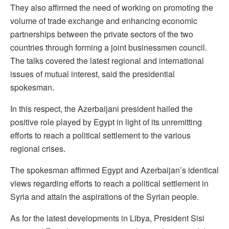
They also affirmed the need of working on promoting the
volume of trade exchange and enhancing economic
partnerships between the private sectors of the two
countries through forming a joint businessmen council.
The talks covered the latest regional and international
issues of mutual interest, said the presidential
spokesman.
In this respect, the Azerbaijani president hailed the
positive role played by Egypt in light of its unremitting
efforts to reach a political settlement to the various
regional crises.
The spokesman affirmed Egypt and Azerbaijan’s identical
views regarding efforts to reach a political settlement in
Syria and attain the aspirations of the Syrian people.
As for the latest developments in Libya, President Sisi