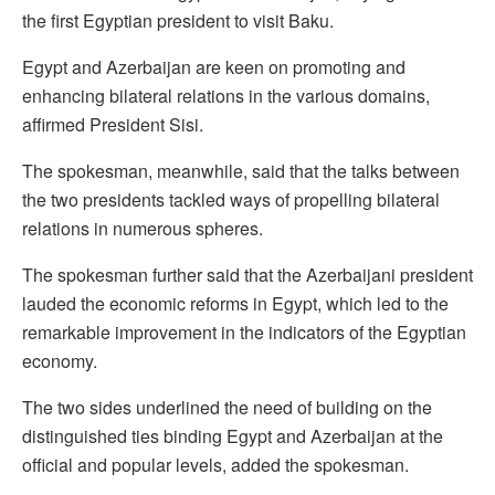
the first Egyptian president to visit Baku.
Egypt and Azerbaijan are keen on promoting and
enhancing bilateral relations in the various domains,
affirmed President Sisi.
The spokesman, meanwhile, said that the talks between
the two presidents tackled ways of propelling bilateral
relations in numerous spheres.
The spokesman further said that the Azerbaijani president
lauded the economic reforms in Egypt, which led to the
remarkable improvement in the indicators of the Egyptian
economy.
The two sides underlined the need of building on the
distinguished ties binding Egypt and Azerbaijan at the
official and popular levels, added the spokesman.