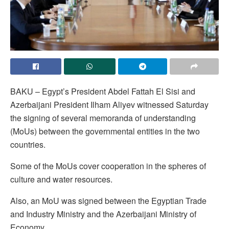
BAKU – Egypt’s President Abdel Fattah El Sisi and
Azerbaijani President Ilham Aliyev witnessed Saturday
the signing of several memoranda of understanding
(MoUs) between the governmental entities in the two
countries.
Some of the MoUs cover cooperation in the spheres of
culture and water resources.
Also, an MoU was signed between the Egyptian Trade
and Industry Ministry and the Azerbaijani Ministry of
Economy.