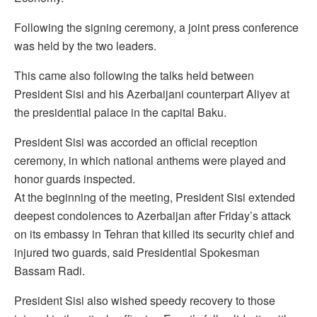
Following the signing ceremony, a joint press conference
was held by the two leaders.
This came also following the talks held between
President Sisi and his Azerbaijani counterpart Aliyev at
the presidential palace in the capital Baku.
President Sisi was accorded an official reception
ceremony, in which national anthems were played and
honor guards inspected.
At the beginning of the meeting, President Sisi extended
deepest condolences to Azerbaijan after Friday’s attack
on its embassy in Tehran that killed its security chief and
injured two guards, said Presidential Spokesman
Bassam Radi.
President Sisi also wished speedy recovery to those