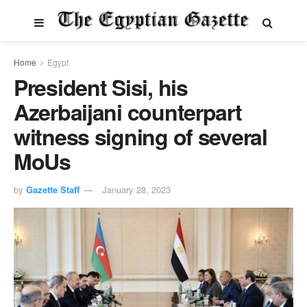
Home
Egypt
President Sisi, his
Azerbaijani counterpart
witness signing of several
MoUs
by
Gazette Staff
January 28, 2023