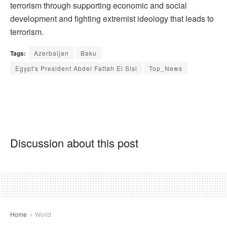
terrorism through supporting economic and social
development and fighting extremist ideology that leads to
terrorism.
Tags:
Azerbaijan
Baku
Egypt's President Abdel Fattah El Sisi
Top_News
Discussion about this post
Home
World