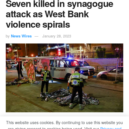
Seven killed in synagogue
attack as West Bank
violence spirals
by
News Wires
January 28, 2023
This website uses cookies. By continuing to use this website you
are giving consent to cookies being used. Visit our
Privacy and