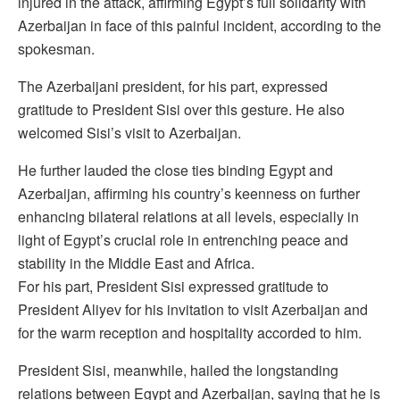
injured in the attack, affirming Egypt’s full solidarity with
Azerbaijan in face of this painful incident, according to the
spokesman.
The Azerbaijani president, for his part, expressed
gratitude to President Sisi over this gesture. He also
welcomed Sisi’s visit to Azerbaijan.
He further lauded the close ties binding Egypt and
Azerbaijan, affirming his country’s keenness on further
enhancing bilateral relations at all levels, especially in
light of Egypt’s crucial role in entrenching peace and
stability in the Middle East and Africa.
For his part, President Sisi expressed gratitude to
President Aliyev for his invitation to visit Azerbaijan and
for the warm reception and hospitality accorded to him.
President Sisi, meanwhile, hailed the longstanding
relations between Egypt and Azerbaijan, saying that he is