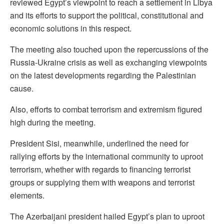
reviewed Egypt’s viewpoint to reach a settlement in Libya
and its efforts to support the political, constitutional and
economic solutions in this respect.
The meeting also touched upon the repercussions of the
Russia-Ukraine crisis as well as exchanging viewpoints
on the latest developments regarding the Palestinian
cause.
Also, efforts to combat terrorism and extremism figured
high during the meeting.
President Sisi, meanwhile, underlined the need for
rallying efforts by the international community to uproot
terrorism, whether with regards to financing terrorist
groups or supplying them with weapons and terrorist
elements.
The Azerbaijani president hailed Egypt’s plan to uproot