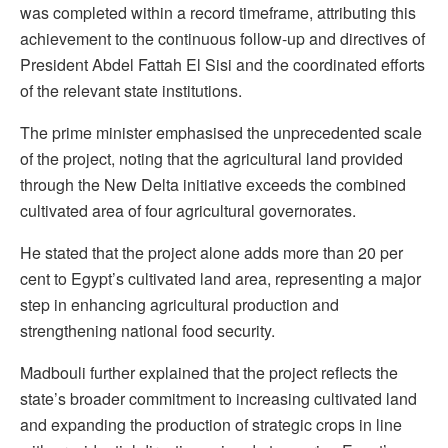
was completed within a record timeframe, attributing this
achievement to the continuous follow-up and directives of
President Abdel Fattah El Sisi and the coordinated efforts
of the relevant state institutions.
The prime minister emphasised the unprecedented scale
of the project, noting that the agricultural land provided
through the New Delta initiative exceeds the combined
cultivated area of four agricultural governorates.
He stated that the project alone adds more than 20 per
cent to Egypt’s cultivated land area, representing a major
step in enhancing agricultural production and
strengthening national food security.
Madbouli further explained that the project reflects the
state’s broader commitment to increasing cultivated land
and expanding the production of strategic crops in line