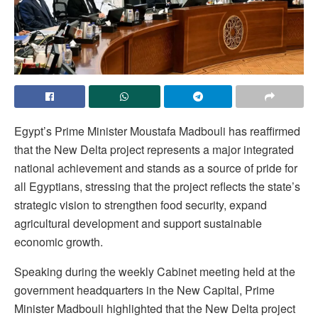
Egypt’s Prime Minister Moustafa Madbouli has reaffirmed
that the New Delta project represents a major integrated
national achievement and stands as a source of pride for
all Egyptians, stressing that the project reflects the state’s
strategic vision to strengthen food security, expand
agricultural development and support sustainable
economic growth.
Speaking during the weekly Cabinet meeting held at the
government headquarters in the New Capital, Prime
Minister Madbouli highlighted that the New Delta project