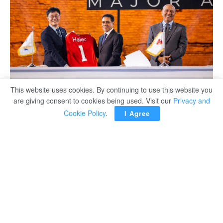
This website uses cookies. By continuing to use this website you
are giving consent to cookies being used. Visit our
Privacy and
Cookie Policy
.
I Agree
Haier, the world’s No. 1 major appliances brand for 17
consecutive years as ranked by Euromonitor
International, has signed a four-year sponsorship
agreement with Al Ahly Football Company, Egypt’s most
iconic and successful club in African football history with
a record 12 CAF Champions League titles.