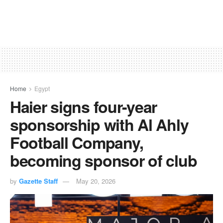
Home
Egypt
Haier signs four-year
sponsorship with Al Ahly
Football Company,
becoming sponsor of club
by
Gazette Staff
May 20, 2026