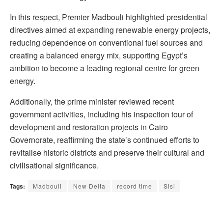
In this respect, Premier Madbouli highlighted presidential
directives aimed at expanding renewable energy projects,
reducing dependence on conventional fuel sources and
creating a balanced energy mix, supporting Egypt’s
ambition to become a leading regional centre for green
energy.
Additionally, the prime minister reviewed recent
government activities, including his inspection tour of
development and restoration projects in Cairo
Governorate, reaffirming the state’s continued efforts to
revitalise historic districts and preserve their cultural and
civilisational significance.
Tags:
Madbouli
New Delta
record time
Sisi