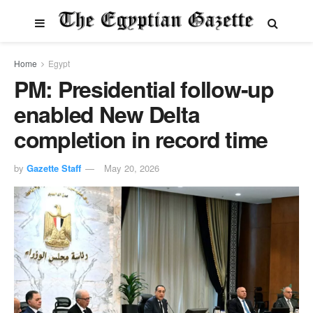
Home
Egypt
PM: Presidential follow-up
enabled New Delta
completion in record time
by
Gazette Staff
May 20, 2026