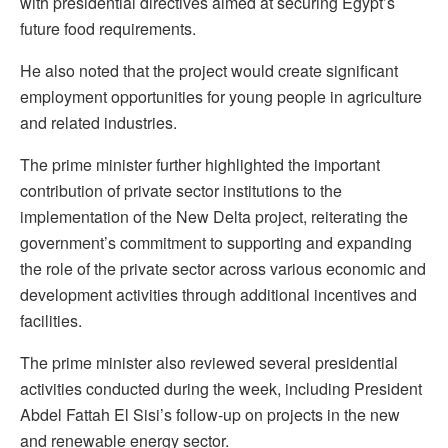
with presidential directives aimed at securing Egypt’s
future food requirements.
He also noted that the project would create significant
employment opportunities for young people in agriculture
and related industries.
The prime minister further highlighted the important
contribution of private sector institutions to the
implementation of the New Delta project, reiterating the
government’s commitment to supporting and expanding
the role of the private sector across various economic and
development activities through additional incentives and
facilities.
The prime minister also reviewed several presidential
activities conducted during the week, including President
Abdel Fattah El Sisi’s follow-up on projects in the new
and renewable energy sector.