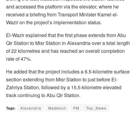
and accessed the platform via the elevator, where he
received a briefing from Transport Minister Kamel el-
Wazir on the project’s implementation status.
El-Wazir explained that the first phase extends from Abu
Qir Station to Misr Station in Alexandria over a total length
of 22 kilometres and has reached an overall completion
rate of 47%.
He added that the project includes a 6.5-kilometre surface
section extending from Misr Station to just before El-
Zahriya Station, followed by a 15.5-kilometre elevated
track continuing to Abu Qir Station.
Tags:
Alexandria
Madbouli
PM
Top_News