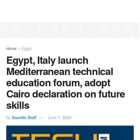
Home
Egypt
Egypt, Italy launch
Mediterranean technical
education forum, adopt
Cairo declaration on future
skills
by
Gazette Staff
June 7, 2026