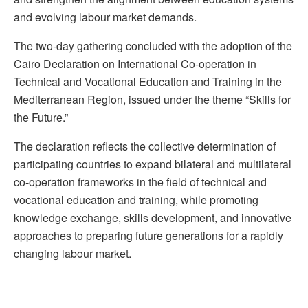
and evolving labour market demands.
The two-day gathering concluded with the adoption of the
Cairo Declaration on International Co-operation in
Technical and Vocational Education and Training in the
Mediterranean Region, issued under the theme “Skills for
the Future.”
The declaration reflects the collective determination of
participating countries to expand bilateral and multilateral
co-operation frameworks in the field of technical and
vocational education and training, while promoting
knowledge exchange, skills development, and innovative
approaches to preparing future generations for a rapidly
changing labour market.