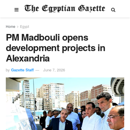
Home
Egypt
PM Madbouli opens
development projects in
Alexandria
by
Gazette Staff
June 7, 2026