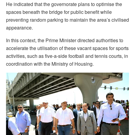
He indicated that the governorate plans to optimise the
spaces beneath the bridge for public benefit while
preventing random parking to maintain the area’s civilised
appearance.
In this context, the Prime Minister directed authorities to
accelerate the utilisation of these vacant spaces for sports
activities, such as five-a-side football and tennis courts, in
coordination with the Ministry of Housing.