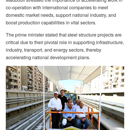
co-operation with international companies to meet
domestic market needs, support national industry, and
boost production capabilities in vital sectors.
The prime minister stated that steel structure projects are
critical due to their pivotal role in supporting infrastructure,
industry, transport, and energy sectors, thereby
accelerating national development plans.