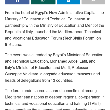
From the heart of Egypt’s New Administrative Capital, the
Ministry of Education and Technical Education, in
partnership with the Ministry of Education and Merit of the
Republic of Italy, launched the Mediterranean Technical
and Vocational Education Forum (TechSkills Forum) on
5–6 June.
The event was attended by Egypt’s Minister of Education
and Technical Education, Mohamed Abdel Latif, and
Italy’s Minister of Education and Merit, Professor
Giuseppe Valditara, alongside education ministers and
heads of delegations from 13 countries.
The forum underscored a shared commitment among
Mediterranean nations to deepen regional co-operation in
technical and vocational education and training (TVET)
and strengthen the alignment between education systems