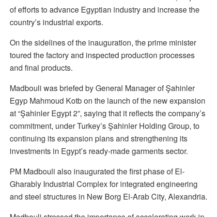
of efforts to advance Egyptian industry and increase the
country’s industrial exports.
On the sidelines of the inauguration, the prime minister
toured the factory and inspected production processes
and final products.
Madbouli was briefed by General Manager of Şahinler
Egyp Mahmoud Kotb on the launch of the new expansion
at “Şahinler Egypt 2”, saying that it reflects the company’s
commitment, under Turkey’s Şahinler Holding Group, to
continuing its expansion plans and strengthening its
investments in Egypt’s ready-made garments sector.
PM Madbouli also inaugurated the first phase of El-
Gharably Industrial Complex for integrated engineering
and steel structures in New Borg El-Arab City, Alexandria.
Madbouli stressed the importance of accelerating work in