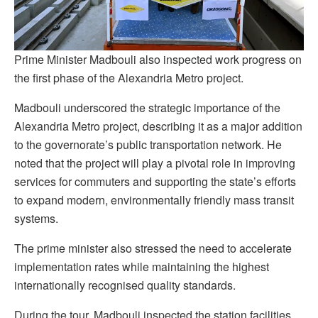
Prime Minister Madbouli also inspected work progress on
the first phase of the Alexandria Metro project.
Madbouli underscored the strategic importance of the
Alexandria Metro project, describing it as a major addition
to the governorate’s public transportation network. He
noted that the project will play a pivotal role in improving
services for commuters and supporting the state’s efforts
to expand modern, environmentally friendly mass transit
systems.
The prime minister also stressed the need to accelerate
implementation rates while maintaining the highest
internationally recognised quality standards.
During the tour, Madbouli inspected the station facilities