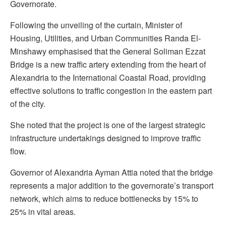
Governorate.
Following the unveiling of the curtain, Minister of
Housing, Utilities, and Urban Communities Randa El-
Minshawy emphasised that the General Soliman Ezzat
Bridge is a new traffic artery extending from the heart of
Alexandria to the International Coastal Road, providing
effective solutions to traffic congestion in the eastern part
of the city.
She noted that the project is one of the largest strategic
infrastructure undertakings designed to improve traffic
flow.
Governor of Alexandria Ayman Attia noted that the bridge
represents a major addition to the governorate’s transport
network, which aims to reduce bottlenecks by 15% to
25% in vital areas.