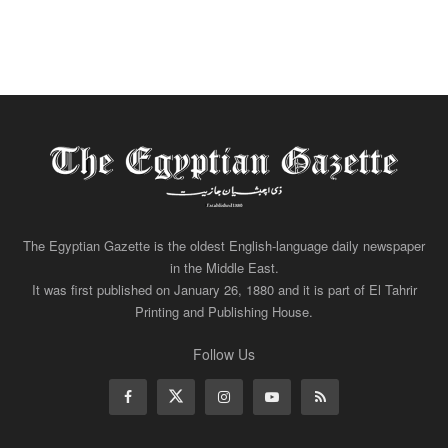
The Egyptian Gazette is the oldest English-language daily newspaper
in the Middle East.
It was first published on January 26, 1880 and it is part of El Tahrir
Printing and Publishing House.
Follow Us