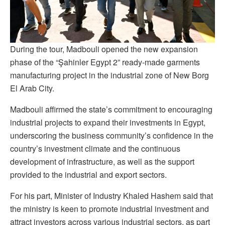
During the tour, Madbouli opened the new expansion
phase of the “Şahinler Egypt 2” ready-made garments
manufacturing project in the industrial zone of New Borg
El Arab City.
Madbouli affirmed the state’s commitment to encouraging
industrial projects to expand their investments in Egypt,
underscoring the business community’s confidence in the
country’s investment climate and the continuous
development of infrastructure, as well as the support
provided to the industrial and export sectors.
For his part, Minister of Industry Khaled Hashem said that
the ministry is keen to promote industrial investment and
attract investors across various industrial sectors, as part