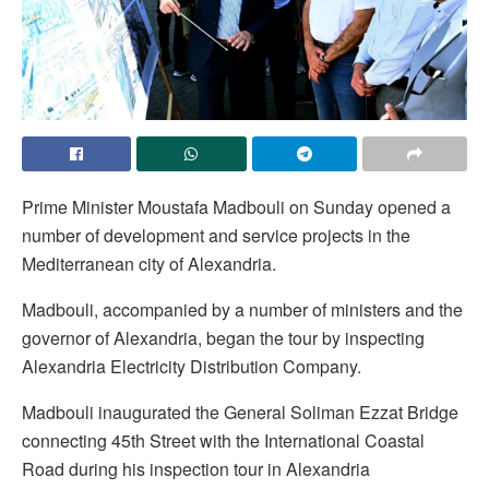
Prime Minister Moustafa Madbouli on Sunday opened a
number of development and service projects in the
Mediterranean city of Alexandria.
Madbouli, accompanied by a number of ministers and the
governor of Alexandria, began the tour by inspecting
Alexandria Electricity Distribution Company.
Madbouli inaugurated the General Soliman Ezzat Bridge
connecting 45th Street with the International Coastal
Road during his inspection tour in Alexandria