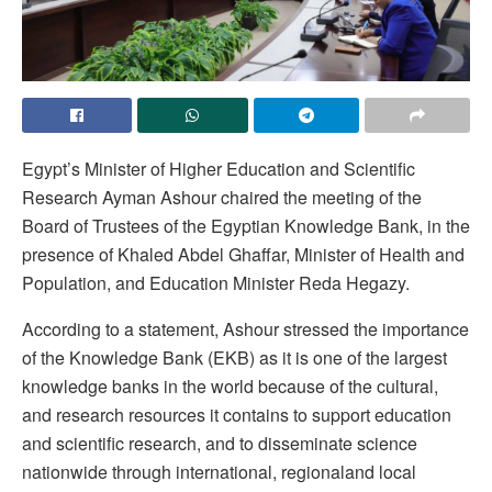
Egypt’s Minister of Higher Education and Scientific
Research Ayman Ashour chaired the meeting of the
Board of Trustees of the Egyptian Knowledge Bank, in the
presence of Khaled Abdel Ghaffar, Minister of Health and
Population, and Education Minister Reda Hegazy.
According to a statement, Ashour stressed the importance
of the Knowledge Bank (EKB) as it is one of the largest
knowledge banks in the world because of the cultural,
and research resources it contains to support education
and scientific research, and to disseminate science
nationwide through international, regionaland local