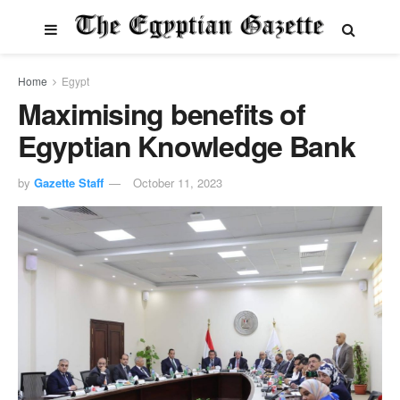
Home
Egypt
Maximising benefits of
Egyptian Knowledge Bank
by
Gazette Staff
October 11, 2023