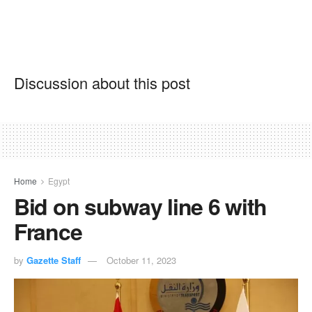
Discussion about this post
Home
Egypt
Bid on subway line 6 with
France
by
Gazette Staff
October 11, 2023