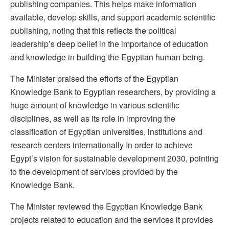
publishing companies. This helps make information
available, develop skills, and support academic scientific
publishing, noting that this reflects the political
leadership’s deep belief in the importance of education
and knowledge in building the Egyptian human being.
The Minister praised the efforts of the Egyptian
Knowledge Bank to Egyptian researchers, by providing a
huge amount of knowledge in various scientific
disciplines, as well as its role in improving the
classification of Egyptian universities, institutions and
research centers internationally In order to achieve
Egypt’s vision for sustainable development 2030, pointing
to the development of services provided by the
Knowledge Bank.
The Minister reviewed the Egyptian Knowledge Bank
projects related to education and the services it provides