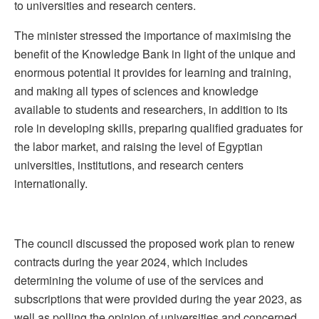
to universities and research centers.
The minister stressed the importance of maximising the
benefit of the Knowledge Bank in light of the unique and
enormous potential it provides for learning and training,
and making all types of sciences and knowledge
available to students and researchers, in addition to its
role in developing skills, preparing qualified graduates for
the labor market, and raising the level of Egyptian
universities, institutions, and research centers
internationally.
The council discussed the proposed work plan to renew
contracts during the year 2024, which includes
determining the volume of use of the services and
subscriptions that were provided during the year 2023, as
well as polling the opinion of universities and concerned