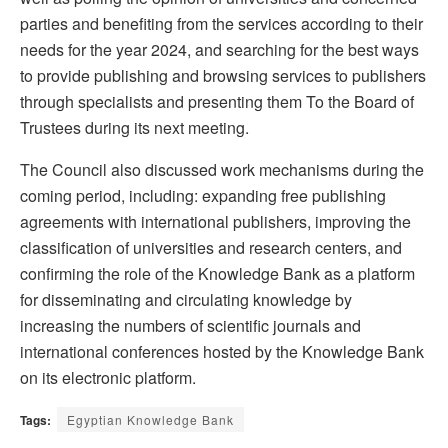
parties and benefiting from the services according to their
needs for the year 2024, and searching for the best ways
to provide publishing and browsing services to publishers
through specialists and presenting them To the Board of
Trustees during its next meeting.
The Council also discussed work mechanisms during the
coming period, including: expanding free publishing
agreements with international publishers, improving the
classification of universities and research centers, and
confirming the role of the Knowledge Bank as a platform
for disseminating and circulating knowledge by
increasing the numbers of scientific journals and
international conferences hosted by the Knowledge Bank
on its electronic platform.
Tags:
Egyptian Knowledge Bank