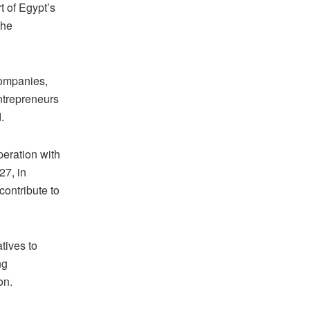
t of Egypt’s
the
companies,
ntrepreneurs
.
peration with
27, in
contribute to
tives to
ng
on.