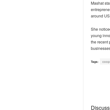
Mashat stat
entrepreneu
around USD 
She notice
young innov
the recent 
businesses
Tags:
coop
Discussi