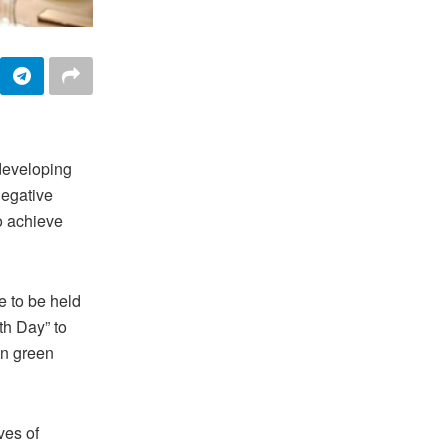
developing
negative
to achieve
 to be held
th Day” to
in green
ves of