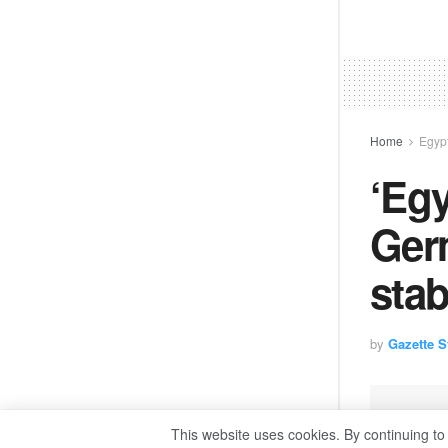
Home
Egyp
‘Egy
Ger
stab
by
Gazette St
This website uses cookies. By continuing to