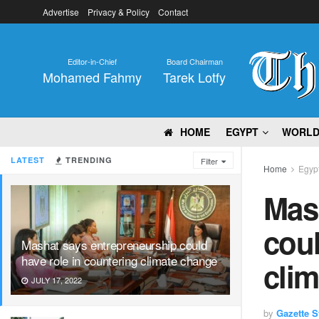
Advertise
Privacy & Policy
Contact
Editor-in-Chief
Board Chairman
Mohamed Fahmy
Tarek Lotfy
HOME
EGYPT
WORL
LATEST
TRENDING
Filter
Home
Egyp
Mas
coul
Mashat says entrepreneurship could
have role in countering climate change
cli
JULY 17, 2022
by
Gazette St