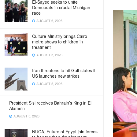
El-Sayed seeks to unite
Democrats in crucial Michigan
race
AUGUST 6, 2026
Culture Ministry brings Cairo
metro shows to children in
treatment
AUGUST 5, 2026
Iran threatens to hit Gulf states if
US launches new strikes
AUGUST 5, 2026
President Sisi receives Bahrain’s King in El
Alamein
AUGUST 5, 2026
NUCA, Future of Egypt join forces