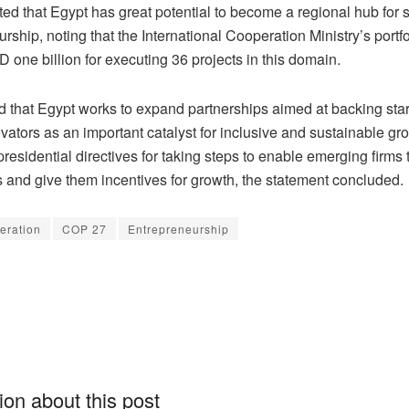
ed that Egypt has great potential to become a regional hub for 
rship, noting that the International Cooperation Ministry’s portf
one billion for executing 36 projects in this domain.
d that Egypt works to expand partnerships aimed at backing sta
ators as an important catalyst for inclusive and sustainable gro
presidential directives for taking steps to enable emerging firms 
 and give them incentives for growth, the statement concluded.
eration
COP 27
Entrepreneurship
on about this post