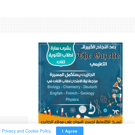
’
r
Privacy and Cookie Policy
.
I Agree
ADVERTISEMENT