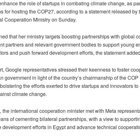
nhance the role of startups in combating climate change, as par
ns for hosting the COP27, according to a statement released by 
nal Cooperation Ministry on Sunday.
ed that her ministry targets boosting partnerships with global 
t partners and relevant government bodies to support young e
tors and push forward development efforts, the statement added
rt, Google representatives stressed their keenness to foster coo
n government in light of the country’s chairmanship of the COP 
 bolstering the efforts exerted to drive startups and innovators to 
gainst climate change.
the international cooperation minister met with Meta representa
ns of cementing bilateral partnerships, with a view to supporti
e development efforts in Egypt and advance technical cooperati