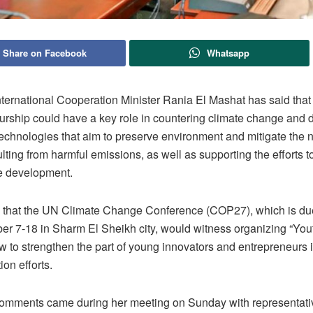
Share on Facebook
Whatsapp
nternational Cooperation Minister Rania El Mashat has said that
urship could have a key role in countering climate change and 
echnologies that aim to preserve environment and mitigate the 
ulting from harmful emissions, as well as supporting the efforts 
e development.
that the UN Climate Change Conference (COP27), which is due
r 7-18 in Sharm El Sheikh city, would witness organizing “You
w to strengthen the part of young innovators and entrepreneurs 
ion efforts.
omments came during her meeting on Sunday with representati