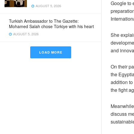
Google to e
AUGUST 5, 2026
preparatio
Internatio
Turkish Ambassador to The Gazette:
Mohamed Salah chose Türkiye with his heart
AUGUST 5, 2026
She explain
developmen
and innova
LOAD MORE
On their pa
the Egyptia
addition to
the fight a
Meanwhile, 
discuss mea
sustainabl