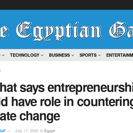
D
TECHNOLOGY
BUSINESS
SPORTS
ENTERTAIN
t
hat says entrepreneursh
d have role in counterin
mate change
aff
July 17, 2022
in
Egypt