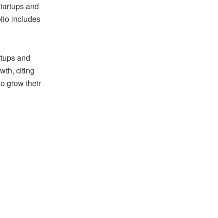
startups and
olio includes
rtups and
wth, citing
to grow their