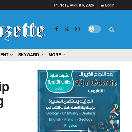
Thursday, August 6, 2026
Login
MENT
SKYWARD
MORE
ip
g