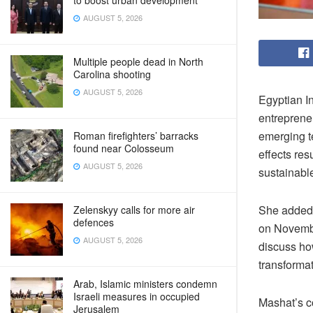
to boost urban development
AUGUST 5, 2026
Multiple people dead in North
Carolina shooting
AUGUST 5, 2026
Egyptian I
entreprene
emerging t
Roman firefighters’ barracks
found near Colosseum
effects res
AUGUST 5, 2026
sustainabl
She added 
Zelenskyy calls for more air
defences
on Novembe
AUGUST 5, 2026
discuss ho
transformat
Arab, Islamic ministers condemn
Israeli measures in occupied
Mashat’s c
Jerusalem