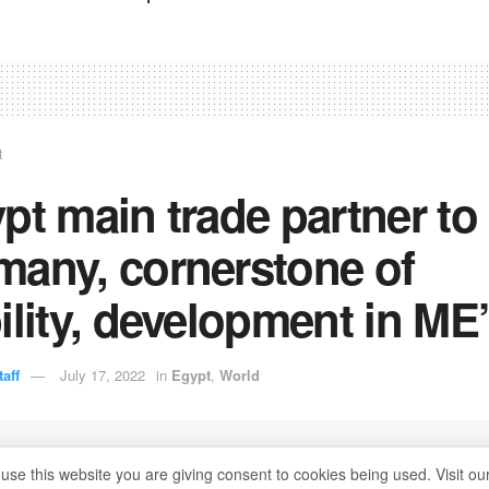
t
pt main trade partner to
many, cornerstone of
ility, development in ME
aff
July 17, 2022
in
Egypt
,
World
 use this website you are giving consent to cookies being used. Visit ou