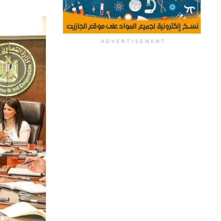
ADVERTISEMENT