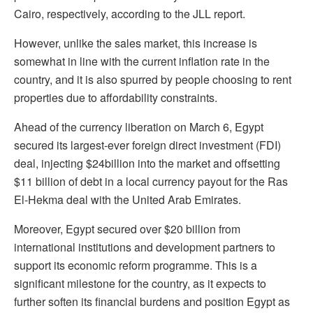
Cairo, respectively, according to the JLL report.
However, unlike the sales market, this increase is
somewhat in line with the current inflation rate in the
country, and it is also spurred by people choosing to rent
properties due to affordability constraints.
Ahead of the currency liberation on March 6, Egypt
secured its largest-ever foreign direct investment (FDI)
deal, injecting $24billion into the market and offsetting
$11 billion of debt in a local currency payout for the Ras
El-Hekma deal with the United Arab Emirates.
Moreover, Egypt secured over $20 billion from
international institutions and development partners to
support its economic reform programme. This is a
significant milestone for the country, as it expects to
further soften its financial burdens and position Egypt as