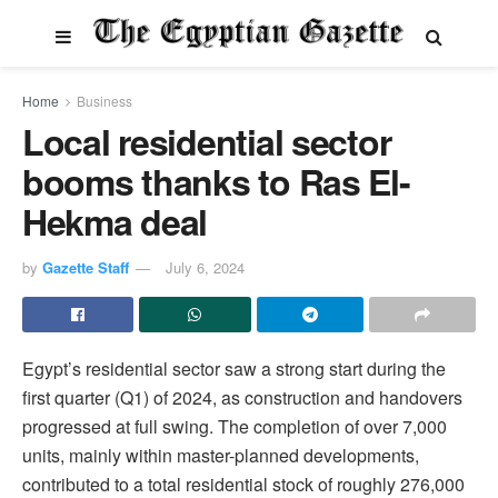
Home
Business
Local residential sector
booms thanks to Ras El-
Hekma deal
by
Gazette Staff
July 6, 2024
Egypt’s residential sector saw a strong start during the
first quarter (Q1) of 2024, as construction and handovers
progressed at full swing. The completion of over 7,000
units, mainly within master-planned developments,
contributed to a total residential stock of roughly 276,000