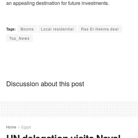
an appealing destination for future investments.
Tags:
Booms
Local residential
Ras El-Hekma deal
Top_News
Discussion about this post
Home
Egypt
UN delegation visits Naval