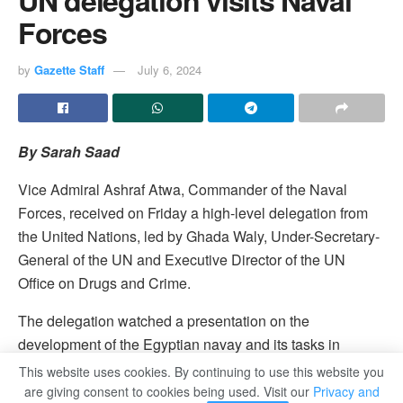
Forces
by
Gazette Staff
July 6, 2024
By Sarah Saad
Vice Admiral Ashraf Atwa, Commander of the Naval
Forces, received on Friday a high-level delegation from
the United Nations, led by Ghada Waly, Under-Secretary-
General of the UN and Executive Director of the UN
Office on Drugs and Crime.
The delegation watched a presentation on the
development of the Egyptian navay and its tasks in
securing and protecting the Egyptian coasts and territorial
This website uses cookies. By continuing to use this website you
and economic waters. The prsentation was followed by
are giving consent to cookies being used. Visit our
Privacy and