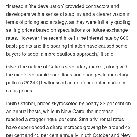
“Instead,it [the devaluation] provided contractors and
developers with a sense of stability and a clearer vision in
terms of pricing and strategy, as they were initially quoting
selling prices based on speculations on future exchange
rates. However, the recent hike in the interest rate by 600
basis points and the soaring inflation have caused some
buyers to adopt a more cautious approach,” it said.
Given the nature of Cairo’s secondary market, along with
the macroeconomic conditions and changes in monetary
policies,2024 Q1 witnessed an unprecedented surge in
sales prices.
In6th October, prices skyrocketed by nearly 83 per cent on
an annual basis, while in New Cairo, the increase
reached a staggering95 per cent. Similarly, rental rates
have experienced a sharp increase,growing by around 42
per cent and 43 per cent annually in 6th October and New