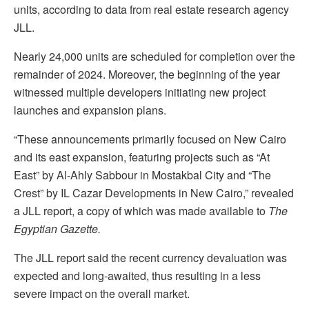
units, according to data from real estate research agency
JLL.
Nearly 24,000 units are scheduled for completion over the
remainder of 2024. Moreover, the beginning of the year
witnessed multiple developers initiating new project
launches and expansion plans.
“These announcements primarily focused on New Cairo
and its east expansion, featuring projects such as “At
East” by Al-Ahly Sabbour in Mostakbal City and “The
Crest” by IL Cazar Developments in New Cairo,” revealed
a JLL report, a copy of which was made available to
The
Egyptian Gazette.
The JLL report said the recent currency devaluation was
expected and long-awaited, thus resulting in a less
severe impact on the overall market.