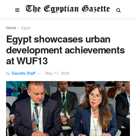
Home
Egypt
Egypt showcases urban
development achievements
at WUF13
by
Gazette Staff
May 17, 2026