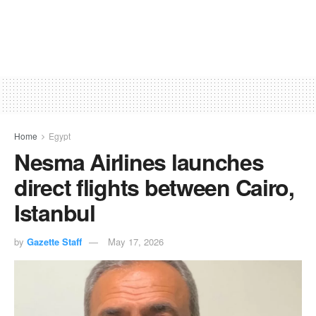
Home
Egypt
Nesma Airlines launches
direct flights between Cairo,
Istanbul
by
Gazette Staff
May 17, 2026