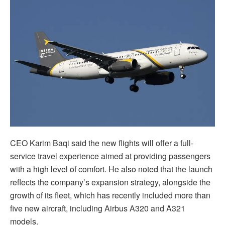
CEO Karim Baqi said the new flights will offer a full-
service travel experience aimed at providing passengers
with a high level of comfort. He also noted that the launch
reflects the company’s expansion strategy, alongside the
growth of its fleet, which has recently included more than
five new aircraft, including Airbus A320 and A321
models.