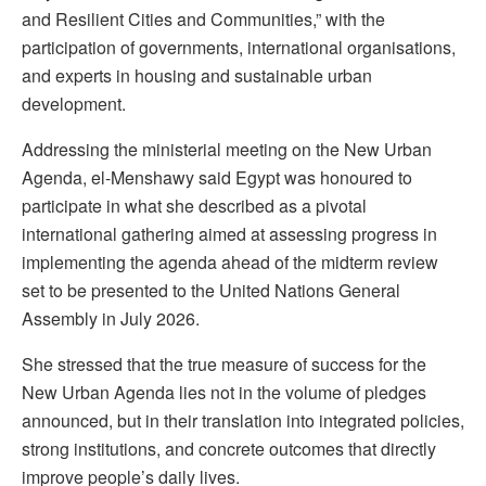
and Resilient Cities and Communities,” with the
participation of governments, international organisations,
and experts in housing and sustainable urban
development.
Addressing the ministerial meeting on the New Urban
Agenda, el-Menshawy said Egypt was honoured to
participate in what she described as a pivotal
international gathering aimed at assessing progress in
implementing the agenda ahead of the midterm review
set to be presented to the United Nations General
Assembly in July 2026.
She stressed that the true measure of success for the
New Urban Agenda lies not in the volume of pledges
announced, but in their translation into integrated policies,
strong institutions, and concrete outcomes that directly
improve people’s daily lives.