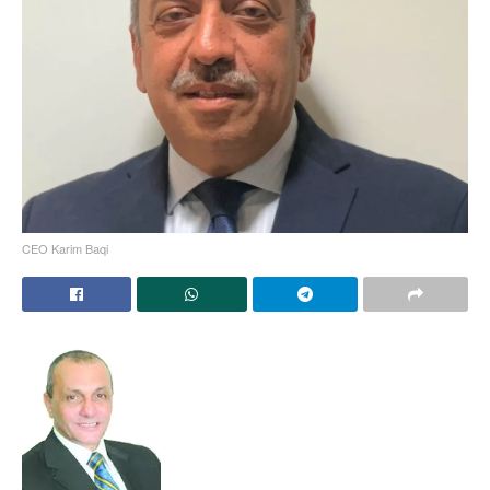
CEO Karim Baqi