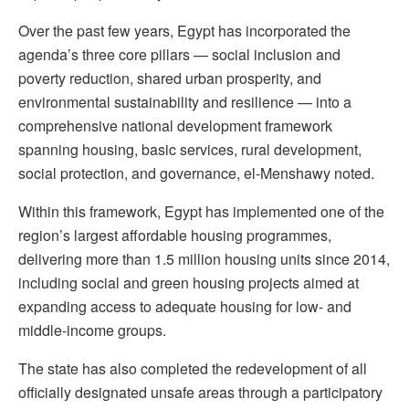
Over the past few years, Egypt has incorporated the
agenda’s three core pillars — social inclusion and
poverty reduction, shared urban prosperity, and
environmental sustainability and resilience — into a
comprehensive national development framework
spanning housing, basic services, rural development,
social protection, and governance, el-Menshawy noted.
Within this framework, Egypt has implemented one of the
region’s largest affordable housing programmes,
delivering more than 1.5 million housing units since 2014,
including social and green housing projects aimed at
expanding access to adequate housing for low- and
middle-income groups.
The state has also completed the redevelopment of all
officially designated unsafe areas through a participatory