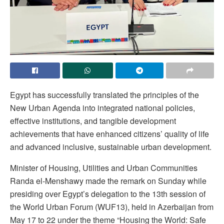
Egypt has successfully translated the principles of the
New Urban Agenda into integrated national policies,
effective institutions, and tangible development
achievements that have enhanced citizens’ quality of life
and advanced inclusive, sustainable urban development.
Minister of Housing, Utilities and Urban Communities
Randa el-Menshawy made the remark on Sunday while
presiding over Egypt’s delegation to the 13th session of
the World Urban Forum (WUF13), held in Azerbaijan from
May 17 to 22 under the theme “Housing the World: Safe