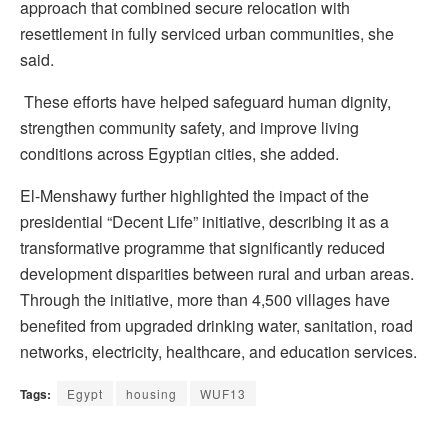
approach that combined secure relocation with
resettlement in fully serviced urban communities, she
said.
These efforts have helped safeguard human dignity,
strengthen community safety, and improve living
conditions across Egyptian cities, she added.
El-Menshawy further highlighted the impact of the
presidential “Decent Life” initiative, describing it as a
transformative programme that significantly reduced
development disparities between rural and urban areas.
Through the initiative, more than 4,500 villages have
benefited from upgraded drinking water, sanitation, road
networks, electricity, healthcare, and education services.
Tags:
Egypt
housing
WUF13