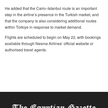
He added that the Cairo–Istanbul route is an important
step in the airline’s presence in the Turkish market, and
that the company is also considering additional routes
within Türkiye in response to market demand.
Flights are scheduled to begin on May 22, with bookings
available through Nesma Airlines’ official website or
authorised travel agents.