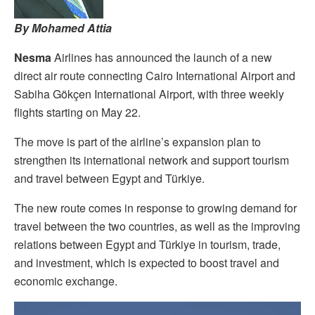
By Mohamed Attia
Nesma
Airlines has announced the launch of a new
direct air route connecting Cairo International Airport and
Sabiha Gökçen International Airport, with three weekly
flights starting on May 22.
The move is part of the airline’s expansion plan to
strengthen its international network and support tourism
and travel between Egypt and Türkiye.
The new route comes in response to growing demand for
travel between the two countries, as well as the improving
relations between Egypt and Türkiye in tourism, trade,
and investment, which is expected to boost travel and
economic exchange.