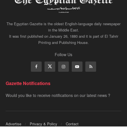
The Egyptian Gazette is the oldest English-language daily newspaper
in the Middle East.
It was first published on January 26, 1880 and it is part of El Tahrir
Printing and Publishing House.
Follow Us
Gazette Notifications
Would you like to receive notifications on our latest news ?
Advertise
Privacy & Policy
Contact