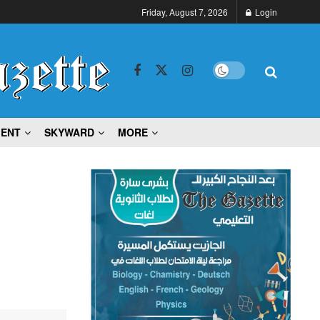
Friday, August 7, 2026
Login
MENT
SKYWARD
MORE