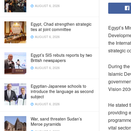
AUGUST 6, 2026
Egypt, Chad strengthen strategic
Egypt’s Mi
ties at joint committee
Developme
AUGUST 6, 2026
the Interna
strategic c
Egypt’s SIS rebuts reports by two
British newspapers
During the
AUGUST 6, 2026
Islamic Dev
government’
Egyptian-Japanese schools to
Vision 203
introduce the language as second
subject
AUGUST 6, 2026
He stated t
providing 
War, sand threaten Sudan’s
programme 
Meroe pyramids
vital secto