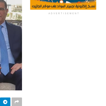
ADVERTISEMENT