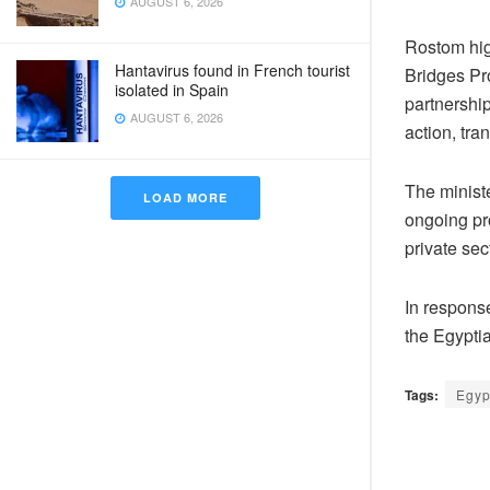
AUGUST 6, 2026
Rostom hig
Hantavirus found in French tourist
Bridges Pr
isolated in Spain
partnershi
AUGUST 6, 2026
action, tr
The minist
LOAD MORE
ongoing pro
private sec
In respons
the Egyptia
Tags:
Egyp