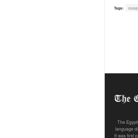
Tags:
coop
The Egypti
language da
It was first