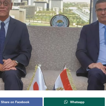
Share on Facebook
Whatsapp