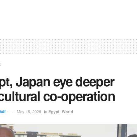
t
pt, Japan eye deeper
cultural co-operation
aff
May 15, 2026
in
Egypt
,
World