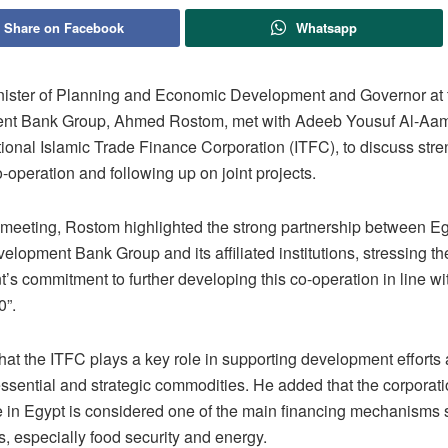
Share on Facebook
Whatsapp
nister of Planning and Economic Development and Governor at 
nt Bank Group, Ahmed Rostom, met with Adeeb Yousuf Al-Aa
tional Islamic Trade Finance Corporation (ITFC), to discuss str
o-operation and following up on joint projects.
 meeting, Rostom highlighted the strong partnership between Eg
elopment Bank Group and its affiliated institutions, stressing th
s commitment to further developing this co-operation in line wi
0”.
hat the ITFC plays a key role in supporting development efforts
essential and strategic commodities. He added that the corporat
in Egypt is considered one of the main financing mechanisms 
rs, especially food security and energy.