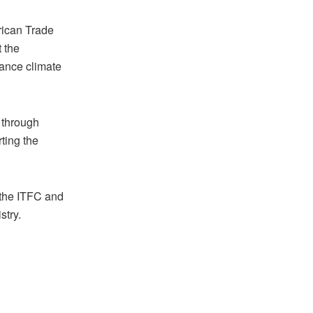
rican Trade
 the
vance climate
 through
ting the
 the ITFC and
stry.