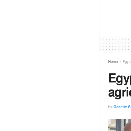
Home
Egyp
Egy
agri
by
Gazette St