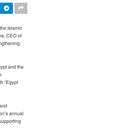
the Islamic
ma, CEO of
engthening
ypt and the
e
th “Egypt
 and
ion’s annual
supporting