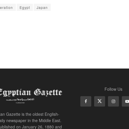
eration
Egypt
Japan
Follow Us
an Gazette is the oldest English-
ily newspaper in the Middle East.
 published on January 26, 1880 and