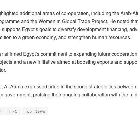
hlighted additional areas of co-operation, including the Arab-Af
ogramme and the Women in Global Trade Project. He noted that
p supports Egypt’s goals to diversify development financing, ad
ansition to a green economy, and strengthen human resources.
er affirmed Egypt’s commitment to expanding future cooperation
jects and a new initiative aimed at boosting exports and suppor
tor.
e, Al-Aama expressed pride in the strong strategic ties between
n government, praising their ongoing collaboration with the mini
t
ITFC
Top_News