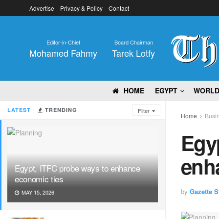
Advertise
Privacy & Policy
Contact
Editor-in-Chief
Board Chairman
Mohamed Fahmy
Tarek Lotfy
HOME
EGYPT
WORL
LATEST
TRENDING
Filter
Home
Busi
Egyp
enh
Egypt, ITFC probe ways to enhance
economic ties
by
Gazette St
MAY 15, 2026