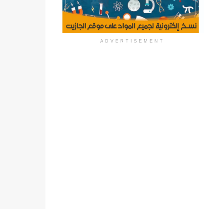
ADVERTISEMENT