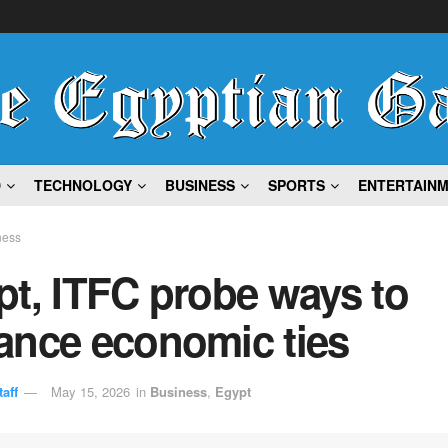
D
TECHNOLOGY
BUSINESS
SPORTS
ENTERTAIN
ness
t, ITFC probe ways to
ance economic ties
aff
May 15, 2026
in
Business
,
Egypt