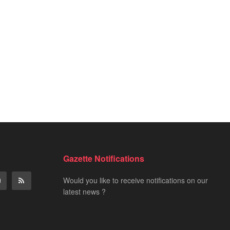
Gazette Notifications
Would you like to receive notifications on our
latest news ?