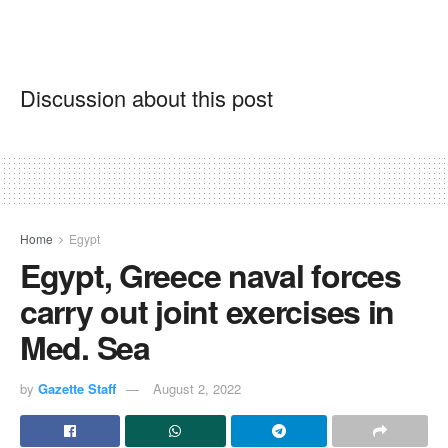
Discussion about this post
Home
Egypt
Egypt, Greece naval forces
carry out joint exercises in
Med. Sea
by
Gazette Staff
August 2, 2022