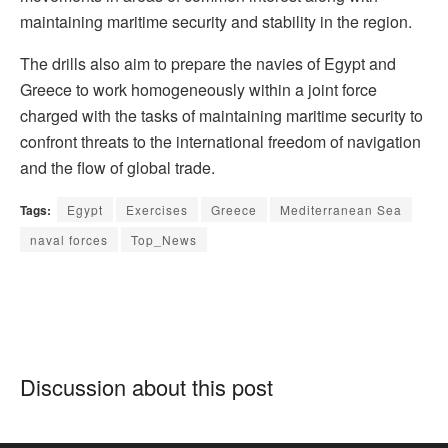
maintaining maritime security and stability in the region.
The drills also aim to prepare the navies of Egypt and
Greece to work homogeneously within a joint force
charged with the tasks of maintaining maritime security to
confront threats to the international freedom of navigation
and the flow of global trade.
Tags:
Egypt
Exercises
Greece
Mediterranean Sea
naval forces
Top_News
Discussion about this post