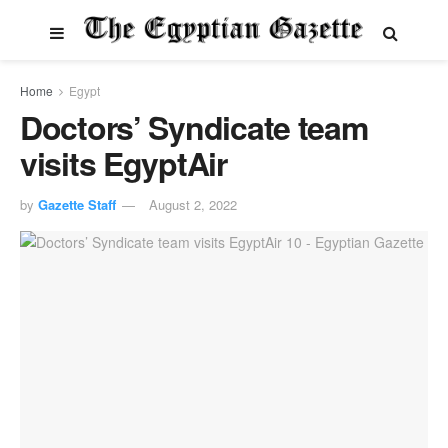
Home
Egypt
Doctors’ Syndicate team
visits EgyptAir
by
Gazette Staff
August 2, 2022