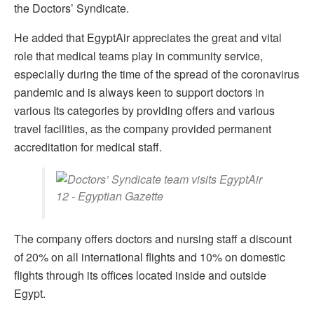
the Doctors’ Syndicate.
He added that EgyptAir appreciates the great and vital
role that medical teams play in community service,
especially during the time of the spread of the coronavirus
pandemic and is always keen to support doctors in
various Its categories by providing offers and various
travel facilities, as the company provided permanent
accreditation for medical staff.
The company offers doctors and nursing staff a discount
of 20% on all international flights and 10% on domestic
flights through its offices located inside and outside
Egypt.