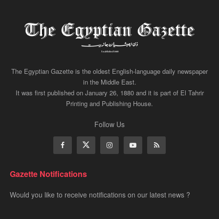
The Egyptian Gazette is the oldest English-language daily newspaper
in the Middle East.
It was first published on January 26, 1880 and it is part of El Tahrir
Printing and Publishing House.
Follow Us
Gazette Notifications
Would you like to receive notifications on our latest news ?