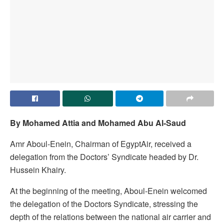
By Mohamed Attia and Mohamed Abu Al-Saud
Amr Aboul-Enein, Chairman of EgyptAir, received a
delegation from the Doctors’ Syndicate headed by Dr.
Hussein Khairy.
At the beginning of the meeting, Aboul-Enein welcomed
the delegation of the Doctors Syndicate, stressing the
depth of the relations between the national air carrier and