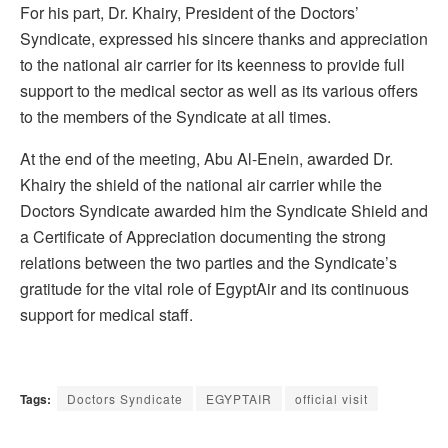
For his part, Dr. Khairy, President of the Doctors’
Syndicate, expressed his sincere thanks and appreciation
to the national air carrier for its keenness to provide full
support to the medical sector as well as its various offers
to the members of the Syndicate at all times.
At the end of the meeting, Abu Al-Enein, awarded Dr.
Khairy the shield of the national air carrier while the
Doctors Syndicate awarded him the Syndicate Shield and
a Certificate of Appreciation documenting the strong
relations between the two parties and the Syndicate’s
gratitude for the vital role of EgyptAir and its continuous
support for medical staff.
Tags:
Doctors Syndicate
EGYPTAIR
official visit