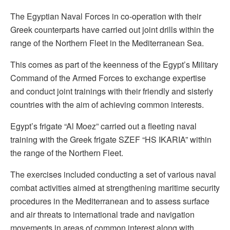
The Egyptian Naval Forces in co-operation with their
Greek counterparts have carried out joint drills within the
range of the Northern Fleet in the Mediterranean Sea.
This comes as part of the keenness of the Egypt’s Military
Command of the Armed Forces to exchange expertise
and conduct joint trainings with their friendly and sisterly
countries with the aim of achieving common interests.
Egypt’s frigate “Al Moez” carried out a fleeting naval
training with the Greek frigate SZEF “HS IKARIA” within
the range of the Northern Fleet.
The exercises included conducting a set of various naval
combat activities aimed at strengthening maritime security
procedures in the Mediterranean and to assess surface
and air threats to international trade and navigation
movements in areas of common interest along with