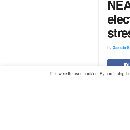
NEA
elec
stre
by
Gazette St
This website uses cookies. By continuing to
The execut
that the au
the upcomi
“The NEA wi
during a p