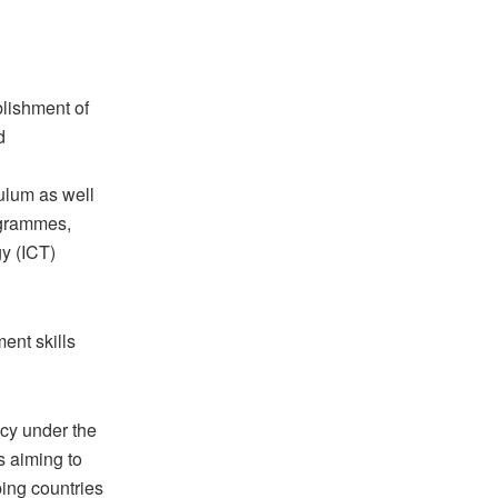
blishment of
d
ulum as well
rogrammes,
y (ICT)
ent skills
cy under the
s aiming to
ing countries