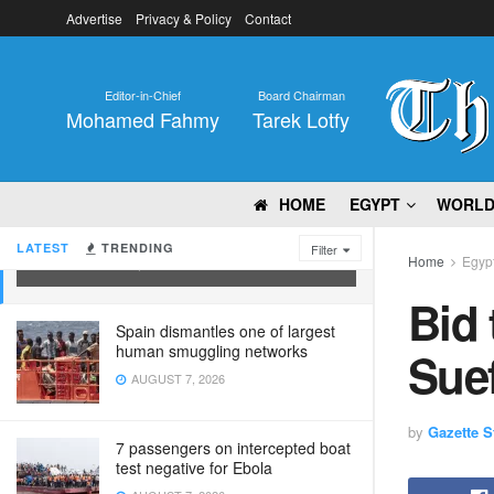
Advertise
Privacy & Policy
Contact
Editor-in-Chief
Board Chairman
Mohamed Fahmy
Tarek Lotfy
HOME
EGYPT
WORL
Bid to enhance capacity of Beni-Suef
Technological University
LATEST
TRENDING
Filter
Home
Egyp
SEPTEMBER 20, 2023
Bid 
Spain dismantles one of largest
human smuggling networks
Suef
AUGUST 7, 2026
by
Gazette St
7 passengers on intercepted boat
test negative for Ebola