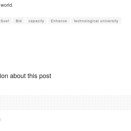
 world.
 Suef
Bid
capacity
Enhance
technological university
on about this post
t