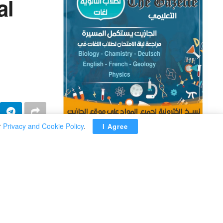
al
r
Privacy and Cookie Policy
.
I Agree
ADVERTISEMENT
endari said
metable for
” he stressed