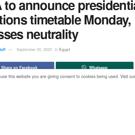
 to announce presidenti
tions timetable Monday,
sses neutrality
aff
September 20, 2023
in
Egypt
Share on Facebook
Whatsapp
 use this website you are giving consent to cookies being used. Visit ou
ive director of the National Election Authority (NEA), Ahmed B
thority is to keep neutrality toward candidates, adding that the ti
ng presidential elections will be announced on Monday.
ll maintain an equal distance from all presidential candidates,
ress conference on Wednesday.