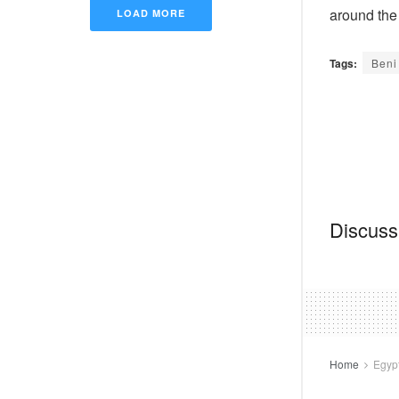
around the
LOAD MORE
Tags:
Beni
Discussi
Home
Egyp