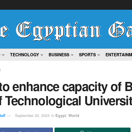
D
TECHNOLOGY
BUSINESS
SPORTS
ENTERTAIN
t
to enhance capacity of B
 Technological Universi
aff
September 20, 2023
in
Egypt
,
World