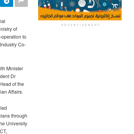
ial
ADVERTISEMENT
istry of
-operation to
Industry Co-
th Minister
dent Dr
Head of the
ian Affairs.
lled
icians through
the University
ICT,