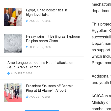
mechatroni
Egypt, Chad bolster ties in
departments
high‑level talks
AUGUST 7, 2026
This projec
Egyptian-K
Heavy rains hit Beijing as Typhoon
successful
Dolphin nears China
Department
AUGUST 7, 2026
as support 
which incl
Programme,
Arab League condemns Houthi attacks on
Saudi Arabia, Yemen
AUGUST 7, 2026
Additionall
and youth 
President Sisi sees off Bahraini
King at El Alamein Airport
KOICA is a
AUGUST 7, 2026
Ministry o
combat pov