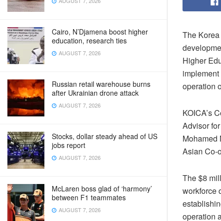
AUGUST 7, 2026
Cairo, N’Djamena boost higher
The Korea 
education, research ties
developmen
AUGUST 7, 2026
Higher Educ
implement 
Russian retail warehouse burns
operation 
after Ukrainian drone attack
AUGUST 7, 2026
KOICA’s Co
Advisor fo
Stocks, dollar steady ahead of US
Mohamed M
jobs report
Asian Co-op
AUGUST 7, 2026
The $8 mill
McLaren boss glad of ‘harmony’
workforce q
between F1 teammates
establishin
AUGUST 7, 2026
operation 