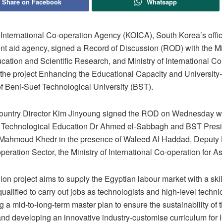
Share on Facebook
Whatsapp
International Co-operation Agency (KOICA), South Korea’s offic
t aid agency, signed a Record of Discussion (ROD) with the Min
ation and Scientific Research, and Ministry of International Co
the project Enhancing the Educational Capacity and University-
of Beni-Suef Technological University (BST).
untry Director Kim Jinyoung signed the ROD on Wednesday wi
r Technological Education Dr Ahmed el-Sabbagh and BST Presi
ahmoud Khedr in the presence of Waleed Al Haddad, Deputy 
eration Sector, the Ministry of International Co-operation for As
ion project aims to supply the Egyptian labour market with a ski
ualified to carry out jobs as technologists and high-level techn
g a mid-to-long-term master plan to ensure the sustainability of 
and developing an innovative industry-customise curriculum for 