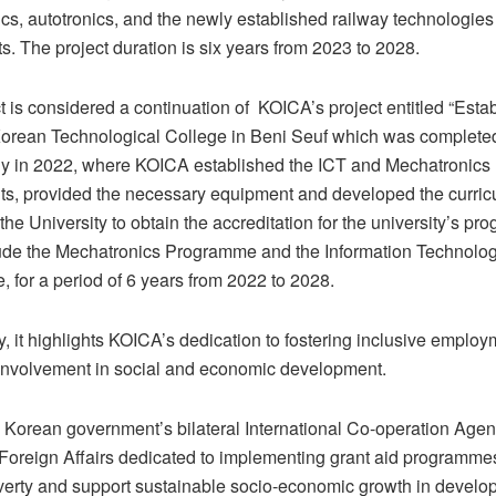
cs, autotronics, and the newly established railway technologies
. The project duration is six years from 2023 to 2028.
t is considered a continuation of KOICA’s project entitled “Esta
orean Technological College in Beni Seuf which was complete
ly in 2022, where KOICA established the ICT and Mechatronics
s, provided the necessary equipment and developed the curric
the University to obtain the accreditation for the university’s p
ude the Mechatronics Programme and the Information Technolog
 for a period of 6 years from 2022 to 2028.
y, it highlights KOICA’s dedication to fostering inclusive employm
involvement in social and economic development.
 Korean government’s bilateral International Co-operation Agen
f Foreign Affairs dedicated to implementing grant aid programme
erty and support sustainable socio-economic growth in develop