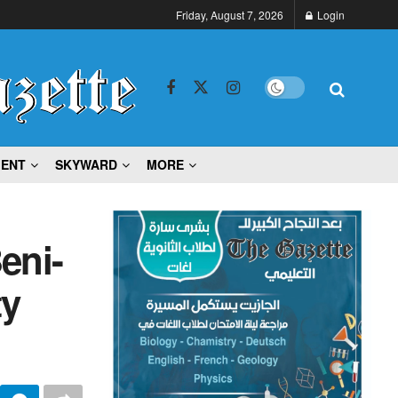
Friday, August 7, 2026
Login
MENT
SKYWARD
MORE
eni-
ty