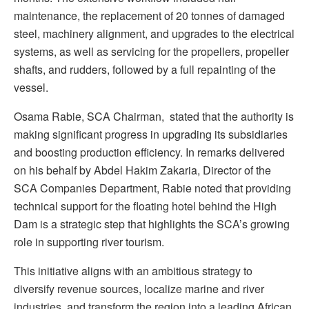
maintenance, the replacement of 20 tonnes of damaged
steel, machinery alignment, and upgrades to the electrical
systems, as well as servicing for the propellers, propeller
shafts, and rudders, followed by a full repainting of the
vessel.
Osama Rabie, SCA Chairman, stated that the authority is
making significant progress in upgrading its subsidiaries
and boosting production efficiency. In remarks delivered
on his behalf by Abdel Hakim Zakaria, Director of the
SCA Companies Department, Rabie noted that providing
technical support for the floating hotel behind the High
Dam is a strategic step that highlights the SCA’s growing
role in supporting river tourism.
This initiative aligns with an ambitious strategy to
diversify revenue sources, localize marine and river
industries, and transform the region into a leading African