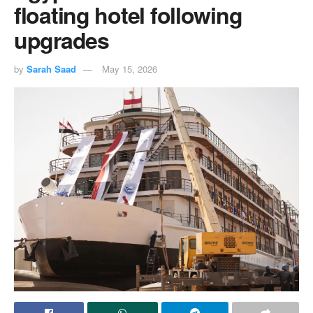
floating hotel following
upgrades
by
Sarah Saad
May 15, 2026