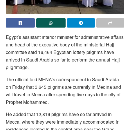
Egypt’s assistant interior minister for administrative affairs
and head of the executive body of the ministerial Hajj
committee said 16,464 Egyptian lottery pilgrims have
arrived in Saudi Arabia so far to perform the annual Hajj
pilgrimage.
The official told MENA’s correspondent in Saudi Arabia
on Friday that 3,645 pilgrims are currently in Medina and
will travel to Mecca after spending five days in the city of
Prophet Mohammed.
He added that 12,819 pilgrims have so far arrived in
Mecca, where they were immediately accommodated in
residences located in the central area near the Grand