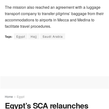
The mission also reached an agreement with a luggage
transport company to transfer pilgrims’ baggage from their
accommodations to airports in Mecca and Medina to
facilitate travel procedures.
Tags:
Egypt
Hajj
Saudi Arabia
Home
Egypt
Egypt’s SCA relaunches