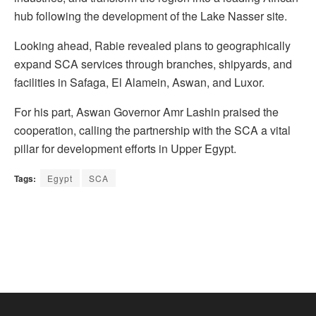
hub following the development of the Lake Nasser site.
Looking ahead, Rabie revealed plans to geographically
expand SCA services through branches, shipyards, and
facilities in Safaga, El Alamein, Aswan, and Luxor.
For his part, Aswan Governor Amr Lashin praised the
cooperation, calling the partnership with the SCA a vital
pillar for development efforts in Upper Egypt.
Tags:
Egypt
SCA