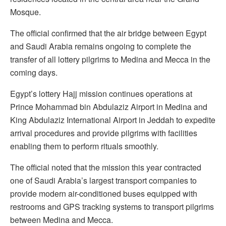
Mosque.
The official confirmed that the air bridge between Egypt
and Saudi Arabia remains ongoing to complete the
transfer of all lottery pilgrims to Medina and Mecca in the
coming days.
Egypt’s lottery Hajj mission continues operations at
Prince Mohammad bin Abdulaziz Airport in Medina and
King Abdulaziz International Airport in Jeddah to expedite
arrival procedures and provide pilgrims with facilities
enabling them to perform rituals smoothly.
The official noted that the mission this year contracted
one of Saudi Arabia’s largest transport companies to
provide modern air-conditioned buses equipped with
restrooms and GPS tracking systems to transport pilgrims
between Medina and Mecca.