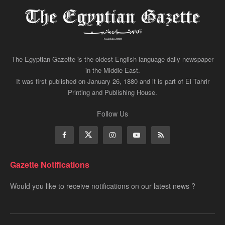
The Egyptian Gazette is the oldest English-language daily newspaper
in the Middle East.
It was first published on January 26, 1880 and it is part of El Tahrir
Printing and Publishing House.
Follow Us
Gazette Notifications
Would you like to receive notifications on our latest news ?