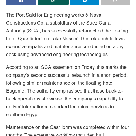
The Port Said for Engineering works & Naval
Constructions Co, a subsidiary of the Suez Canal
Authority (SCA), has successfully relaunched the floating
hotel Qasr Ibrim into Lake Nasser. The relaunch follows
extensive repairs and maintenance conducted on a dry
dock using advanced engineering technologies.
According to an SCA statement on Friday, this marks the
company’s second successful relaunch in a short period,
following similar maintenance on the floating hotel
Eugenie. The authority emphasised that these back-to-
back operations showcase the company’s capability to
deliver international-standard technical services in
southern Egypt.
Maintenance on the Qasr Ibrim was completed within four
months. The extensive workflow included hull