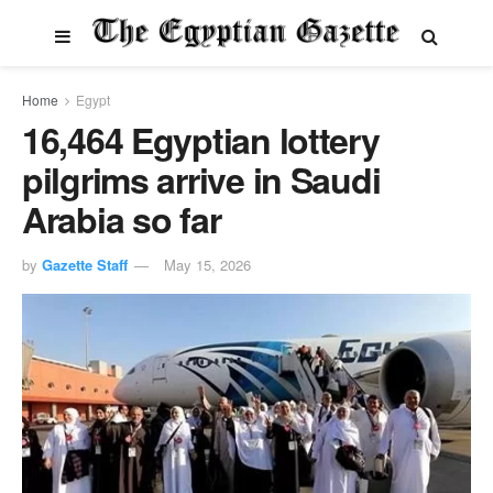
Home
Egypt
16,464 Egyptian lottery
pilgrims arrive in Saudi
Arabia so far
by
Gazette Staff
May 15, 2026