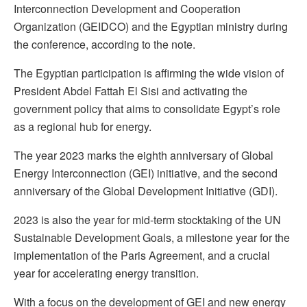
Interconnection Development and Cooperation
Organization (GEIDCO) and the Egyptian ministry during
the conference, according to the note.
The Egyptian participation is affirming the wide vision of
President Abdel Fattah El Sisi and activating the
government policy that aims to consolidate Egypt’s role
as a regional hub for energy.
The year 2023 marks the eighth anniversary of Global
Energy Interconnection (GEI) initiative, and the second
anniversary of the Global Development Initiative (GDI).
2023 is also the year for mid-term stocktaking of the UN
Sustainable Development Goals, a milestone year for the
implementation of the Paris Agreement, and a crucial
year for accelerating energy transition.
With a focus on the development of GEI and new energy