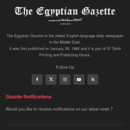
The Egyptian Gazette is the oldest English-language daily newspaper
in the Middle East.
It was first published on January 26, 1880 and it is part of El Tahrir
Printing and Publishing House.
Follow Us
Gazette Notifications
Would you like to receive notifications on our latest news ?