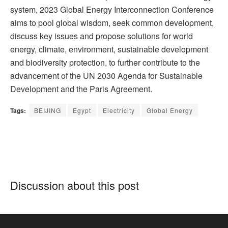
system, 2023 Global Energy Interconnection Conference
aims to pool global wisdom, seek common development,
discuss key issues and propose solutions for world
energy, climate, environment, sustainable development
and biodiversity protection, to further contribute to the
advancement of the UN 2030 Agenda for Sustainable
Development and the Paris Agreement.
Tags:
BEIJING
Egypt
Electricity
Global Energy
Discussion about this post