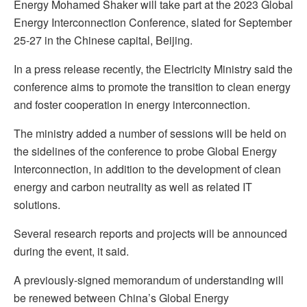
Energy Mohamed Shaker will take part at the 2023 Global
Energy Interconnection Conference, slated for September
25-27 in the Chinese capital, Beijing.
In a press release recently, the Electricity Ministry said the
conference aims to promote the transition to clean energy
and foster cooperation in energy interconnection.
The ministry added a number of sessions will be held on
the sidelines of the conference to probe Global Energy
Interconnection, in addition to the development of clean
energy and carbon neutrality as well as related IT
solutions.
Several research reports and projects will be announced
during the event, it said.
A previously-signed memorandum of understanding will
be renewed between China’s Global Energy