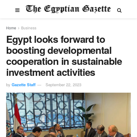
Home
Business
Egypt looks forward to
boosting developmental
cooperation in sustainable
investment activities
by
Gazette Staff
September 22, 2023