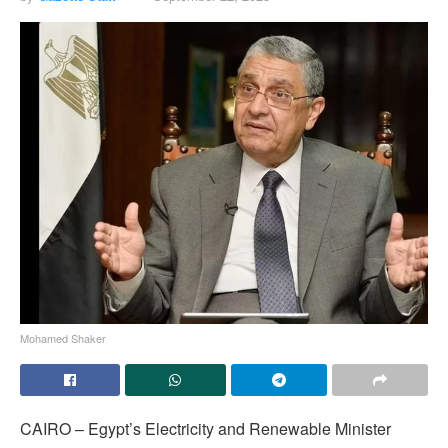
Mohamed Shaker
CAIRO – Egypt’s Electricity and Renewable Minister