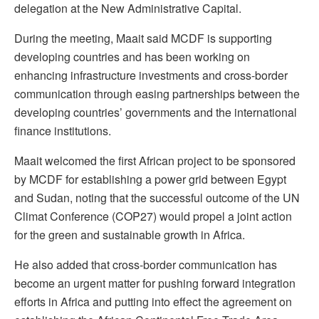
delegation at the New Administrative Capital.
During the meeting, Maait said MCDF is supporting
developing countries and has been working on
enhancing infrastructure investments and cross-border
communication through easing partnerships between the
developing countries’ governments and the international
finance institutions.
Maait welcomed the first African project to be sponsored
by MCDF for establishing a power grid between Egypt
and Sudan, noting that the successful outcome of the UN
Climat Conference (COP27) would propel a joint action
for the green and sustainable growth in Africa.
He also added that cross-border communication has
become an urgent matter for pushing forward integration
efforts in Africa and putting into effect the agreement on