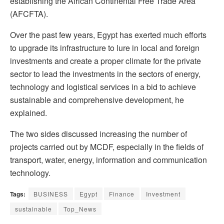
establishing the African Continental Free Trade Area
(AFCFTA).
Over the past few years, Egypt has exerted much efforts
to upgrade its infrastructure to lure in local and foreign
investments and create a proper climate for the private
sector to lead the investments in the sectors of energy,
technology and logistical services in a bid to achieve
sustainable and comprehensive development, he
explained.
The two sides discussed increasing the number of
projects carried out by MCDF, especially in the fields of
transport, water, energy, information and communication
technology.
Tags:
BUSINESS
Egypt
Finance
Investment
sustainable
Top_News