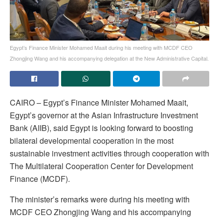
Egypt’s Finance Minister Mohamed Maait during his meeting with MCDF CEO
Zhongjing Wang and his accompanying delegation at the New Administrative Capital.
CAIRO – Egypt’s Finance Minister Mohamed Maait,
Egypt’s governor at the Asian Infrastructure Investment
Bank (AIIB), said Egypt is looking forward to boosting
bilateral developmental cooperation in the most
sustainable investment activities through cooperation with
The Multilateral Cooperation Center for Development
Finance (MCDF).
The minister’s remarks were during his meeting with
MCDF CEO Zhongjing Wang and his accompanying