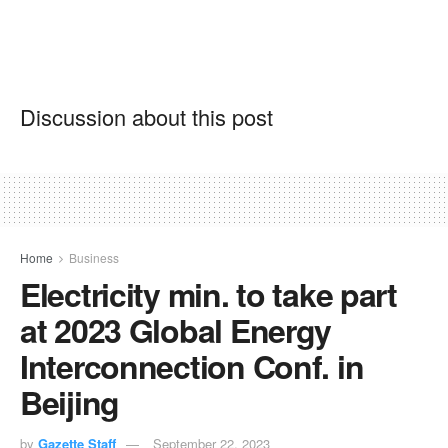
Discussion about this post
Home
Business
Electricity min. to take part
at 2023 Global Energy
Interconnection Conf. in
Beijing
by
Gazette Staff
September 22, 2023